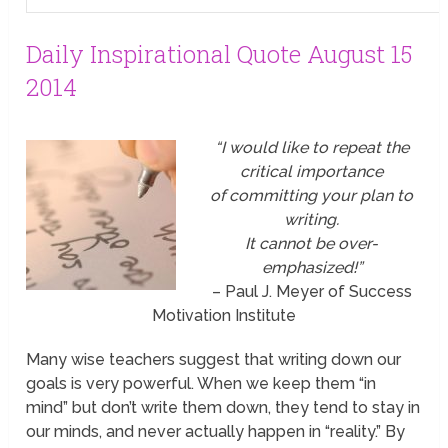
Daily Inspirational Quote August 15
2014
“I would like to repeat the
critical importance
of committing your plan to
writing.
It cannot be over-
emphasized!”
– Paul J. Meyer of Success
Motivation Institute
Many wise teachers suggest that writing down our
goals is very powerful. When we keep them “in
mind” but don’t write them down, they tend to stay in
our minds, and never actually happen in “reality.” By