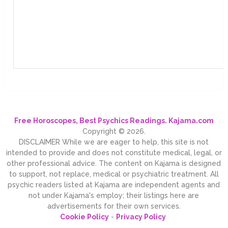
Free Horoscopes, Best Psychics Readings. Kajama.com
Copyright © 2026.
DISCLAIMER While we are eager to help, this site is not
intended to provide and does not constitute medical, legal, or
other professional advice. The content on Kajama is designed
to support, not replace, medical or psychiatric treatment. All
psychic readers listed at Kajama are independent agents and
not under Kajama's employ; their listings here are
advertisements for their own services.
Cookie Policy
-
Privacy Policy