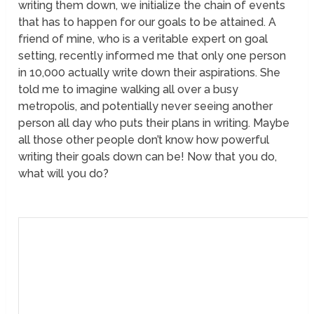
writing them down, we initialize the chain of events
that has to happen for our goals to be attained. A
friend of mine, who is a veritable expert on goal
setting, recently informed me that only one person
in 10,000 actually write down their aspirations. She
told me to imagine walking all over a busy
metropolis, and potentially never seeing another
person all day who puts their plans in writing. Maybe
all those other people don’t know how powerful
writing their goals down can be! Now that you do,
what will you do?