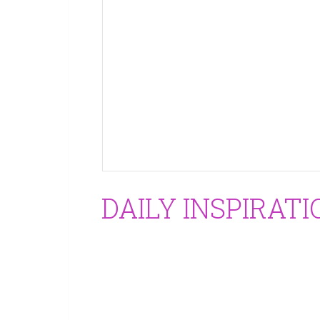
DAILY INSPIRATI