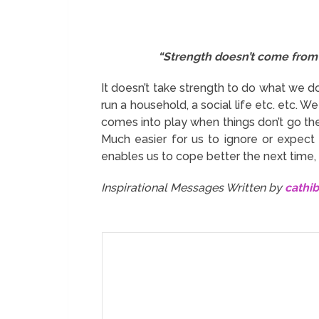
“Strength doesn’t come from 
It doesn’t take strength to do what we do
run a household, a social life etc. etc. W
comes into play when things don’t go t
Much easier for us to ignore or expect 
enables us to cope better the next time, 
Inspirational Messages Written by
cathi