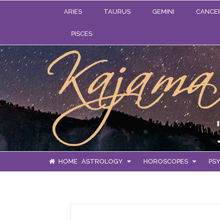
ARIES
TAURUS
GEMINI
CANCE
PISCES
HOME
ASTROLOGY
HOROSCOPES
PSY