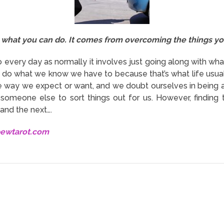
what you can do. It comes from overcoming the things yo
 every day as normally it involves just going along with what
e do what we know we have to because that’s what life usually
he way we expect or want, and we doubt ourselves in being 
someone else to sort things out for us. However, finding t
and the next….
bewtarot.com