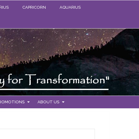
RIUS
CAPRICORN
AQUARIUS
PROMOTIONS
ABOUT US