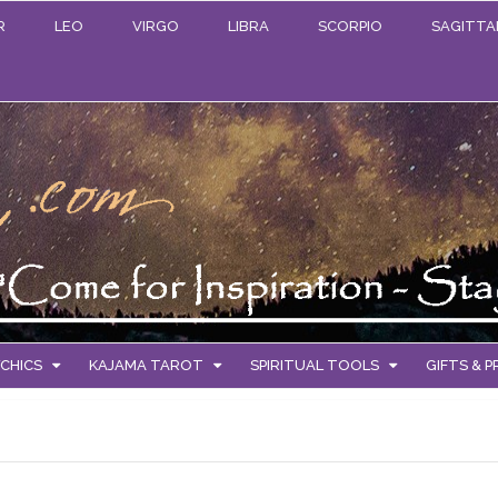
R
LEO
VIRGO
LIBRA
SCORPIO
SAGITTA
CHICS
KAJAMA TAROT
SPIRITUAL TOOLS
GIFTS & 