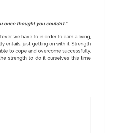
u once thought you couldn’t.”
ever we have to in order to earn a living,
 entails, just getting on with it. Strength
able to cope and overcome successfully.
he strength to do it ourselves this time