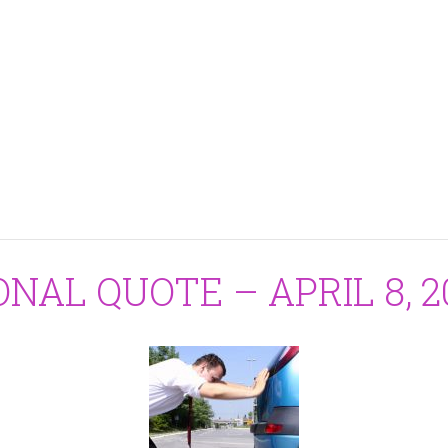
ONAL QUOTE – APRIL 8, 2