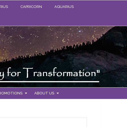
RIUS
CAPRICORN
AQUARIUS
PROMOTIONS
ABOUT US