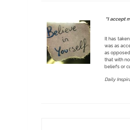
“I accept m
It has take
was as acce
as opposed t
that with no
beliefs or 
Daily Inspi