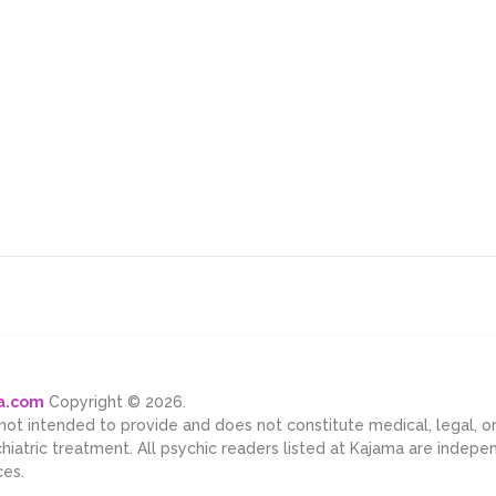
ma.com
Copyright © 2026.
 not intended to provide and does not constitute medical, legal, 
chiatric treatment. All psychic readers listed at Kajama are indep
ces.