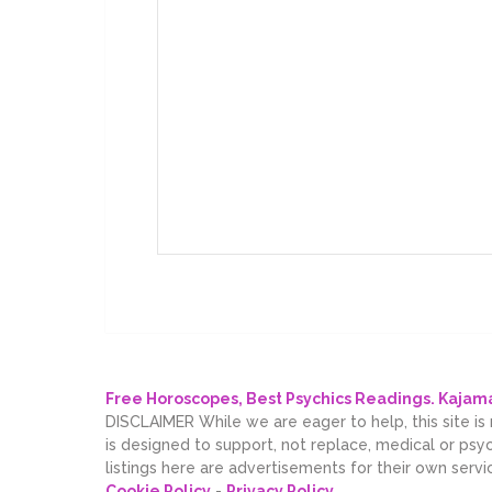
Free Horoscopes, Best Psychics Readings. Kaja
DISCLAIMER While we are eager to help, this site is
is designed to support, not replace, medical or psy
listings here are advertisements for their own servi
Cookie Policy
-
Privacy Policy