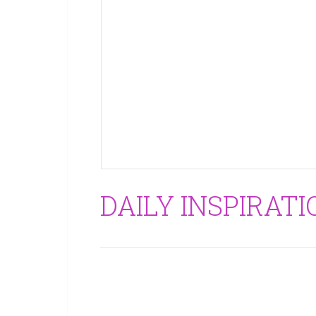
DAILY INSPIRATI