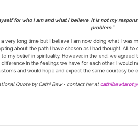
yself for who I am and what I believe. It is not my responsi
problem.”
n a very long time but I believe I am now doing what I was m
pting about the path I have chosen as I had thought. All to 
o my belief in spirituality. However, in the end, we agreed t
 difference in the feelings we have for each other. I would ne
customs and would hope and expect the same courtesy be e
rational Quote by Cathi Bew - contact her at
cathibewtarot