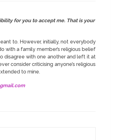
bility for you to accept me. That is your
eant to. However, initially, not everybody
do with a family member’s religious belief
o disagree with one another and left it at
ver consider criticising anyone’s religious
xtended to mine.
@gmail.com