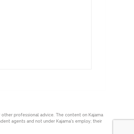
or other professional advice. The content on Kajama
endent agents and not under Kajama's employ; their