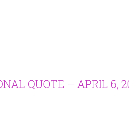
ONAL QUOTE – APRIL 6, 2