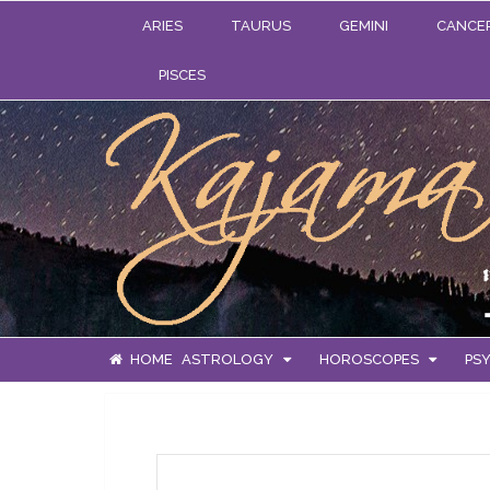
ARIES
TAURUS
GEMINI
CANCE
PISCES
HOME
ASTROLOGY
HOROSCOPES
PSY