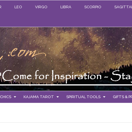
R
LEO
VIRGO
LIBRA
SCORPIO
SAGITTA
CHICS
KAJAMA TAROT
SPIRITUAL TOOLS
GIFTS & 