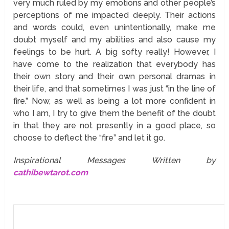
very much ruled by my emotions and other people’s
perceptions of me impacted deeply. Their actions
and words could, even unintentionally, make me
doubt myself and my abilities and also cause my
feelings to be hurt. A big softy really! However, I
have come to the realization that everybody has
their own story and their own personal dramas in
their life, and that sometimes I was just “in the line of
fire.” Now, as well as being a lot more confident in
who I am, I try to give them the benefit of the doubt
in that they are not presently in a good place, so
choose to deflect the “fire” and let it go.
Inspirational Messages Written by
cathibewtarot.com