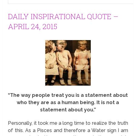
DAILY INSPIRATIONAL QUOTE –
APRIL 24, 2015
“The way people treat you is a statement about
who they are as a human being. It is not a
statement about you.”
Personally, it took me a long time to realize the truth
of this. As a Pisces and therefore a Water sign I am