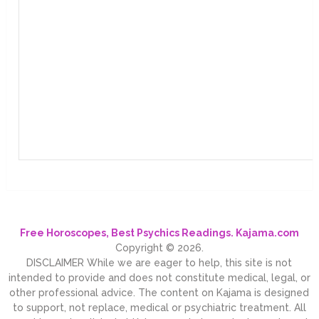
Free Horoscopes, Best Psychics Readings. Kajama.com
Copyright © 2026.
DISCLAIMER While we are eager to help, this site is not
intended to provide and does not constitute medical, legal, or
other professional advice. The content on Kajama is designed
to support, not replace, medical or psychiatric treatment. All