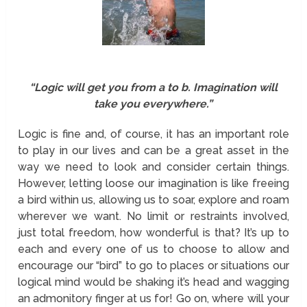
“Logic will get you from a to b. Imagination will
take you everywhere.”
Logic is fine and, of course, it has an important role
to play in our lives and can be a great asset in the
way we need to look and consider certain things.
However, letting loose our imagination is like freeing
a bird within us, allowing us to soar, explore and roam
wherever we want. No limit or restraints involved,
just total freedom, how wonderful is that? It’s up to
each and every one of us to choose to allow and
encourage our “bird” to go to places or situations our
logical mind would be shaking it’s head and wagging
an admonitory finger at us for! Go on, where will your