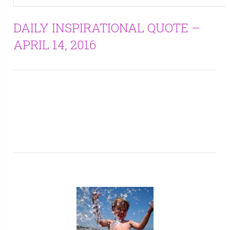
DAILY INSPIRATIONAL QUOTE –
APRIL 14, 2016