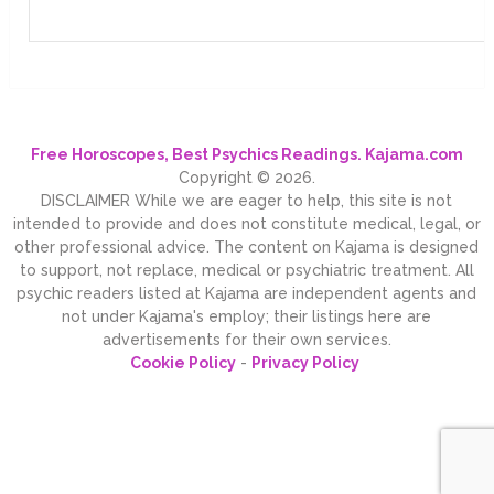
Free Horoscopes, Best Psychics Readings. Kajama.com
Copyright © 2026.
DISCLAIMER While we are eager to help, this site is not
intended to provide and does not constitute medical, legal, or
other professional advice. The content on Kajama is designed
to support, not replace, medical or psychiatric treatment. All
psychic readers listed at Kajama are independent agents and
not under Kajama's employ; their listings here are
advertisements for their own services.
Cookie Policy
-
Privacy Policy