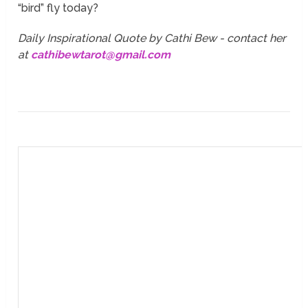
“bird” fly today?
Daily Inspirational Quote by Cathi Bew - contact her
at
cathibewtarot@gmail.com