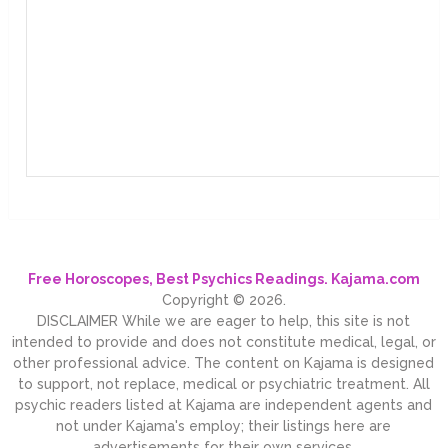
Free Horoscopes, Best Psychics Readings. Kajama.com
Copyright © 2026.
DISCLAIMER While we are eager to help, this site is not
intended to provide and does not constitute medical, legal, or
other professional advice. The content on Kajama is designed
to support, not replace, medical or psychiatric treatment. All
psychic readers listed at Kajama are independent agents and
not under Kajama's employ; their listings here are
advertisements for their own services.