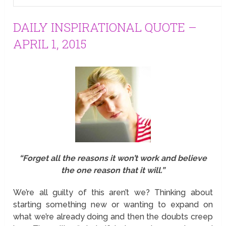
DAILY INSPIRATIONAL QUOTE –
APRIL 1, 2015
“Forget all the reasons it won’t work and believe
the one reason that it will.”
We’re all guilty of this aren’t we? Thinking about
starting something new or wanting to expand on
what we’re already doing and then the doubts creep