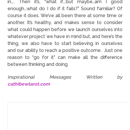
in….. Then it’s, “what if….but maybe…am I good
enough….what do I do if it fails?” Sound familiar? Of
course it does. We’ve all been there at some time or
another. It’s healthy, and makes sense to consider
what could happen before we launch ourselves into
whatever project we have in mind but, and here’s the
thing, we also have to start believing in ourselves
and our ability to reach a positive outcome. Just one
reason to “go for it” can make all the difference
between thinking and doing.
Inspirational Messages Written by
cathibewtarot.com