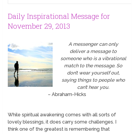
Daily Inspirational Message for
November 29, 2013
A messenger can only
deliver a message to
someone who is a vibrational
match to the message. So
don’t wear yourself out,
saying things to people who
can’t hear you.
– Abraham-Hicks
While spiritual awakening comes with all sorts of
lovely blessings, it does carry some challenges. I
think one of the greatest is remembering that