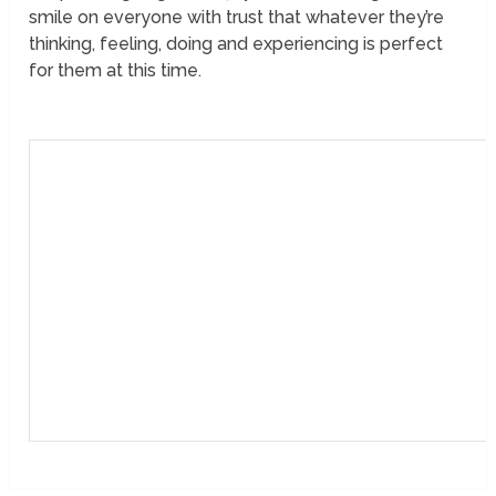
smile on everyone with trust that whatever they’re
thinking, feeling, doing and experiencing is perfect
for them at this time.