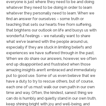
everyone is just where they need to be and doing
whatever they need to be doing in order to learn
whatever they personally need to learn. When we
find an answer for ourselves – some truth or
teaching that sets our hearts free from suffering,
that brightens our outlook on life and buoys us with
wonderful feelings – we naturally want to share
what we’ve learned with the people around us,
especially if they are stuck in limiting beliefs and
experiences we have suffered through in the past.
When we do share our answers, however, we often
end up disappointed and frustrated when those
amazing insights aren’t embraced and immediately
put to good use. Some of us even believe that we
have a duty to try to rescue others, but of course,
each one of us must walk our own path in our own
time and way. Often, the kindest, sanest thing we
can do is humbly and quietly stand in our own truth,
keep shining bright with joy and well-being, and