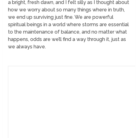
a bright, fresh dawn, and I felt silly as I thought about
how we worry about so many things where in truth,
we end up surviving just fine. We are powerful
spiritual beings in a world where storms are essential
to the maintenance of balance, and no matter what
happens, odds are we’ll find a way through it, just as
we always have.