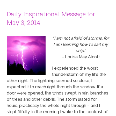
Daily Inspirational Message for
May 3, 2014
“I am not afraid of storms, for
I am learning how to sail my
ship.”
– Louisa May Alcott
I experienced the worst
thunderstorm of my life the
other night. The lightning seemed so close, I
expected it to reach right through the window. If a
door were opened, the winds swept in rain, branches
of trees and other debris. The storm lasted for
hours, practically the whole night through – and I
slept fitfully. In the morning I woke to the contrast of