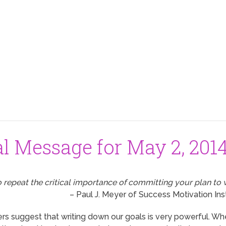
al Message for May 2, 201
to repeat the critical importance of committing your plan to 
– Paul J. Meyer of Success Motivation Ins
s suggest that writing down our goals is very powerful. Wh