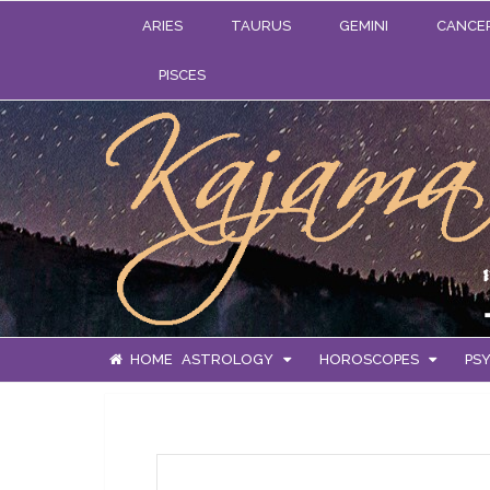
ARIES
TAURUS
GEMINI
CANCE
PISCES
HOME
ASTROLOGY
HOROSCOPES
PSY