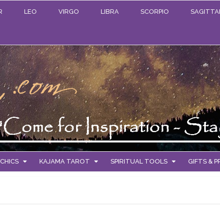
R
LEO
VIRGO
LIBRA
SCORPIO
SAGITTA
CHICS
KAJAMA TAROT
SPIRITUAL TOOLS
GIFTS & 