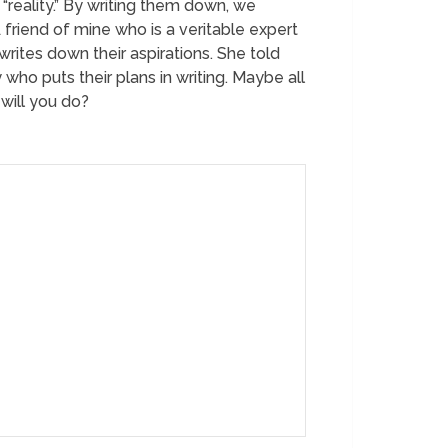
“reality.” By writing them down, we
A friend of mine who is a veritable expert
rites down their aspirations. She told
who puts their plans in writing. Maybe all
will you do?