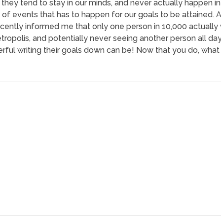
they tend to stay in our minds, and never actually happen in 
in of events that has to happen for our goals to be attained. 
ecently informed me that only one person in 10,000 actually w
ropolis, and potentially never seeing another person all day 
ful writing their goals down can be! Now that you do, what 