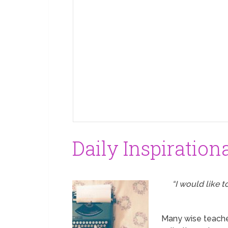
Daily Inspiration
“I would like 
Many wise teacher