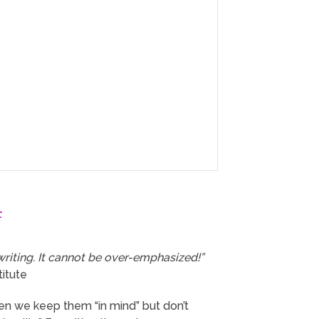
4
writing. It cannot be over-emphasized!”
titute
en we keep them “in mind” but don’t