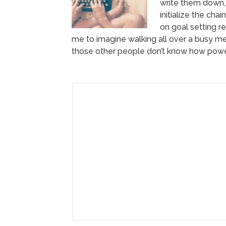
write them down, 
initialize the cha
on goal setting r
me to imagine walking all over a busy met
those other people don’t know how power