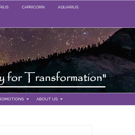
RIUS
CAPRICORN
AQUARIUS
PROMOTIONS
ABOUT US