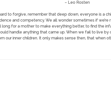
– Leo Rosten
hard to forgive, remember that deep down, everyone is a chi
dence and competency. We all wonder sometimes if we’re real
l long for a mother to make everything better, to find the inf
ould handle anything that came up. When we fail to live b
rom our inner children. It only makes sense then, that when ot