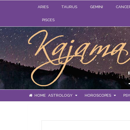
ARIES
TAURUS
GEMINI
CANCE
PISCES
HOME
ASTROLOGY
HOROSCOPES
PSY