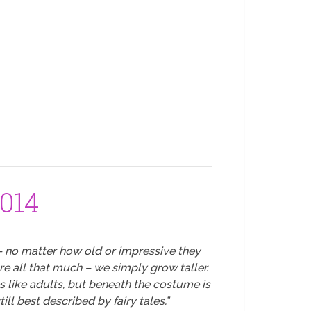
2014
– no matter how old or impressive they
re all that much – we simply grow taller.
 like adults, but beneath the costume is
ll best described by fairy tales.”