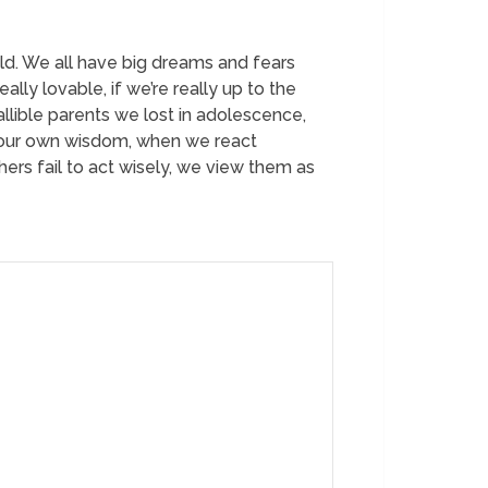
ld. We all have big dreams and fears
ly lovable, if we’re really up to the
allible parents we lost in adolescence,
y our own wisdom, when we react
hers fail to act wisely, we view them as