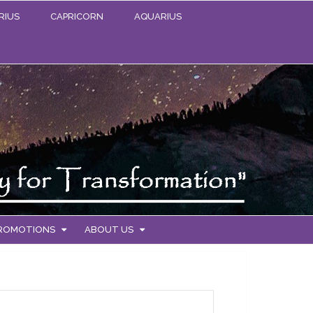
RIUS
CAPRICORN
AQUARIUS
PROMOTIONS
ABOUT US