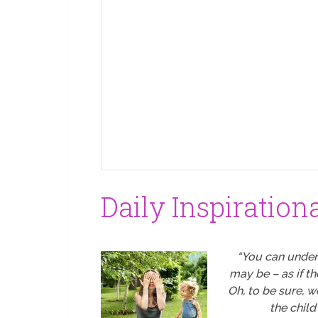
Daily Inspiration
“You can under
may be – as if t
Oh, to be sure, 
the child