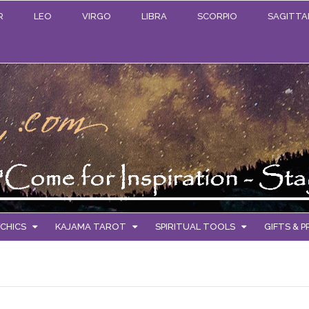
R
LEO
VIRGO
LIBRA
SCORPIO
SAGITTA
CHICS
KAJAMA TAROT
SPIRITUAL TOOLS
GIFTS & 