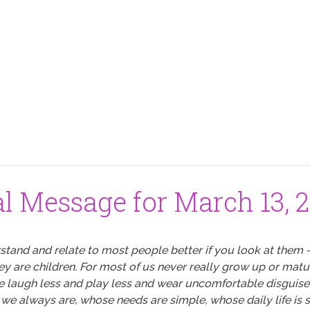
al Message for March 13, 
stand and relate to most people better if you look at them 
hey are children. For most of us never really grow up or matu
we laugh less and play less and wear uncomfortable disguises
 we always are, whose needs are simple, whose daily life is sti