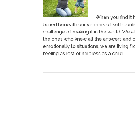
When you find it 
buried beneath our veneers of self-confi
challenge of making it in the world. We al
the ones who knew all the answers and c
emotionally to situations, we are living f
feeling as lost or helpless as a child.