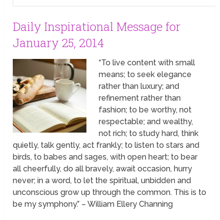
Daily Inspirational Message for
January 25, 2014
“To live content with small
means; to seek elegance
rather than luxury; and
refinement rather than
fashion; to be worthy, not
respectable; and wealthy,
not rich; to study hard, think
quietly, talk gently, act frankly; to listen to stars and
birds, to babes and sages, with open heart; to bear
all cheerfully, do all bravely, await occasion, hurry
never; in a word, to let the spiritual, unbidden and
unconscious grow up through the common. This is to
be my symphony.” – William Ellery Channing