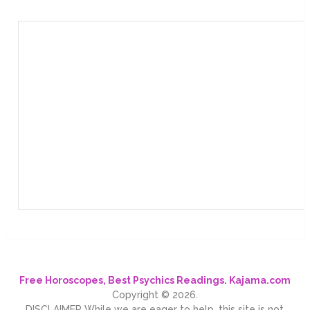
Free Horoscopes, Best Psychics Readings. Kajama.com
Copyright © 2026.
DISCLAIMER While we are eager to help, this site is not