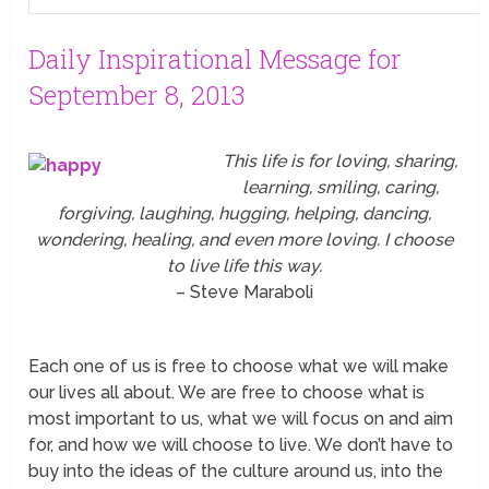
Daily Inspirational Message for
September 8, 2013
This life is for loving, sharing,
learning, smiling, caring,
forgiving, laughing, hugging, helping, dancing,
wondering, healing, and even more loving. I choose
to live life this way.
– Steve Maraboli
Each one of us is free to choose what we will make
our lives all about. We are free to choose what is
most important to us, what we will focus on and aim
for, and how we will choose to live. We don’t have to
buy into the ideas of the culture around us, into the