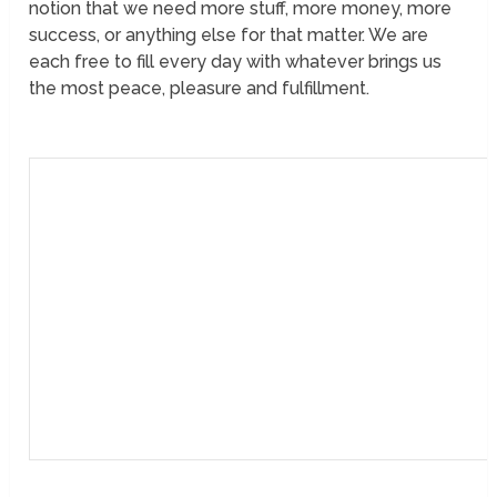
notion that we need more stuff, more money, more
success, or anything else for that matter. We are
each free to fill every day with whatever brings us
the most peace, pleasure and fulfillment.