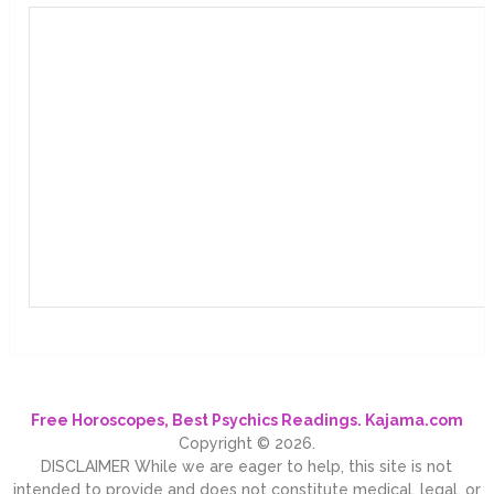
Free Horoscopes, Best Psychics Readings. Kajama.com
Copyright © 2026.
DISCLAIMER While we are eager to help, this site is not
intended to provide and does not constitute medical, legal, or