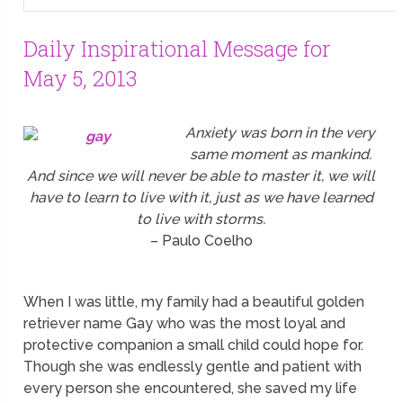
Daily Inspirational Message for
May 5, 2013
Anxiety was born in the very
same moment as mankind.
And since we will never be able to master it, we will
have to learn to live with it, just as we have learned
to live with storms.
– Paulo Coelho
When I was little, my family had a beautiful golden
retriever name Gay who was the most loyal and
protective companion a small child could hope for.
Though she was endlessly gentle and patient with
every person she encountered, she saved my life