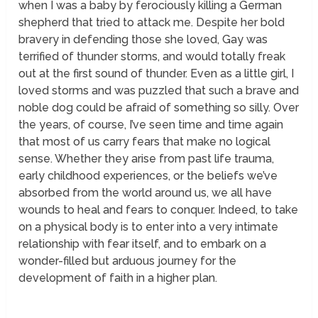
when I was a baby by ferociously killing a German
shepherd that tried to attack me. Despite her bold
bravery in defending those she loved, Gay was
terrified of thunder storms, and would totally freak
out at the first sound of thunder. Even as a little girl, I
loved storms and was puzzled that such a brave and
noble dog could be afraid of something so
silly.
Over
the years, of course, I’ve seen time and time again
that most of us carry fears that make no logical
sense. Whether they arise from past life trauma,
early childhood experiences, or the beliefs we’ve
absorbed from the world around us, we all have
wounds to heal and fears to conquer. Indeed, to take
on a physical body is to enter into a very intimate
relationship with fear itself, and to embark on a
wonder-filled but arduous journey for the
development of faith in a higher plan.