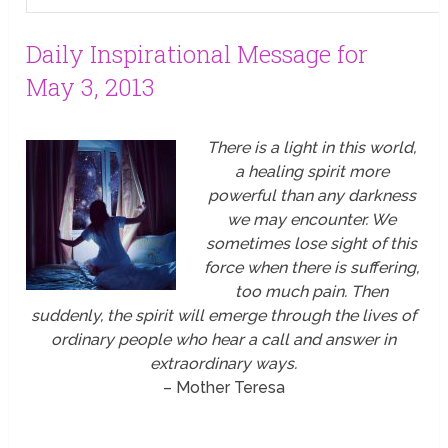
Daily Inspirational Message for
May 3, 2013
There is a light in this world,
a healing spirit more
powerful than any darkness
we may encounter. We
sometimes lose sight of this
force when there is suffering,
too much pain. Then
suddenly, the spirit will emerge through the lives of
ordinary people who hear a call and answer in
extraordinary ways.
– Mother Teresa