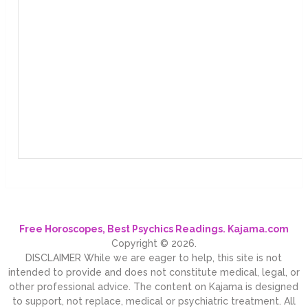
Free Horoscopes, Best Psychics Readings. Kajama.com
Copyright © 2026.
DISCLAIMER While we are eager to help, this site is not
intended to provide and does not constitute medical, legal, or
other professional advice. The content on Kajama is designed
to support, not replace, medical or psychiatric treatment. All