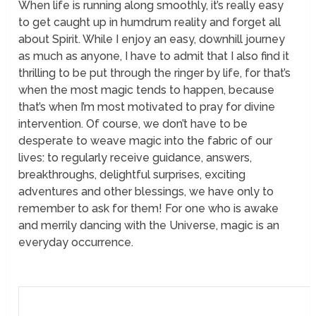
When life is running along smoothly, it’s really easy
to get caught up in humdrum reality and forget all
about Spirit. While I enjoy an easy, downhill journey
as much as anyone, I have to admit that I also find it
thrilling to be put through the ringer by life, for that’s
when the most magic tends to happen, because
that’s when I’m most motivated to pray for divine
intervention. Of course, we don’t have to be
desperate to weave magic into the fabric of our
lives: to regularly receive guidance, answers,
breakthroughs, delightful surprises, exciting
adventures and other blessings, we have only to
remember to ask for them! For one who is awake
and merrily dancing with the Universe, magic is an
everyday occurrence.