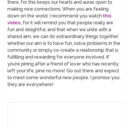
there, for this keeps our hearts and auras open to
making new connections. When you are feeling
down on the world, I recommend you watch
this
video,
for it will remind you that people really are
fun and delightful, and that when we unite with a
shared aim, we can do extraordinary things together
whether our aim is to have fun, solve problems in the
community or simply co-create a relationship that is
fulfilling and rewarding for everyone involved. If
you’re pining after a friend of lover who has recently
left your life, pine no more! Go out there and expect
to meet some wonderful new people. I promise you:
they are everywhere!