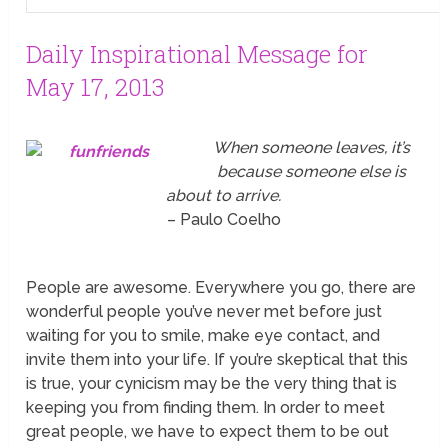
Daily Inspirational Message for
May 17, 2013
When someone leaves, it’s
because someone else is
about to arrive.
– Paulo Coelho
People are awesome. Everywhere you go, there are
wonderful people you’ve never met before just
waiting for you to smile, make eye contact, and
invite them into your life. If you’re skeptical that this
is true, your cynicism may be the very thing that is
keeping you from finding them. In order to meet
great people, we have to expect them to be out