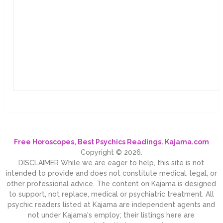
Free Horoscopes, Best Psychics Readings. Kajama.com
Copyright © 2026.
DISCLAIMER While we are eager to help, this site is not
intended to provide and does not constitute medical, legal, or
other professional advice. The content on Kajama is designed
to support, not replace, medical or psychiatric treatment. All
psychic readers listed at Kajama are independent agents and
not under Kajama's employ; their listings here are