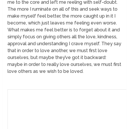
me to the core and left me reeling with self-doubt.
The more I ruminate on all of this and seek ways to
make myself feel better, the more caught up in it I
become, which just leaves me feeling even worse.
What makes me feel better is to forget about it and
simply focus on giving others all the love, kindness,
approval and understanding I crave myself. They say
that in order to love another, we must first love
ourselves, but maybe they’ve got it backward:
maybe in order to really love ourselves, we must first
love others as we wish to be loved.