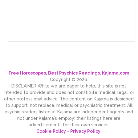
Free Horoscopes, Best Psychics Readings. Kajama.com
Copyright © 2026.
DISCLAIMER While we are eager to help, this site is not
intended to provide and does not constitute medical, legal, or
other professional advice. The content on Kajama is designed
to support, not replace, medical or psychiatric treatment. All
psychic readers listed at Kajama are independent agents and
not under Kajama's employ; their listings here are
advertisements for their own services.
Cookie Policy
-
Privacy Policy