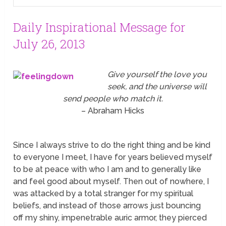
Daily Inspirational Message for
July 26, 2013
Give yourself the love you
seek, and the universe will
send people who match it.
– Abraham Hicks
Since I always strive to do the right thing and be kind
to everyone I meet, I have for years believed myself
to be at peace with who I am and to generally like
and feel good about myself. Then out of nowhere, I
was attacked by a total stranger for my spiritual
beliefs, and instead of those arrows just bouncing
off my shiny, impenetrable auric armor, they pierced