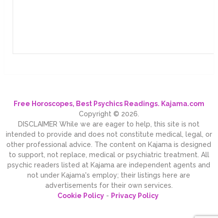
Free Horoscopes, Best Psychics Readings. Kajama.com
Copyright © 2026.
DISCLAIMER While we are eager to help, this site is not
intended to provide and does not constitute medical, legal, or
other professional advice. The content on Kajama is designed
to support, not replace, medical or psychiatric treatment. All
psychic readers listed at Kajama are independent agents and
not under Kajama's employ; their listings here are
advertisements for their own services.
Cookie Policy
-
Privacy Policy