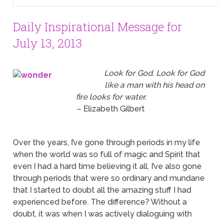
Daily Inspirational Message for
July 13, 2013
Look for God. Look for God
like a man with his head on
fire looks for water.
– Elizabeth Gilbert
Over the years, I’ve gone through periods in my life
when the world was so full of magic and Spirit that
even I had a hard time believing it all. I’ve also gone
through periods that were so ordinary and mundane
that I started to doubt all the amazing stuff I had
experienced before. The difference? Without a
doubt, it was when I was actively dialoguing with