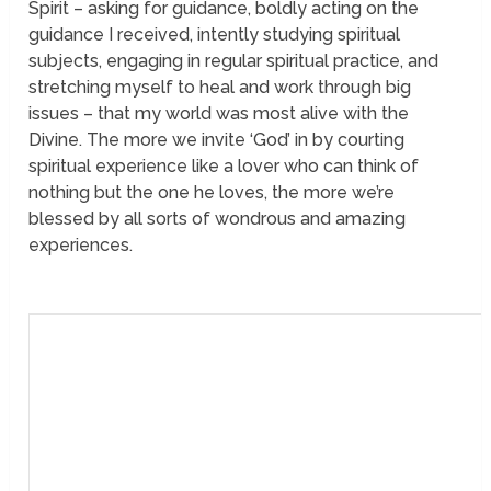
Spirit – asking for guidance, boldly acting on the
guidance I received, intently studying spiritual
subjects, engaging in regular spiritual practice, and
stretching myself to heal and work through big
issues – that my world was most alive with the
Divine. The more we invite ‘God’ in by courting
spiritual experience like a lover who can think of
nothing but the one he loves, the more we’re
blessed by all sorts of wondrous and amazing
experiences.