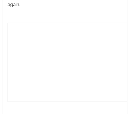
again.