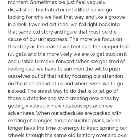
moment. Sometimes we just feel vaguely
dissatisfied, frustrated or unfulfilled, so we go
looking for why we feel that way, and like a groove
in a well-traveled dirt road, we fall right back into
that same old story and figure that must be the
cause of our unhappiness. The more we focus on
this story as the reason we feel bad, the deeper that
rut gets, and the more likely we are to get stuck in it
and unable to move forward. When we get tired of
feeling bad, we have to summon the will to push
ourselves out of that rut by focusing our attention
on the road ahead of us and where we’d like to go
instead. The surest way to do that is to let go of
those old stories and start creating new ones by
getting involved in new relationships and new
adventures. When our schedules are packed with
exciting challenges and pleasurable plans, we no
longer have the time or energy to keep spinning our
wheels through the same old territory over and over