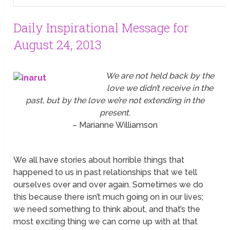
Daily Inspirational Message for
August 24, 2013
We are not held back by the
love we didn’t receive in the
past, but by the love we’re not extending in the
present.
– Marianne Williamson
We all have stories about horrible things that
happened to us in past relationships that we tell
ourselves over and over again. Sometimes we do
this because there isn’t much going on in our lives;
we need something to think about, and that’s the
most exciting thing we can come up with at that