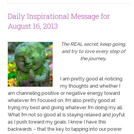
Daily Inspirational Message for
August 16, 2013
The REAL secret: keep going,
and try to love every step of
the journey.
I am pretty good at noticing
my thoughts and whether I
am channeling positive or negative energy toward
whatever I’m focused on. I’m also pretty good at
trying my best and giving whatever I’m doing my all.
What I’m not so good at is staying relaxed and joyful
as I push toward my goals. I know I have this
backwards – that the key to tapping into our power