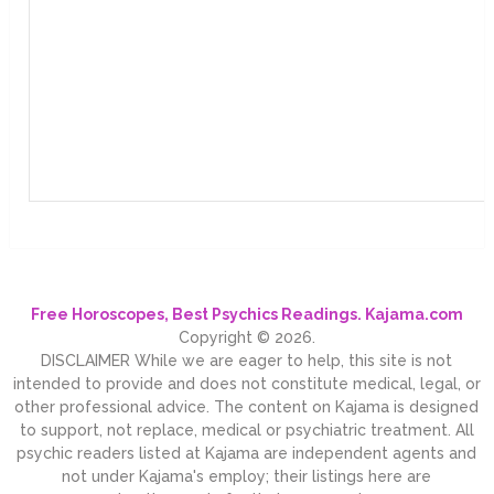
Free Horoscopes, Best Psychics Readings. Kajama.com
Copyright © 2026.
DISCLAIMER While we are eager to help, this site is not
intended to provide and does not constitute medical, legal, or
other professional advice. The content on Kajama is designed
to support, not replace, medical or psychiatric treatment. All
psychic readers listed at Kajama are independent agents and
not under Kajama's employ; their listings here are