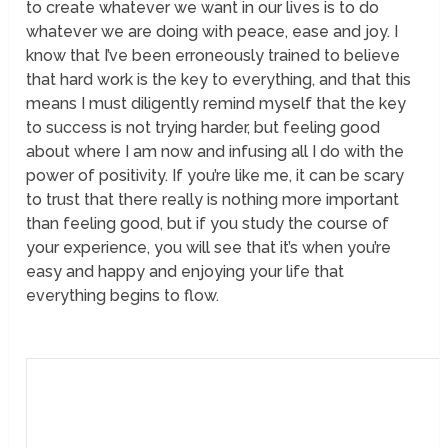
to create whatever we want in our lives is to do
whatever we are doing with peace, ease and joy. I
know that I’ve been erroneously trained to believe
that hard work is the key to everything, and that this
means I must diligently remind myself that the key
to success is not trying harder, but feeling good
about where I am now and infusing all I do with the
power of positivity. If you’re like me, it can be scary
to trust that there really is nothing more important
than feeling good, but if you study the course of
your experience, you will see that it’s when you’re
easy and happy and enjoying your life that
everything begins to flow.