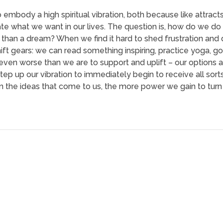
 embody a high spiritual vibration, both because like attracts
ate what we want in our lives. The question is, how do we do
han a dream? When we find it hard to shed frustration and de
hift gears: we can read something inspiring, practice yoga, go
even worse than we are to support and uplift – our options
tep up our vibration to immediately begin to receive all sor
on the ideas that come to us, the more power we gain to tu