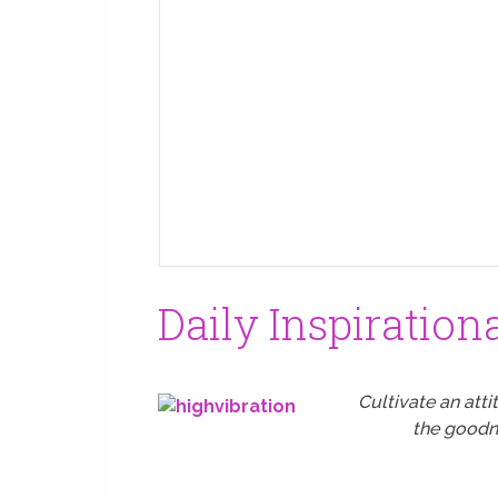
Daily Inspiration
Cultivate an atti
the goodne