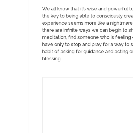
We all know that it’s wise and powerful to
the key to being able to consciously cre
experience seems more like a nightmare t
there are infinite ways we can begin to s
meditation, find someone who is feeling 
have only to stop and pray for a way to s
habit of asking for guidance and acting 
blessing.