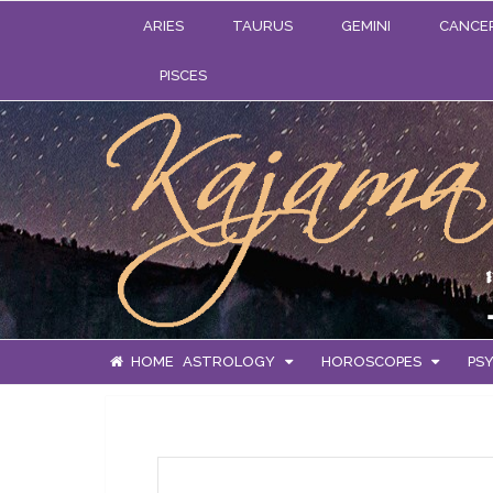
ARIES
TAURUS
GEMINI
CANCE
PISCES
HOME
ASTROLOGY
HOROSCOPES
PSY