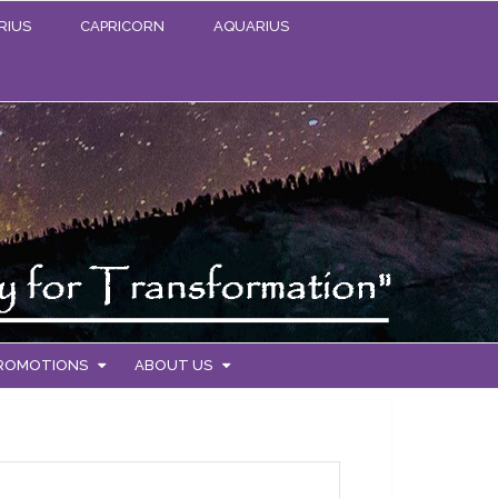
RIUS
CAPRICORN
AQUARIUS
PROMOTIONS
ABOUT US