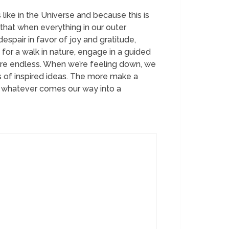
 like in the Universe and because this is
 that when everything in our outer
spair in favor of joy and gratitude,
 for a walk in nature, engage in a guided
 are endless. When we’re feeling down, we
ts of inspired ideas. The more make a
rn whatever comes our way into a