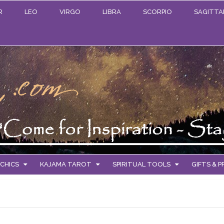
R
LEO
VIRGO
LIBRA
SCORPIO
SAGITTA
CHICS
KAJAMA TAROT
SPIRITUAL TOOLS
GIFTS & 