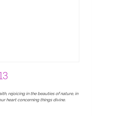
13
th, rejoicing in the beauties of nature, in
ur heart concerning things divine.