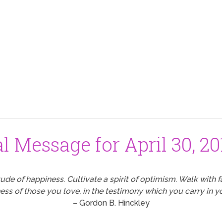
al Message for April 30, 20
tude of happiness. Cultivate a spirit of optimism. Walk with fai
ss of those you love, in the testimony which you carry in yo
– Gordon B. Hinckley