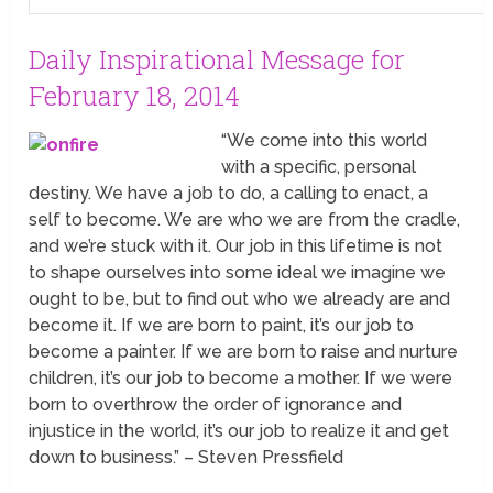
Daily Inspirational Message for
February 18, 2014
“We come into this world
with a specific, personal
destiny. We have a job to do, a calling to enact, a
self to become. We are who we are from the cradle,
and we’re stuck with it. Our job in this lifetime is not
to shape ourselves into some ideal we imagine we
ought to be, but to find out who we already are and
become it. If we are born to paint, it’s our job to
become a painter. If we are born to raise and nurture
children, it’s our job to become a mother. If we were
born to overthrow the order of ignorance and
injustice in the world, it’s our job to realize it and get
down to business.” – Steven Pressfield