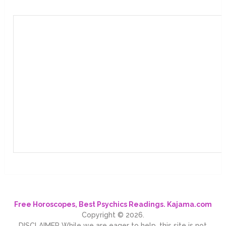
Free Horoscopes, Best Psychics Readings. Kajama.com
Copyright © 2026.
DISCLAIMER While we are eager to help, this site is not