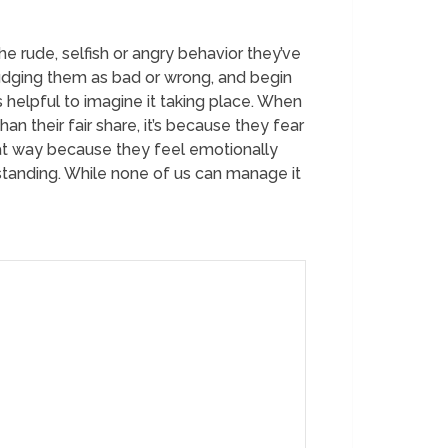
he rude, selfish or angry behavior they’ve
judging them as bad or wrong, and begin
 helpful to imagine it taking place. When
n their fair share, it’s because they fear
at way because they feel emotionally
tanding. While none of us can manage it