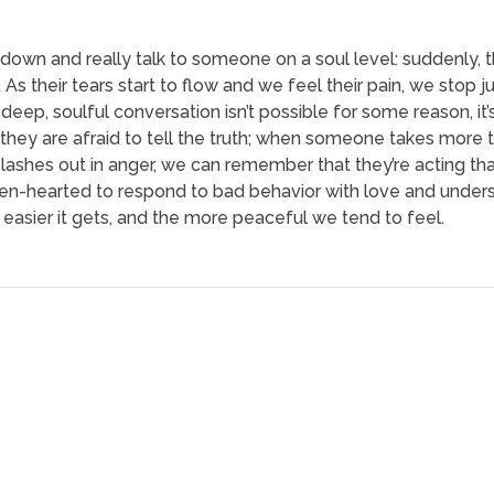
 down and really talk to someone on a soul level: suddenly, t
s their tears start to flow and we feel their pain, we stop 
ep, soulful conversation isn’t possible for some reason, it’s
hey are afraid to tell the truth; when someone takes more tha
shes out in anger, we can remember that they’re acting th
n-hearted to respond to bad behavior with love and unders
e easier it gets, and the more peaceful we tend to feel.