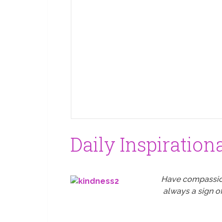
Daily Inspiration
Have compassion 
always a sign o