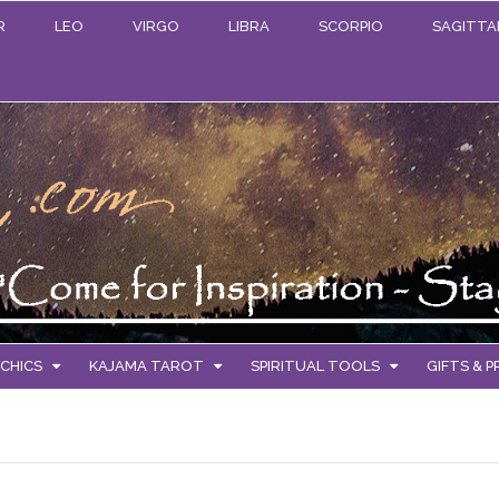
R
LEO
VIRGO
LIBRA
SCORPIO
SAGITTA
CHICS
KAJAMA TAROT
SPIRITUAL TOOLS
GIFTS & 