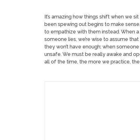
It’s amazing how things shift when we sit
been spewing out begins to make sense. A
to empathize with them instead. When a de
someone lies, we’re wise to assume that t
they won’t have enough; when someone la
unsafe. We must be really awake and ope
all of the time, the more we practice, th