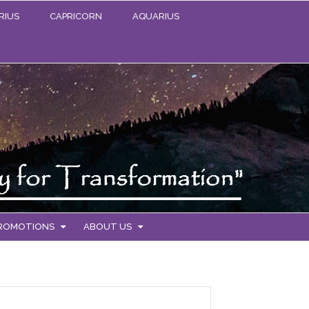
RIUS
CAPRICORN
AQUARIUS
PROMOTIONS
ABOUT US