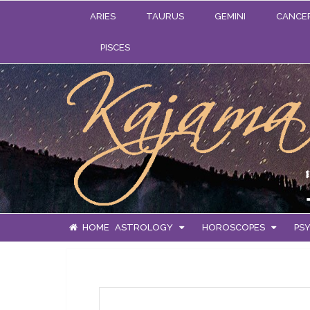
ARIES
TAURUS
GEMINI
CANCE
PISCES
HOME
ASTROLOGY
HOROSCOPES
PSY