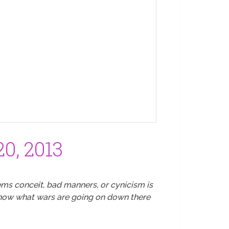
0, 2013
ms conceit, bad manners, or cynicism is
 know what wars are going on down there