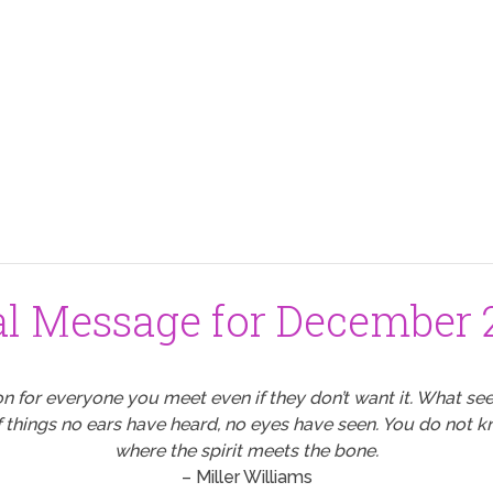
al Message for December 2
for everyone you meet even if they don’t want it. What see
f things no ears have heard, no eyes have seen. You do not
where the spirit meets the bone.
– Miller Williams