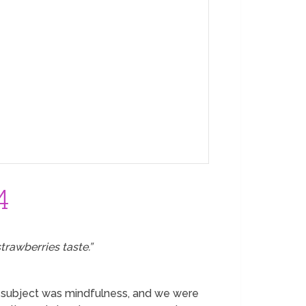
4
trawberries taste.”
he subject was mindfulness, and we were