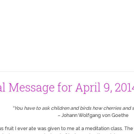
al Message for April 9, 201
“You have to ask children and birds how cherries and s
– Johann Wolfgang von Goethe
s fruit I ever ate was given to me at a meditation class. T