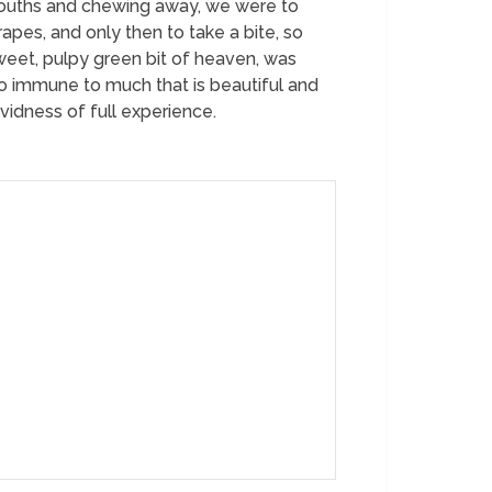
 mouths and chewing away, we were to
pes, and only then to take a bite, so
sweet, pulpy green bit of heaven, was
o immune to much that is beautiful and
vidness of full experience.