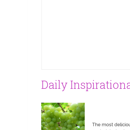
Daily Inspiration
The most deliciou