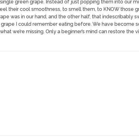
 single green grape. Instead of just popping them into our
el their cool smoothness, to smell them, to KNOW those gra
grape was in our hand, and the other half, that indescribably 
ny grape I could remember eating before. We have become s
 what we’re missing. Only a beginner’s mind can restore the vi