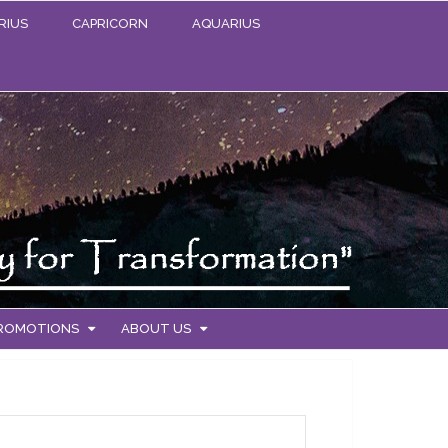
RIUS
CAPRICORN
AQUARIUS
PROMOTIONS
ABOUT US