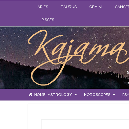
ARIES
TAURUS
GEMINI
CANCE
PISCES
HOME
ASTROLOGY
HOROSCOPES
PSY