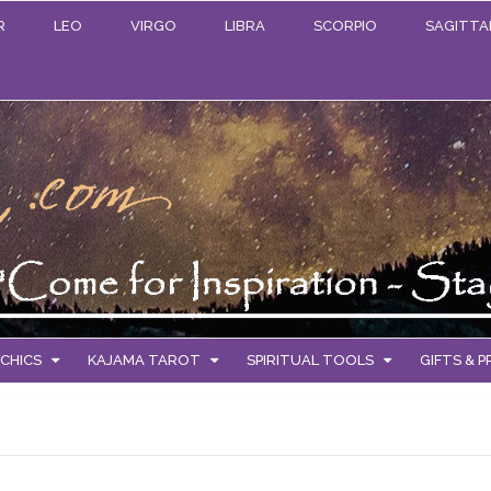
R
LEO
VIRGO
LIBRA
SCORPIO
SAGITTA
CHICS
KAJAMA TAROT
SPIRITUAL TOOLS
GIFTS & 