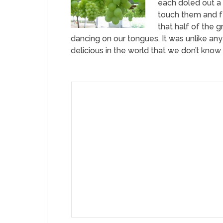
each doled out a
touch them and fe
that half of the 
dancing on our tongues. It was unlike a
delicious in the world that we don’t know