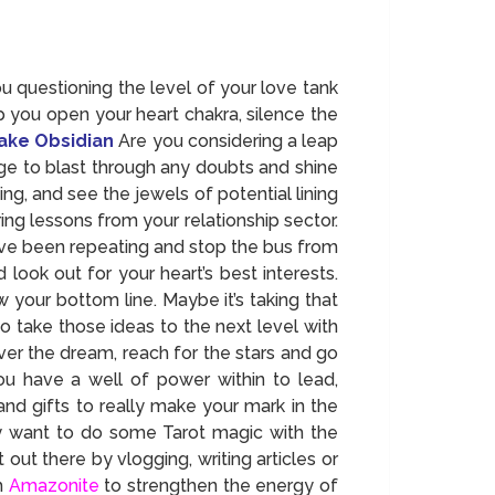
 questioning the level of your love tank
p you open your heart chakra, silence the
ake Obsidian
Are you considering a leap
ge to blast through any doubts and shine
ng, and see the jewels of potential lining
ng lessons from your relationship sector.
u’ve been repeating and stop the bus from
ook out for your heart’s best interests.
w your bottom line. Maybe it’s taking that
o take those ideas to the next level with
ver the dream, reach for the stars and go
You have a well of power within to lead,
nd gifts to really make your mark in the
y want to do some Tarot magic with the
out there by vlogging, writing articles or
th
Amazonite
to strengthen the energy of