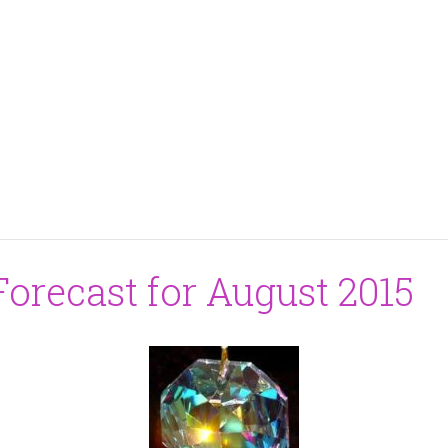
orecast for August 2015