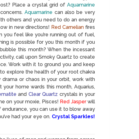
oost? Place a crystal grid of
Aquamarine
 concerns.
Aquamarine
can also be very
with others and you need to do an energy
 flow in new directions!
Red Carnelian
fires
u feel like you’re running out of fuel,
ing is possible for you this month if you
 bubble this month? When the incessant
ctivity, call upon Smoky Quartz to create
ace. Work with it to ground you and keep
to explore the health of your root chakra
y drama or chaos in your orbit, work with
at your home wards this month, Aquarius,
matite
and
Clear Quartz
crystals in your
e on your moxie, Pisces!
Red Jasper
will
 endurance, you can use it to blow away
ou’ve had your eye on.
Crystal Sparkles!