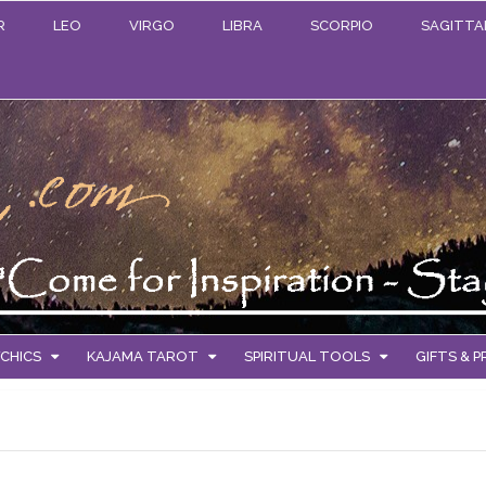
R
LEO
VIRGO
LIBRA
SCORPIO
SAGITTA
CHICS
KAJAMA TAROT
SPIRITUAL TOOLS
GIFTS & 