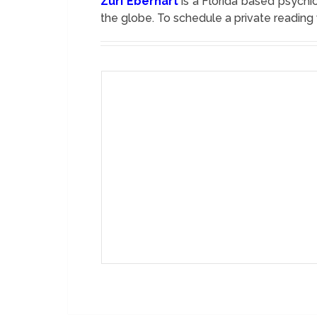
Zuri Eberhart
is a Florida based psychic
the globe. To schedule a private reading 