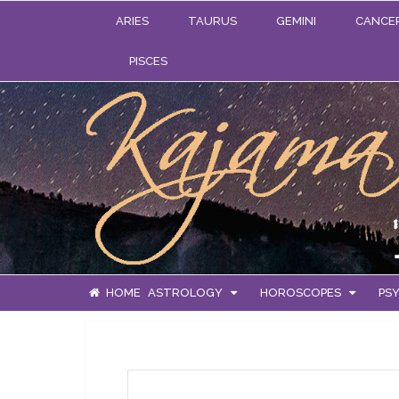
ARIES
TAURUS
GEMINI
CANCE
PISCES
HOME
ASTROLOGY
HOROSCOPES
PSY