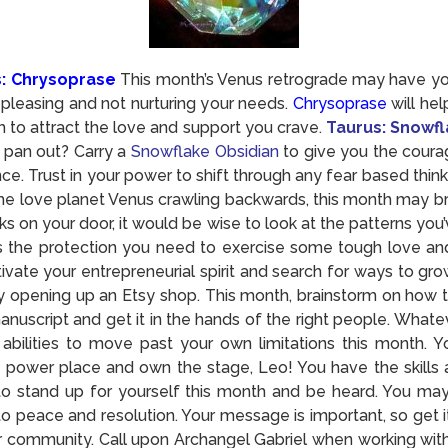
s: Chrysoprase
This month’s Venus retrograde may have you
pleasing and not nurturing your needs.
Chrysoprase
will hel
 to attract the love and support you crave.
Taurus: Snowfl
l pan out? Carry a
Snowflake Obsidian
to give you the coura
ce. Trust in your power to shift through any fear based thinki
he love planet Venus crawling backwards, this month may bri
s on your door, it would be wise to look at the patterns yo
s the protection you need to exercise some tough love and l
ctivate your entrepreneurial spirit and search for ways to gro
y opening up an Etsy shop. This month, brainstorm on how t
manuscript and get it in the hands of the right people. Whate
r abilities to move past your own limitations this month. 
t power place and own the stage, Leo! You have the skills a
o stand up for yourself this month and be heard. You ma
 peace and resolution. Your message is important, so get it 
our community. Call upon Archangel Gabriel when working wi