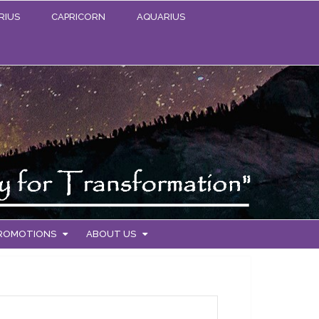
RIUS
CAPRICORN
AQUARIUS
PROMOTIONS
ABOUT US