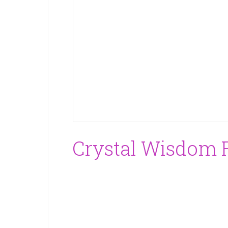
Crystal Wisdom F