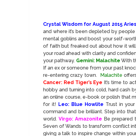
Crystal Wisdom for August 2015 Arie
and where it’s been depleted by people 
mental goblins and boost your self-worth
of faith but freaked out about how it wil
your road ahead with clarity and confiden
your pathway.
Gemini: Malachite
With t
If an ex or someone from your past knock
re-entering crazy town.
Malachite
offer
Cancer: Red Tiger’s Eye
It’s time to a
hobby and turning into cold, hard cash b
an online course, e-book or polish that 
for it!
Leo: Blue Howlite
Trust in you
command and be brilliant. Step into tha
world.
Virgo: Amazonite
Be prepared t
Seven of Wands to transform conflict into
giving a talk to inspire change within y