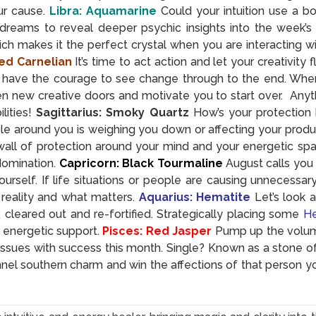
ur cause.
Libra: Aquamarine
Could your intuition use a b
dreams to reveal deeper psychic insights into the week’s
ich makes it the perfect crystal when you are interacting 
ed Carnelian
It’s time to act action and let your creativity
have the courage to see change through to the end. When yo
n new creative doors and motivate you to start over. Anyth
ities!
Sagittarius: Smoky Quartz
How’s your protection
le around you is weighing you down or affecting your produ
y wall of protection around your mind and your energetic sp
domination.
Capricorn: Black Tourmaline
August calls you 
urself. If life situations or people are causing unnecessar
reality and what matters.
Aquarius: Hematite
Let’s look 
leared out and re-fortified. Strategically placing some
He
 energetic support.
Pisces: Red Jasper
Pump up the volum
ssues with success this month. Single? Known as a stone of
nel southern charm and win the affections of that person y