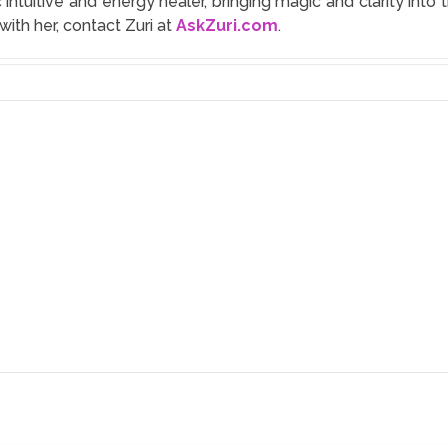
 intuitive and energy healer, bringing magic and clarity in
with her, contact Zuri at
AskZuri.com
.