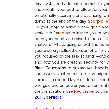
this crystal and add extra oomph to yo
underneath your bed to allow for your 
emotionally cleansing and balancing, wh
dump at the end of the day.
Scorpio: R
up your mojo to achieve new goals and 
work with
Carnelian
to inspire you to ope
open your heart and mind to the possibil
chatter of what’s going on with the peop
your own crystallized version of a fier
you focused on the task at hand: world 
and how you are creating security for yo
Black Tourmaline
to ground you back in 
and assess what needs to be smudged, c
home as an added layer of defense and
energize and empower you to confront i
the competition. Use
Red Jasper
to chan
Zuri Eberhart