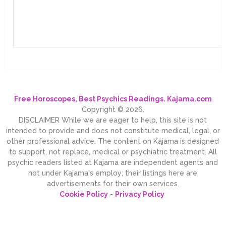
Free Horoscopes, Best Psychics Readings. Kajama.com
Copyright © 2026.
DISCLAIMER While we are eager to help, this site is not
intended to provide and does not constitute medical, legal, or
other professional advice. The content on Kajama is designed
to support, not replace, medical or psychiatric treatment. All
psychic readers listed at Kajama are independent agents and
not under Kajama's employ; their listings here are
advertisements for their own services.
Cookie Policy
-
Privacy Policy