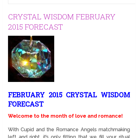
CRYSTAL WISDOM FEBRUARY
2015 FORECAST
FEBRUARY 2015 CRYSTAL WISDOM
FORECAST
Welcome to the month of love and romance!
With Cupid and the Romance Angels matchmaking
left and right, it’s only fitting that we fill your ritual