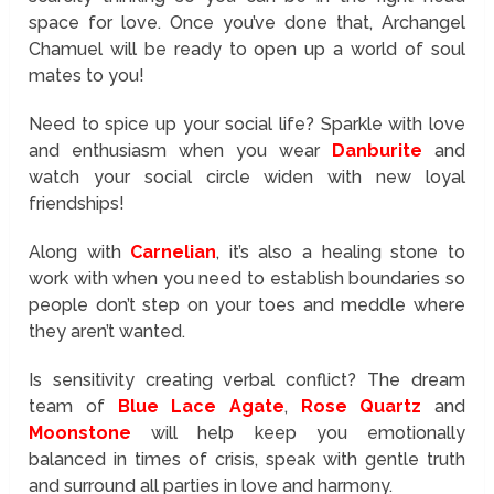
space for love. Once you’ve done that, Archangel
Chamuel will be ready to open up a world of soul
mates to you!
Need to spice up your social life? Sparkle with love
and enthusiasm when you wear
Danburite
and
watch your social circle widen with new loyal
friendships!
Along with
Carnelian
, it’s also a healing stone to
work with when you need to establish boundaries so
people don’t step on your toes and meddle where
they aren’t wanted.
Is sensitivity creating verbal conflict? The dream
team of
Blue Lace Agate
,
Rose Quartz
and
Moonstone
will help keep you emotionally
balanced in times of crisis, speak with gentle truth
and surround all parties in love and harmony.