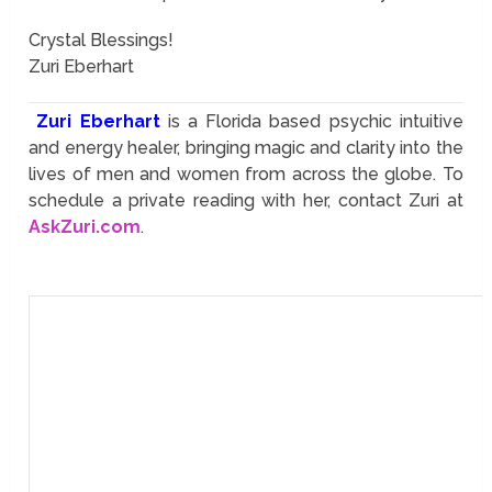
Crystal Blessings!
Zuri Eberhart
Zuri Eberhart
is a Florida based psychic intuitive
and energy healer, bringing magic and clarity into the
lives of men and women from across the globe. To
schedule a private reading with her, contact Zuri at
AskZuri.com
.