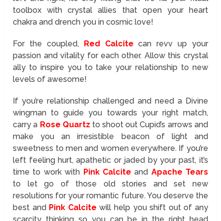
toolbox with crystal allies that open your heart
chakra and drench you in cosmic love!
For the coupled,
Red Calcite
can revv up your
passion and vitality for each other. Allow this crystal
ally to inspire you to take your relationship to new
levels of awesome!
If you’re relationship challenged and need a Divine
wingman to guide you towards your right match,
carry a
Rose Quartz
to shoot out Cupid’s arrows and
make you an irresistible beacon of light and
sweetness to men and women everywhere. If you’re
left feeling hurt, apathetic or jaded by your past, it’s
time to work with
Pink Calcite
and
Apache Tears
to let go of those old stories and set new
resolutions for your romantic future. You deserve the
best and
Pink Calcite
will help you shift out of any
scarcity thinking so you can be in the right head