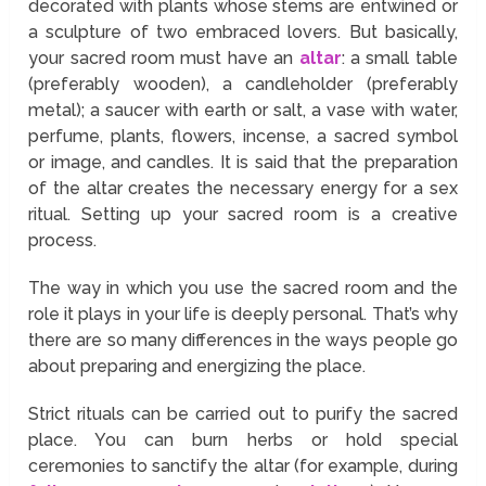
decorated with plants whose stems are entwined or
a sculpture of two embraced lovers. But basically,
your sacred room must have an
altar
: a small table
(preferably wooden), a candleholder (preferably
metal); a saucer with earth or salt, a vase with water,
perfume, plants, flowers, incense, a sacred symbol
or image, and candles. It is said that the preparation
of the altar creates the necessary energy for a sex
ritual. Setting up your sacred room is a creative
process.
The way in which you use the sacred room and the
role it plays in your life is deeply personal. That’s why
there are so many differences in the ways people go
about preparing and energizing the place.
Strict rituals can be carried out to purify the sacred
place. You can burn herbs or hold special
ceremonies to sanctify the altar (for example, during