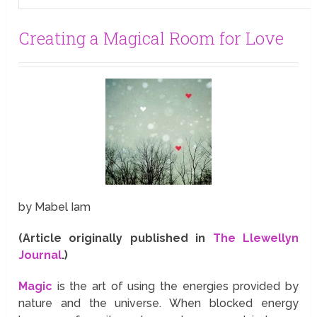
Creating a Magical Room for Love
by Mabel Iam
(Article originally published in
The Llewellyn
Journal
.)
Magic
is the art of using the energies provided by
nature and the universe. When blocked energy