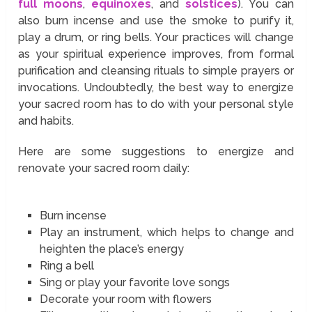
full moons
,
equinoxes
, and
solstices
). You can
also burn incense and use the smoke to purify it,
play a drum, or ring bells. Your practices will change
as your spiritual experience improves, from formal
purification and cleansing rituals to simple prayers or
invocations. Undoubtedly, the best way to energize
your sacred room has to do with your personal style
and habits.
Here are some suggestions to energize and
renovate your sacred room daily:
Burn incense
Play an instrument, which helps to change and
heighten the place’s energy
Ring a bell
Sing or play your favorite love songs
Decorate your room with flowers