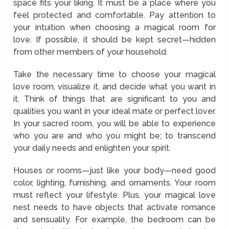
space fits your liking. It must be a place where you
feel protected and comfortable. Pay attention to
your intuition when choosing a magical room for
love. If possible, it should be kept secret—hidden
from other members of your household.
Take the necessary time to choose your magical
love room, visualize it, and decide what you want in
it. Think of things that are significant to you and
qualities you want in your ideal mate or perfect lover.
In your sacred room, you will be able to experience
who you are and who you might be; to transcend
your daily needs and enlighten your spirit.
Houses or rooms—just like your body—need good
color, lighting, furnishing, and ornaments. Your room
must reflect your lifestyle. Plus, your magical love
nest needs to have objects that activate romance
and sensuality. For example, the bedroom can be