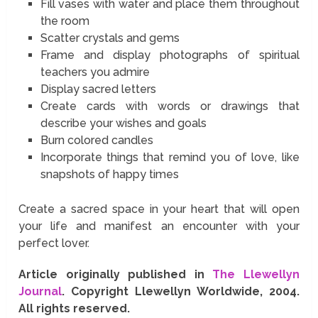
Fill vases with water and place them throughout
the room
Scatter crystals and gems
Frame and display photographs of spiritual
teachers you admire
Display sacred letters
Create cards with words or drawings that
describe your wishes and goals
Burn colored candles
Incorporate things that remind you of love, like
snapshots of happy times
Create a sacred space in your heart that will open
your life and manifest an encounter with your
perfect lover.
Article originally published in
The Llewellyn
Journal
. Copyright Llewellyn Worldwide, 2004.
All rights reserved.