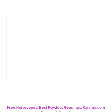
Free Horoscopes, Best Psychics Readings. Kajama.com