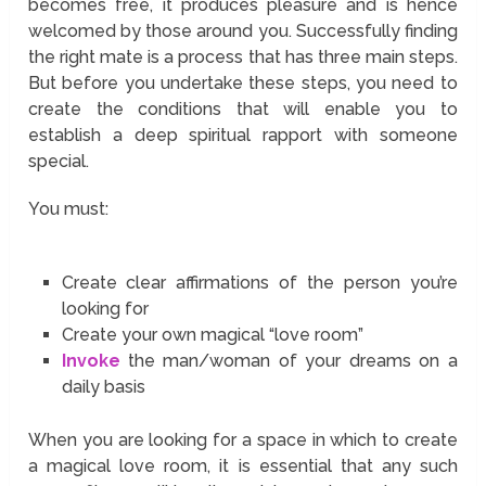
becomes free, it produces pleasure and is hence
welcomed by those around you. Successfully finding
the right mate is a process that has three main steps.
But before you undertake these steps, you need to
create the conditions that will enable you to
establish a deep spiritual rapport with someone
special.
You must:
Create clear affirmations of the person you’re
looking for
Create your own magical “love room”
Invoke
the man/woman of your dreams on a
daily basis
When you are looking for a space in which to create
a magical love room, it is essential that any such