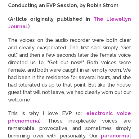
Conducting an EVP Session, by Robin Strom
(Article originally published in
The Llewellyn
Journal
.)
The voices on the audio recorder were both clear
and clearly exasperated. The first said simply, "Get
out," and then a few seconds later the female voice
directed us to, "Get out now!" Both voices were
female, and both were caught in an empty room. We
had been in the residence for several hours, and she
had tolerated us up to that point. But like the house
guest that will not leave, we had clearly worn out our
welcome
This is why I love EVP (or
electronic voice
phenomena
). Those inexplicable voices are
remarkable, provocative, and sometimes simply
brimming over with personality. Our
paranormal