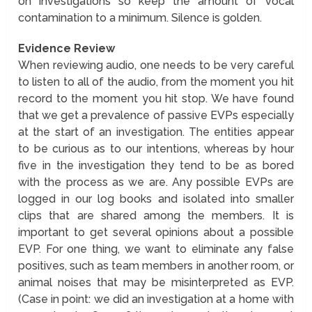
on investigations so keep the amount of vocal
contamination to a minimum. Silence is golden.
Evidence Review
When reviewing audio, one needs to be very careful
to listen to all of the audio, from the moment you hit
record to the moment you hit stop. We have found
that we get a prevalence of passive EVPs especially
at the start of an investigation. The entities appear
to be curious as to our intentions, whereas by hour
five in the investigation they tend to be as bored
with the process as we are. Any possible EVPs are
logged in our log books and isolated into smaller
clips that are shared among the members. It is
important to get several opinions about a possible
EVP. For one thing, we want to eliminate any false
positives, such as team members in another room, or
animal noises that may be misinterpreted as EVP.
(Case in point: we did an investigation at a home with