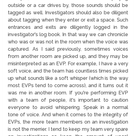
outside or a car drives by, those sounds should be
tagged as well. Investigators should also be diligent
about tagging when they enter or exit a space. Such
entrances and exits are diligently logged in the
investigator's log book. In that way we can chronicle
who was or was not in the room when the voice was
captured. As I said previously, sometimes voices
from another room are picked up, and they may be
misinterpreted as an EVP. For example, I have a very
soft voice, and the team has countless times picked
up what sounds like a soft whisper (which is the way
most EVPs tend to come across), and it turns out it
was me in another room. If you're performing EVP
with a team of people, it's important to caution
everyone to avoid whispering. Speak in a normal
tone of voice. And when it comes to the integrity of
EVPs, the more team members on an investigation
is not the merrier. I tend to keep my team very spare