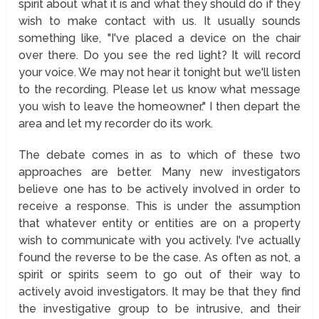
spirit about what it is and what they should do if they
wish to make contact with us. It usually sounds
something like, "I've placed a device on the chair
over there. Do you see the red light? It will record
your voice. We may not hear it tonight but we'll listen
to the recording. Please let us know what message
you wish to leave the homeowner." I then depart the
area and let my recorder do its work.
The debate comes in as to which of these two
approaches are better. Many new investigators
believe one has to be actively involved in order to
receive a response. This is under the assumption
that whatever entity or entities are on a property
wish to communicate with you actively. I've actually
found the reverse to be the case. As often as not, a
spirit or spirits seem to go out of their way to
actively avoid investigators. It may be that they find
the investigative group to be intrusive, and their