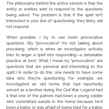
The philosophy behind the active session is that the
entity or entities wish to respond to the questions
being asked. The problem is that if the spirit isn't
interested in your line of questioning, they likely will
not respond.
When possible, I try to use more provocative
questions. (By "provocative" I'm not talking about
provoking, which is when an investigator actively
tries to anger a spirit into responding—a debatable
practice at best. What I mean by "provocative" are
questions that are personal and interesting to the
spirit.) In order to do this, one needs to have some
idea who they're questioning. For example, we
investigated an old home that had reportedly
served as a brothel during the Civil War. Legend had
it that one of the patrons had been a young soldier
who committed suicide in the home because he'd
been a traitor, or was afraid of being tried for a traitor.