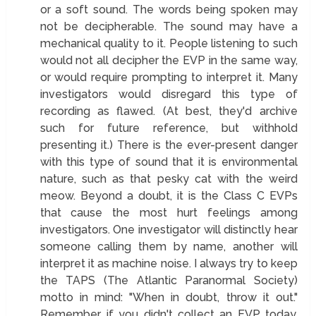
or a soft sound. The words being spoken may
not be decipherable. The sound may have a
mechanical quality to it. People listening to such
would not all decipher the EVP in the same way,
or would require prompting to interpret it. Many
investigators would disregard this type of
recording as flawed. (At best, they'd archive
such for future reference, but withhold
presenting it.) There is the ever-present danger
with this type of sound that it is environmental
nature, such as that pesky cat with the weird
meow. Beyond a doubt, it is the Class C EVPs
that cause the most hurt feelings among
investigators. One investigator will distinctly hear
someone calling them by name, another will
interpret it as machine noise. I always try to keep
the TAPS (The Atlantic Paranormal Society)
motto in mind: "When in doubt, throw it out."
Remember, if you didn't collect an EVP today,