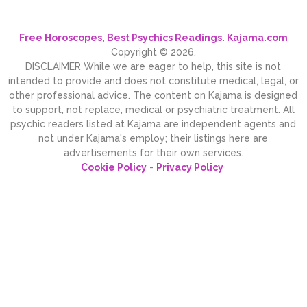
Free Horoscopes, Best Psychics Readings. Kajama.com
Copyright © 2026.
DISCLAIMER While we are eager to help, this site is not
intended to provide and does not constitute medical, legal, or
other professional advice. The content on Kajama is designed
to support, not replace, medical or psychiatric treatment. All
psychic readers listed at Kajama are independent agents and
not under Kajama's employ; their listings here are
advertisements for their own services.
Cookie Policy
-
Privacy Policy