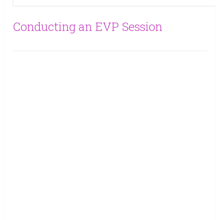
Conducting an EVP Session