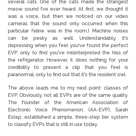
several cats. One of the cats made the strangest
meow sound I've ever heard. At first, we thought it
was a voice, but then we noticed on our video
cameras that the sound only occurred when this
particular feline was in the room.) Machine noises
can be pesky as well. Understandably, it's
depressing when you feel you've found the perfect
EVP, only to find you've misinterpreted the hiss of
the refrigerator. However, it does nothing for your
credibility to present a clip that you feel is
paranormal, only to find out that it's the resident owl.
The above leads me to my next point: classes of
EVP. Obviously, not all EVPs are of the same quality.
The founder of the American Association of
Electronic Voice Phenomenon, (AA-EVP), Sarah
Estep, established a simple, three-step tier system
to classify EVPs that is still in use today.