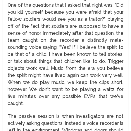
One of the questions that I asked that night was, "Did
you kill yourself because you were afraid that your
fellow soldiers would see you as a traitor?" playing
off of the fact that soldiers are supposed to have a
sense of honor. Immediately after that question, the
team caught on the recorder a distinctly male-
sounding voice saying, "Yes." If I believe the spirit to
be that of a child, I have been known to tell stories,
or talk about things that children like to do. Trigger
objects work well. Music from the era you believe
the spirit might have lived again can work very well.
When we do play music, we keep the clips short,
however. We don't want to be playing a waltz for
five minutes over any possible EVPs that we've
caught.
The passive session is when investigators are not
actively asking questions. Instead a voice recorder is
left in the environment. Windows and doors should