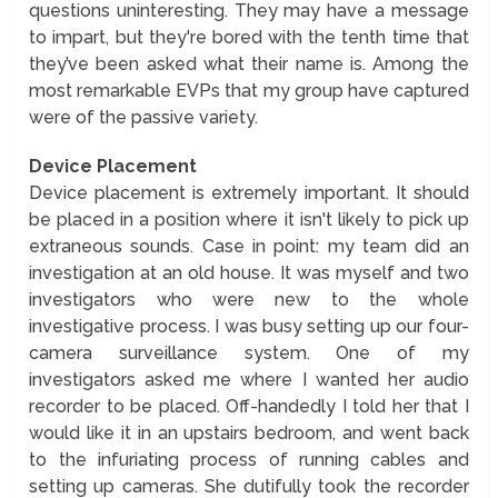
questions uninteresting. They may have a message
to impart, but they're bored with the tenth time that
they’ve been asked what their name is. Among the
most remarkable EVPs that my group have captured
were of the passive variety.
Device Placement
Device placement is extremely important. It should
be placed in a position where it isn't likely to pick up
extraneous sounds. Case in point: my team did an
investigation at an old house. It was myself and two
investigators who were new to the whole
investigative process. I was busy setting up our four-
camera surveillance system. One of my
investigators asked me where I wanted her audio
recorder to be placed. Off-handedly I told her that I
would like it in an upstairs bedroom, and went back
to the infuriating process of running cables and
setting up cameras. She dutifully took the recorder