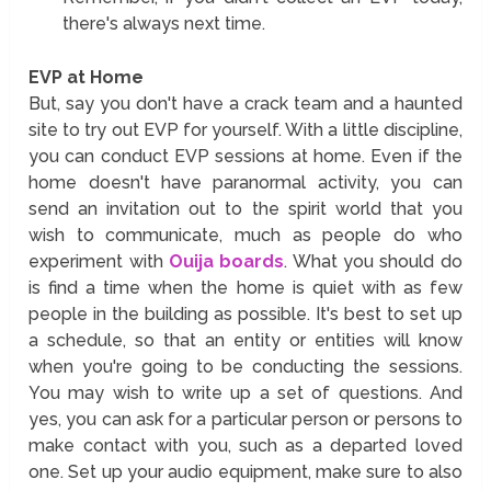
there's always next time.
EVP at Home
But, say you don't have a crack team and a haunted
site to try out EVP for yourself. With a little discipline,
you can conduct EVP sessions at home. Even if the
home doesn't have paranormal activity, you can
send an invitation out to the spirit world that you
wish to communicate, much as people do who
experiment with
Ouija boards
. What you should do
is find a time when the home is quiet with as few
people in the building as possible. It's best to set up
a schedule, so that an entity or entities will know
when you're going to be conducting the sessions.
You may wish to write up a set of questions. And
yes, you can ask for a particular person or persons to
make contact with you, such as a departed loved
one. Set up your audio equipment, make sure to also