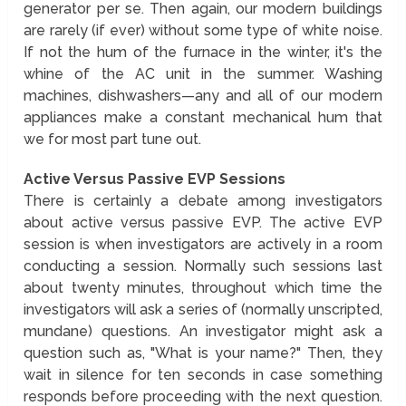
generator per se. Then again, our modern buildings
are rarely (if ever) without some type of white noise.
If not the hum of the furnace in the winter, it's the
whine of the AC unit in the summer. Washing
machines, dishwashers—any and all of our modern
appliances make a constant mechanical hum that
we for most part tune out.
Active Versus Passive EVP Sessions
There is certainly a debate among investigators
about active versus passive EVP. The active EVP
session is when investigators are actively in a room
conducting a session. Normally such sessions last
about twenty minutes, throughout which time the
investigators will ask a series of (normally unscripted,
mundane) questions. An investigator might ask a
question such as, "What is your name?" Then, they
wait in silence for ten seconds in case something
responds before proceeding with the next question.