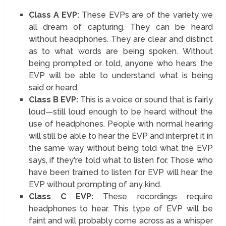
Class A EVP:
These EVPs are of the variety we
all dream of capturing. They can be heard
without headphones. They are clear and distinct
as to what words are being spoken. Without
being prompted or told, anyone who hears the
EVP will be able to understand what is being
said or heard.
Class B EVP:
This is a voice or sound that is fairly
loud—still loud enough to be heard without the
use of headphones. People with normal hearing
will still be able to hear the EVP and interpret it in
the same way without being told what the EVP
says, if they're told what to listen for. Those who
have been trained to listen for EVP will hear the
EVP without prompting of any kind.
Class C EVP:
These recordings require
headphones to hear. This type of EVP will be
faint and will probably come across as a whisper