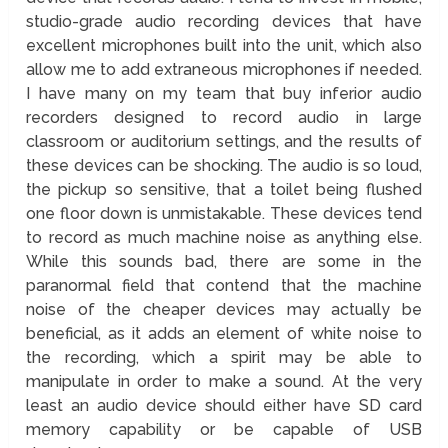
studio-grade audio recording devices that have
excellent microphones built into the unit, which also
allow me to add extraneous microphones if needed.
I have many on my team that buy inferior audio
recorders designed to record audio in large
classroom or auditorium settings, and the results of
these devices can be shocking. The audio is so loud,
the pickup so sensitive, that a toilet being flushed
one floor down is unmistakable. These devices tend
to record as much machine noise as anything else.
While this sounds bad, there are some in the
paranormal field that contend that the machine
noise of the cheaper devices may actually be
beneficial, as it adds an element of white noise to
the recording, which a spirit may be able to
manipulate in order to make a sound. At the very
least an audio device should either have SD card
memory capability or be capable of USB