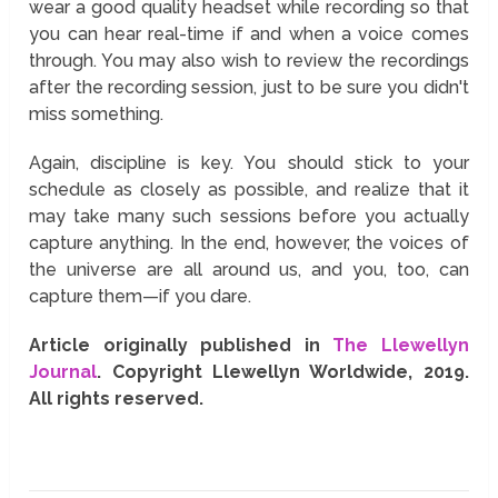
wear a good quality headset while recording so that
you can hear real-time if and when a voice comes
through. You may also wish to review the recordings
after the recording session, just to be sure you didn't
miss something.
Again, discipline is key. You should stick to your
schedule as closely as possible, and realize that it
may take many such sessions before you actually
capture anything. In the end, however, the voices of
the universe are all around us, and you, too, can
capture them—if you dare.
Article originally published in
The Llewellyn
Journal
. Copyright Llewellyn Worldwide, 2019.
All rights reserved.