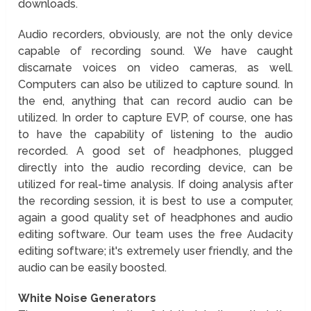
downloads.
Audio recorders, obviously, are not the only device
capable of recording sound. We have caught
discarnate voices on video cameras, as well.
Computers can also be utilized to capture sound. In
the end, anything that can record audio can be
utilized. In order to capture EVP, of course, one has
to have the capability of listening to the audio
recorded. A good set of headphones, plugged
directly into the audio recording device, can be
utilized for real-time analysis. If doing analysis after
the recording session, it is best to use a computer,
again a good quality set of headphones and audio
editing software. Our team uses the free Audacity
editing software; it's extremely user friendly, and the
audio can be easily boosted.
White Noise Generators