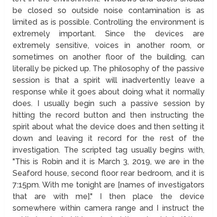
be closed so outside noise contamination is as
limited as is possible. Controlling the environment is
extremely important. Since the devices are
extremely sensitive, voices in another room, or
sometimes on another floor of the building, can
literally be picked up. The philosophy of the passive
session is that a spirit will inadvertently leave a
response while it goes about doing what it normally
does. I usually begin such a passive session by
hitting the record button and then instructing the
spirit about what the device does and then setting it
down and leaving it record for the rest of the
investigation. The scripted tag usually begins with,
"This is Robin and it is March 3, 2019, we are in the
Seaford house, second floor rear bedroom, and it is
7:15pm. With me tonight are [names of investigators
that are with me]." I then place the device
somewhere within camera range and I instruct the