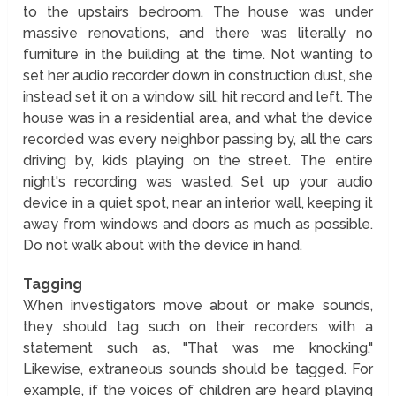
to the upstairs bedroom. The house was under
massive renovations, and there was literally no
furniture in the building at the time. Not wanting to
set her audio recorder down in construction dust, she
instead set it on a window sill, hit record and left. The
house was in a residential area, and what the device
recorded was every neighbor passing by, all the cars
driving by, kids playing on the street. The entire
night's recording was wasted. Set up your audio
device in a quiet spot, near an interior wall, keeping it
away from windows and doors as much as possible.
Do not walk about with the device in hand.
Tagging
When investigators move about or make sounds,
they should tag such on their recorders with a
statement such as, "That was me knocking."
Likewise, extraneous sounds should be tagged. For
example, if the voices of children are heard playing