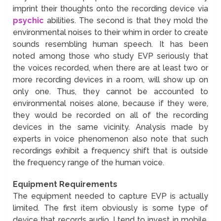
imprint their thoughts onto the recording device via
psychic
abilities. The second is that they mold the
environmental noises to their whim in order to create
sounds resembling human speech. It has been
noted among those who study EVP seriously that
the voices recorded, when there are at least two or
more recording devices in a room, will show up on
only one. Thus, they cannot be accounted to
environmental noises alone, because if they were,
they would be recorded on all of the recording
devices in the same vicinity. Analysis made by
experts in voice phenomenon also note that such
recordings exhibit a frequency shift that is outside
the frequency range of the human voice.
Equipment Requirements
The equipment needed to capture EVP is actually
limited. The first item obviously is some type of
device that records audio. I tend to invest in mobile,