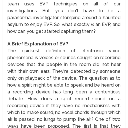
team uses EVP techniques on all of our
investigations. But, you don't have to be a
paranormal investigator stomping around a haunted
asylum to enjoy EVP. So, what exactly
is
an EVP, and
how can you get started capturing them?
A Brief Explanation of EVP
The quickest definition of electronic voice
phenomena is voices or sounds caught on recording
devices that the people in the room did not hear
with their own ears. They're detected by someone
only on playback of the device. The question as to
how a spirit might be able to speak and be heard on
a recording device has long been a contentious
debate. How does a spirit record sound on a
recording device if they have no mechanisms with
which to make sound, no vocal chords through which
air is passed, no lungs to pump the air? One of two
ways have been proposed. The first is that they