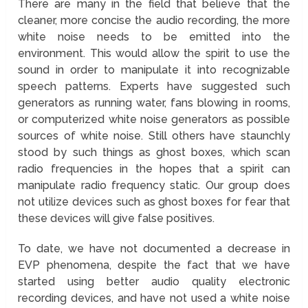
There are many in the field that believe that the
cleaner, more concise the audio recording, the more
white noise needs to be emitted into the
environment. This would allow the spirit to use the
sound in order to manipulate it into recognizable
speech patterns. Experts have suggested such
generators as running water, fans blowing in rooms,
or computerized white noise generators as possible
sources of white noise. Still others have staunchly
stood by such things as ghost boxes, which scan
radio frequencies in the hopes that a spirit can
manipulate radio frequency static. Our group does
not utilize devices such as ghost boxes for fear that
these devices will give false positives.
To date, we have not documented a decrease in
EVP phenomena, despite the fact that we have
started using better audio quality electronic
recording devices, and have not used a white noise