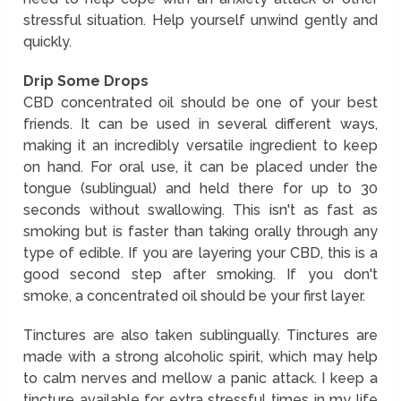
stressful situation. Help yourself unwind gently and
quickly.
Drip Some Drops
CBD concentrated oil should be one of your best
friends. It can be used in several different ways,
making it an incredibly versatile ingredient to keep
on hand. For oral use, it can be placed under the
tongue (sublingual) and held there for up to 30
seconds without swallowing. This isn't as fast as
smoking but is faster than taking orally through any
type of edible. If you are layering your CBD, this is a
good second step after smoking. If you don't
smoke, a concentrated oil should be your first layer.
Tinctures are also taken sublingually. Tinctures are
made with a strong alcoholic spirit, which may help
to calm nerves and mellow a panic attack. I keep a
tincture available for extra stressful times in my life