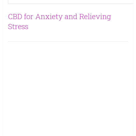
CBD for Anxiety and Relieving
Stress