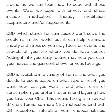
around us, we can learn how to cope with these
events. Ways we cope with anxiety and stress
include medication, therapy, meditation,
acupuncture, and/or supplements.
CBD (which stands for cannabidiol) won't solve the
problems in the world, but it can help eliminate
anxiety and stress so you may focus on events and
aspects of your life where you do have control.
Adding it into your daily routine may help you calm
your nerves and gain control over anxious feelings.
CBD is available in a variety of forms, and what you
decide to use is based on what type of relief you
want, how fast you want it, and what forms of
consumption you prefer. I recommend layering how
you take your CBD. This means taking it in several
different forms, so more CBD molecules bind with
CB receptors, saturating your endocannabinoid