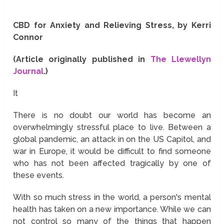
CBD for Anxiety and Relieving Stress, by Kerri
Connor
(Article originally published in
The Llewellyn
Journal
.)
It
There is no doubt our world has become an
overwhelmingly stressful place to live. Between a
global pandemic, an attack in on the US Capitol, and
war in Europe, it would be difficult to find someone
who has not been affected tragically by one of
these events.
With so much stress in the world, a person's mental
health has taken on a new importance. While we can
not control so many of the things that happen