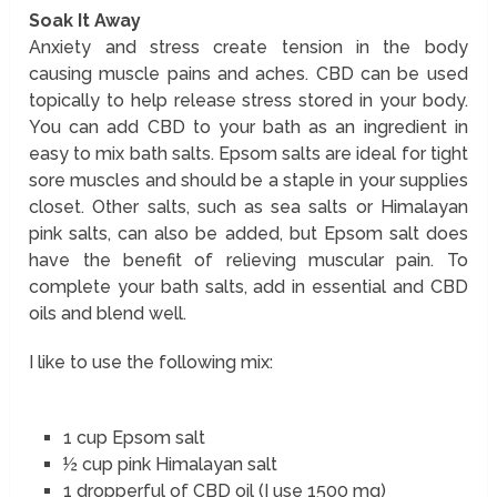
Soak It Away
Anxiety and stress create tension in the body
causing muscle pains and aches. CBD can be used
topically to help release stress stored in your body.
You can add CBD to your bath as an ingredient in
easy to mix bath salts. Epsom salts are ideal for tight
sore muscles and should be a staple in your supplies
closet. Other salts, such as sea salts or Himalayan
pink salts, can also be added, but Epsom salt does
have the benefit of relieving muscular pain. To
complete your bath salts, add in essential and CBD
oils and blend well.
I like to use the following mix:
1 cup Epsom salt
½ cup pink Himalayan salt
1 dropperful of CBD oil (I use 1500 mg)