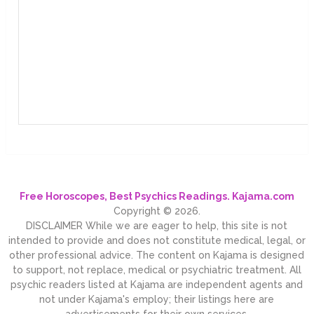
Free Horoscopes, Best Psychics Readings. Kajama.com
Copyright © 2026.
DISCLAIMER While we are eager to help, this site is not
intended to provide and does not constitute medical, legal, or
other professional advice. The content on Kajama is designed
to support, not replace, medical or psychiatric treatment. All
psychic readers listed at Kajama are independent agents and
not under Kajama's employ; their listings here are
advertisements for their own services.