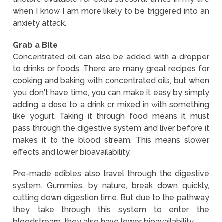
when I know I am more likely to be triggered into an
anxiety attack.
Grab a Bite
Concentrated oil can also be added with a dropper
to drinks or foods. There are many great recipes for
cooking and baking with concentrated oils, but when
you don't have time, you can make it easy by simply
adding a dose to a drink or mixed in with something
like yogurt. Taking it through food means it must
pass through the digestive system and liver before it
makes it to the blood stream. This means slower
effects and lower bioavailability.
Pre-made edibles also travel through the digestive
system. Gummies, by nature, break down quickly,
cutting down digestion time. But due to the pathway
they take through this system to enter the
bloodstream, they also have lower bioavailability.