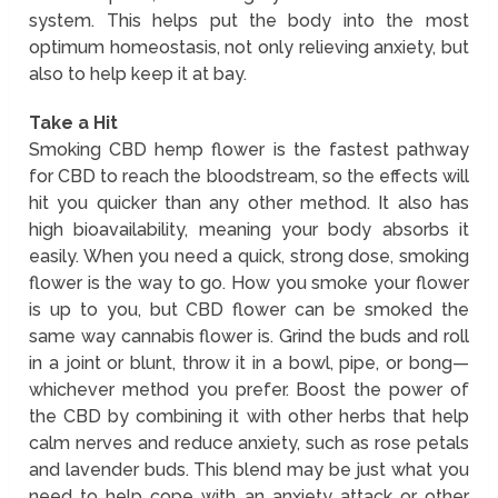
system. This helps put the body into the most
optimum homeostasis, not only relieving anxiety, but
also to help keep it at bay.
Take a Hit
Smoking CBD hemp flower is the fastest pathway
for CBD to reach the bloodstream, so the effects will
hit you quicker than any other method. It also has
high bioavailability, meaning your body absorbs it
easily. When you need a quick, strong dose, smoking
flower is the way to go. How you smoke your flower
is up to you, but CBD flower can be smoked the
same way cannabis flower is. Grind the buds and roll
in a joint or blunt, throw it in a bowl, pipe, or bong—
whichever method you prefer. Boost the power of
the CBD by combining it with other herbs that help
calm nerves and reduce anxiety, such as rose petals
and lavender buds. This blend may be just what you
need to help cope with an anxiety attack or other