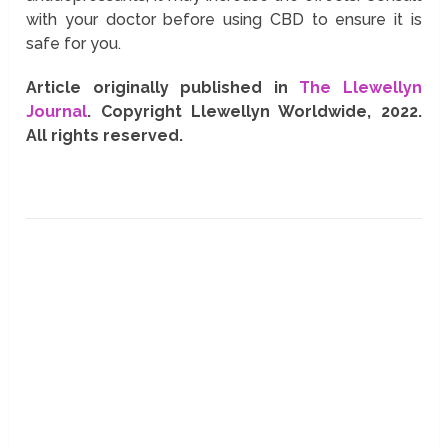
with your doctor before using CBD to ensure it is
safe for you.
Article originally published in
The Llewellyn
Journal
. Copyright Llewellyn Worldwide, 2022.
All rights reserved.