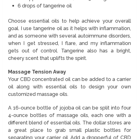
6 drops of tangerine oil
Choose essential oils to help achieve your overall
goal. I use tangerine oil as it helps with inflammation,
and as someone with several autoimmune disorders,
when I get stressed, I flare, and my inflammation
gets out of control. Tangerine also has a bright,
cheery scent that uplifts the spirit.
Massage Tension Away
Your CBD concentrated oil can be added to a carrier
oil along with essential oils to design your own
customized massage oils.
A 16-ounce bottle of jojoba oil can be split into four
4-ounce bottles of massage oils, each one with a
different blend of essential oils. The dollar stores are
a great place to grab small plastic bottles for
separating your carrier oil. Add a dropperful of CBD