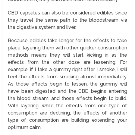
CBD capsules can also be considered edibles since
they travel the same path to the bloodstream via
the digestive system and liver.
Because edibles take longer for the effects to take
place, layering them with other quicker consumption
methods means they will start kicking in as the
effects from the other dose are lessening. For
example, if I take a gummy right after I smoke, I will
feel the effects from smoking almost immediately.
As those effects begin to lessen, the gummy will
have been digested and the CBD begins entering
the blood stream, and those effects begin to build.
With layering, while the effects from one type of
consumption are declining, the effects of another
type of consumption are building extending your
optimum calm.