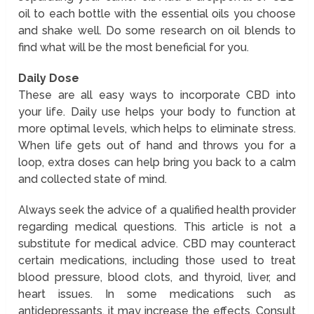
oil to each bottle with the essential oils you choose
and shake well. Do some research on oil blends to
find what will be the most beneficial for you.
Daily Dose
These are all easy ways to incorporate CBD into
your life. Daily use helps your body to function at
more optimal levels, which helps to eliminate stress.
When life gets out of hand and throws you for a
loop, extra doses can help bring you back to a calm
and collected state of mind.
Always seek the advice of a qualified health provider
regarding medical questions. This article is not a
substitute for medical advice. CBD may counteract
certain medications, including those used to treat
blood pressure, blood clots, and thyroid, liver, and
heart issues. In some medications such as
antidepressants, it may increase the effects. Consult