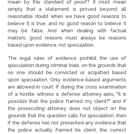
mean by this standard of proof? It must mean
simply that a statement is proved beyond all
reasonable doubt when we have good reasons to
believe it is true, and no good reason to believe it
may be false. And when dealing with factual
matters, good reasons must always be reasons
based upon evidence, not speculation.
The legal rules of evidence prohibit the use of
speculation during criminal trials, on the grounds that
no one should be convicted or acquitted based
upon speculation. Only evidence-based arguments
are allowed in court. If during the cross examination
of a hostile witness a defense attorney asks, "It is
possible
that the police framed my client?" and if
the prosecuting attorney does not object on the
grounds that the question calls for speculation, then
if the defense has not presented any evidence that
the police actually framed his client, the correct