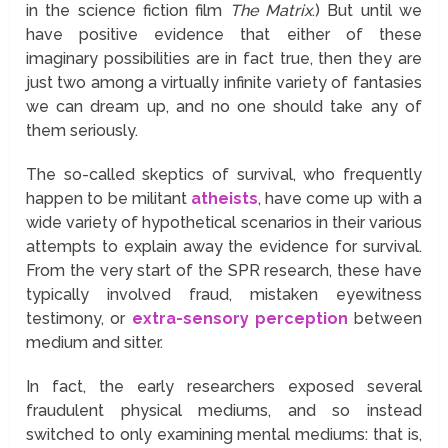
in the science fiction film
The Matrix
.) But until we
have positive evidence that either of these
imaginary possibilities are in fact true, then they are
just two among a virtually infinite variety of fantasies
we can dream up, and no one should take any of
them seriously.
The so-called skeptics of survival, who frequently
happen to be militant
atheists
, have come up with a
wide variety of hypothetical scenarios in their various
attempts to explain away the evidence for survival.
From the very start of the SPR research, these have
typically involved fraud, mistaken eyewitness
testimony, or
extra-sensory perception
between
medium and sitter.
In fact, the early researchers exposed several
fraudulent physical mediums, and so instead
switched to only examining mental mediums: that is,