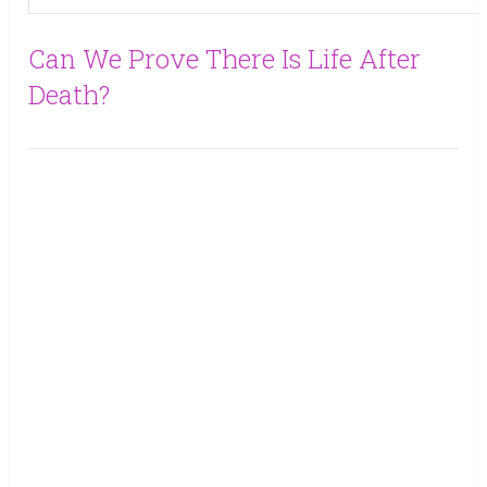
Can We Prove There Is Life After
Death?