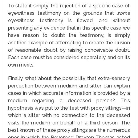
To state it simply: the rejection of a specific case of
eyewitness testimony on the grounds that
some
eyewitness testimony is flawed, and without
presenting any evidence that in this specific case we
have reason to doubt the testimony, is simply
another example of attempting to create the illusion
of reasonable doubt by raising conceivable doubt.
Each case must be considered separately, and on its
own merits.
Finally, what about the possibility that extra-sensory
perception between medium and sitter can explain
cases in which accurate information is provided by a
medium regarding a deceased person? This
hypothesis was put to the test with proxy sittings—in
which a sitter with no connection to the deceased
visits the medium on behalf of a third person. The
best known of these proxy sittings are the numerous
ones in which the Reverend Drayton Thomas acted