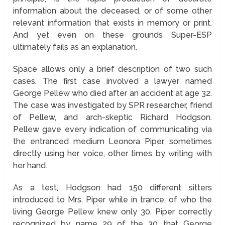
information about the deceased, or of some other
relevant information that exists in memory or print.
And yet even on these grounds Super-ESP
ultimately fails as an explanation.
Space allows only a brief description of two such
cases. The first case involved a lawyer named
George Pellew who died after an accident at age 32.
The case was investigated by SPR researcher, friend
of Pellew, and arch-skeptic Richard Hodgson.
Pellew gave every indication of communicating via
the entranced medium Leonora Piper, sometimes
directly using her voice, other times by writing with
her hand.
As a test, Hodgson had 150 different sitters
introduced to Mrs. Piper while in trance, of who the
living George Pellew knew only 30. Piper correctly
recognized by name 29 of the 30 that George