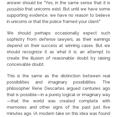
answer should be "Yes, in the same sense that it is
possible
that unicorns exist. But until we have some
supporting evidence, we have no reason to believe
in unicorns or that the police framed your client."
We should perhaps occasionally expect such
sophistry from defense lawyers, as their earnings
depend on their success at winning cases. But we
should recognize it as what it is: an attempt to
create the illusion of reasonable doubt by raising
conceivable doubt.
This is the same as the distinction between real
possibilities and imaginary possibilities. The
philosopher Rene Descartes argued centuries ago
that is possible—in a purely logical or imaginary way
—that the world was created complete with
memories and other signs of the past just five
minutes ago. (A modern take on this idea was found