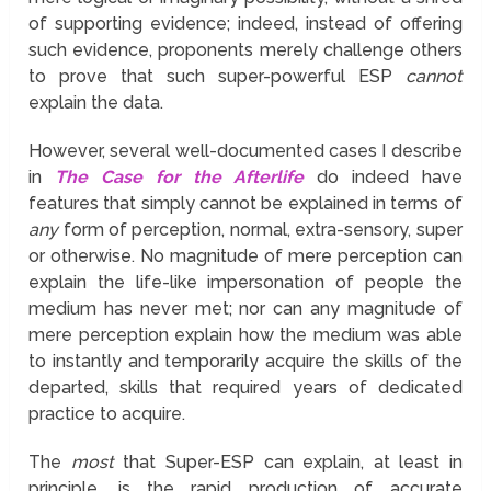
of supporting evidence; indeed, instead of offering
such evidence, proponents merely challenge others
to prove that such super-powerful ESP
cannot
explain the data.
However, several well-documented cases I describe
in
The Case for the Afterlife
do indeed have
features that simply cannot be explained in terms of
any
form of perception, normal, extra-sensory, super
or otherwise. No magnitude of mere perception can
explain the life-like impersonation of people the
medium has never met; nor can any magnitude of
mere perception explain how the medium was able
to instantly and temporarily acquire the skills of the
departed, skills that required years of dedicated
practice to acquire.
The
most
that Super-ESP can explain, at least in
principle, is the rapid production of accurate