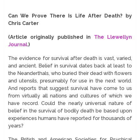
Can We Prove There Is Life After Death? by
Chris Carter
(Article originally published in
The Llewellyn
Journal
.)
The evidence for survival after death is vast, varied,
and ancient. Belief in survival dates back at least to
the Neanderthals, who buried their dead with flowers
and utensils, presumably for use in the next world.
And reports that suggest survival have come to us
from virtually all nations and cultures of which we
have record. Could the nearly universal nature of
belief in the survival of bodily death be based upon
experiences humans have reported for thousands of
years?
The British and American Societies for Psychical