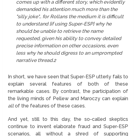
comes up with a different story, which evidently
demanded his attention much more than the
"silly joke"… for Rollans the medium it is difficult
to understand [if using Super-ESP] why he
should be unable to retrieve the name
requested, given his ability to convey detailed
precise information on other occasions, even
less why he should digress to an umprompted
narrative thread.
2
In short, we have seen that Super-ESP utterly fails to
explain several features of both of these
remarkable cases. By contrast, the participation of
the living minds of Pellew and Maroczy can explain
all
of the features of these cases.
And yet, still to this day, the so-called skeptics
continue to invent elaborate fraud and Super-ESP
scenarios, all without a shred of supporting