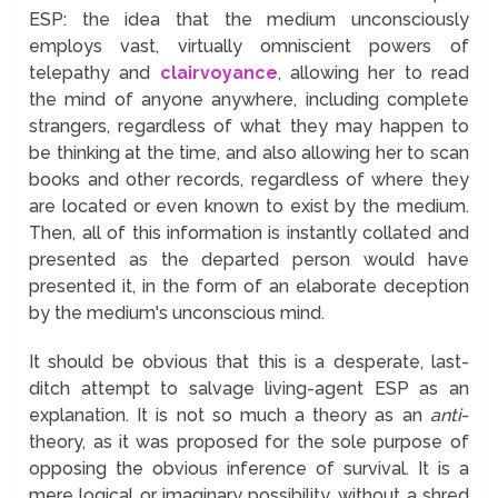
ESP: the idea that the medium unconsciously
employs vast, virtually omniscient powers of
telepathy and
clairvoyance
, allowing her to read
the mind of anyone anywhere, including complete
strangers, regardless of what they may happen to
be thinking at the time, and also allowing her to scan
books and other records, regardless of where they
are located or even known to exist by the medium.
Then, all of this information is instantly collated and
presented as the departed person would have
presented it, in the form of an elaborate deception
by the medium's unconscious mind.
It should be obvious that this is a desperate, last-
ditch attempt to salvage living-agent ESP as an
explanation. It is not so much a theory as an
anti
-
theory, as it was proposed for the sole purpose of
opposing the obvious inference of survival. It is a
mere logical or imaginary possibility, without a shred