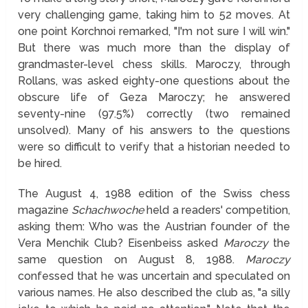
very challenging game, taking him to 52 moves. At
one point Korchnoi remarked, "I'm not sure I will win."
But there was much more than the display of
grandmaster-level chess skills. Maroczy, through
Rollans, was asked eighty-one questions about the
obscure life of Geza Maroczy; he answered
seventy-nine (97.5%) correctly (two remained
unsolved). Many of his answers to the questions
were so difficult to verify that a historian needed to
be hired.
The August 4, 1988 edition of the Swiss chess
magazine
Schachwoche
held a readers' competition,
asking them: Who was the Austrian founder of the
Vera Menchik Club? Eisenbeiss asked
Maroczy
the
same question on August 8, 1988.
Maroczy
confessed that he was uncertain and speculated on
various names. He also described the club as, "a silly