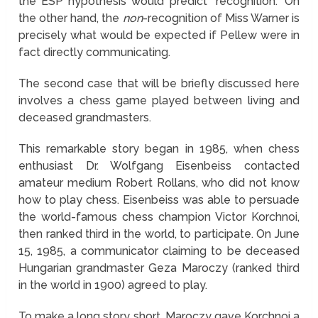
the ESP hypothesis would predict "recognition." On
the other hand, the
non
-recognition of Miss Warner is
precisely what would be expected if Pellew were in
fact directly communicating.
The second case that will be briefly discussed here
involves a chess game played between living and
deceased grandmasters.
This remarkable story began in 1985, when chess
enthusiast Dr. Wolfgang Eisenbeiss contacted
amateur medium Robert Rollans, who did not know
how to play chess. Eisenbeiss was able to persuade
the world-famous chess champion Victor Korchnoi,
then ranked third in the world, to participate. On June
15, 1985, a communicator claiming to be deceased
Hungarian grandmaster Geza Maroczy (ranked third
in the world in 1900) agreed to play.
To make a long story short, Maroczy gave Korchnoi a