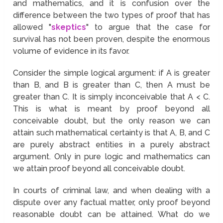
and mathematics, and it is confusion over the
difference between the two types of proof that has
allowed "
skeptics
" to argue that the case for
survival has not been proven, despite the enormous
volume of evidence in its favor.
Consider the simple logical argument: if A is greater
than B, and B is greater than C, then A must be
greater than C. It is simply inconceivable that A < C.
This is what is meant by proof beyond all
conceivable doubt, but the only reason we can
attain such mathematical certainty is that A, B, and C
are purely abstract entities in a purely abstract
argument. Only in pure logic and mathematics can
we attain proof beyond all conceivable doubt.
In courts of criminal law, and when dealing with a
dispute over any factual matter, only proof beyond
reasonable doubt can be attained. What do we