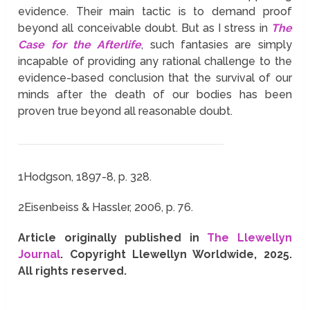
evidence. Their main tactic is to demand proof
beyond all conceivable doubt. But as I stress in
The
Case for the Afterlife
, such fantasies are simply
incapable of providing any rational challenge to the
evidence-based conclusion that the survival of our
minds after the death of our bodies has been
proven true beyond all reasonable doubt.
1
Hodgson, 1897-8, p. 328.
2
Eisenbeiss & Hassler, 2006, p. 76.
Article originally published in
The Llewellyn
Journal
. Copyright Llewellyn Worldwide, 2025.
All rights reserved.