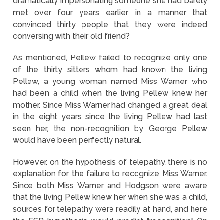
dramatically impersonating someone she had barely
met over four years earlier in a manner that
convinced thirty people that they were indeed
conversing with their old friend?
As mentioned, Pellew failed to recognize only one
of the thirty sitters whom had known the living
Pellew, a young woman named Miss Warner who
had been a child when the living Pellew knew her
mother. Since Miss Warner had changed a great deal
in the eight years since the living Pellew had last
seen her, the non-recognition by George Pellew
would have been perfectly natural.
However, on the hypothesis of telepathy, there is no
explanation for the failure to recognize Miss Warner.
Since both Miss Warner and Hodgson were aware
that the living Pellew knew her when she was a child,
sources for telepathy were readily at hand, and here