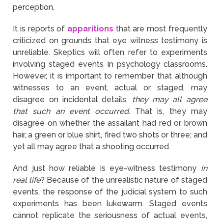
perception.
It is reports of
apparitions
that are most frequently
criticized on grounds that eye witness testimony is
unreliable. Skeptics will often refer to experiments
involving staged events in psychology classrooms.
However, it is important to remember that although
witnesses to an event, actual or staged, may
disagree on incidental details,
they may all agree
that such an event occurred
. That is, they may
disagree on whether the assailant had red or brown
hair, a green or blue shirt, fired two shots or three; and
yet all may agree that a shooting occurred.
And just how reliable is eye-witness testimony
in
real life
? Because of the unrealistic nature of staged
events, the response of the judicial system to such
experiments has been lukewarm. Staged events
cannot replicate the seriousness of actual events,