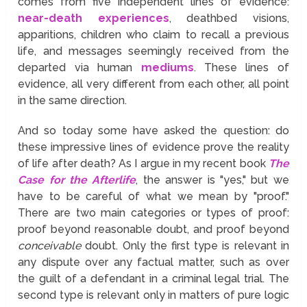
comes from five independent lines of evidence:
near-death experiences
, deathbed visions,
apparitions, children who claim to recall a previous
life, and messages seemingly received from the
departed via human
mediums
. These lines of
evidence, all very different from each other, all point
in the same direction.
And so today some have asked the question: do
these impressive lines of evidence prove the reality
of life after death? As I argue in my recent book
The
Case for the Afterlife
, the answer is "yes," but we
have to be careful of what we mean by "proof."
There are two main categories or types of proof:
proof beyond reasonable doubt, and proof beyond
conceivable
doubt. Only the first type is relevant in
any dispute over any factual matter, such as over
the guilt of a defendant in a criminal legal trial. The
second type is relevant only in matters of pure logic