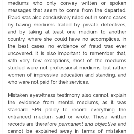
mediums who only convey written or spoken
messages that seem to come from the departed.
Fraud was also conclusively ruled out in some cases
by having mediums trailed by private detectives,
and by taking at least one medium to another
country, where she could have no accomplices. In
the best cases, no evidence of fraud was ever
uncovered. It is also important to remember that,
with very few exceptions, most of the mediums
studied were not professional mediums, but rather
women of impressive education and standing, and
who were not paid for their services.
Mistaken eyewitness testimony also cannot explain
the evidence from mental mediums, as it was
standard SPR policy to record everything the
entranced medium said or wrote. These written
records are therefore
permanent and objective
, and
cannot be explained away in terms of mistaken