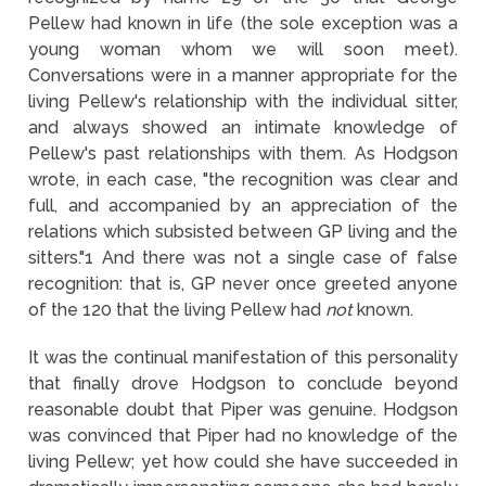
Pellew had known in life (the sole exception was a
young woman whom we will soon meet).
Conversations were in a manner appropriate for the
living Pellew's relationship with the individual sitter,
and always showed an intimate knowledge of
Pellew's past relationships with them. As Hodgson
wrote, in each case, "the recognition was clear and
full, and accompanied by an appreciation of the
relations which subsisted between GP living and the
sitters."
1
And there was not a single case of false
recognition: that is, GP never once greeted anyone
of the 120 that the living Pellew had
not
known.
It was the continual manifestation of this personality
that finally drove Hodgson to conclude beyond
reasonable doubt that Piper was genuine. Hodgson
was convinced that Piper had no knowledge of the
living Pellew; yet how could she have succeeded in