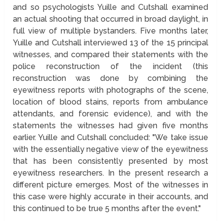
and so psychologists Yuille and Cutshall examined
an actual shooting that occurred in broad daylight, in
full view of multiple bystanders. Five months later,
Yuille and Cutshall interviewed 13 of the 15 principal
witnesses, and compared their statements with the
police reconstruction of the incident (this
reconstruction was done by combining the
eyewitness reports with photographs of the scene,
location of blood stains, reports from ambulance
attendants, and forensic evidence), and with the
statements the witnesses had given five months
earlier. Yuille and Cutshall concluded: "We take issue
with the essentially negative view of the eyewitness
that has been consistently presented by most
eyewitness researchers. In the present research a
different picture emerges. Most of the witnesses in
this case were highly accurate in their accounts, and
this continued to be true 5 months after the event."