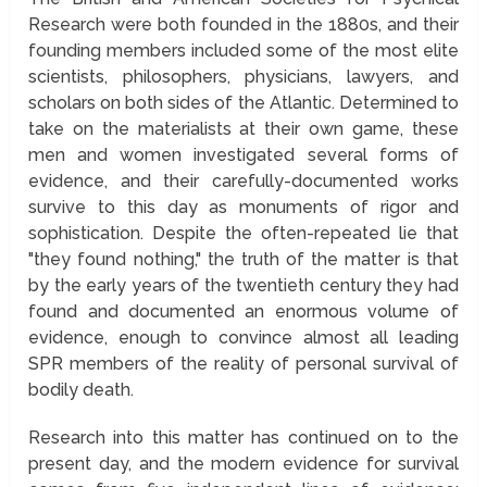
Research were both founded in the 1880s, and their
founding members included some of the most elite
scientists, philosophers, physicians, lawyers, and
scholars on both sides of the Atlantic. Determined to
take on the materialists at their own game, these
men and women investigated several forms of
evidence, and their carefully-documented works
survive to this day as monuments of rigor and
sophistication. Despite the often-repeated lie that
"they found nothing," the truth of the matter is that
by the early years of the twentieth century they had
found and documented an enormous volume of
evidence, enough to convince almost all leading
SPR members of the reality of personal survival of
bodily death.
Research into this matter has continued on to the
present day, and the modern evidence for survival