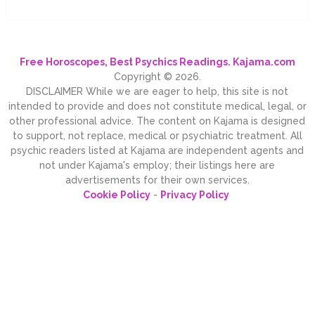
Free Horoscopes, Best Psychics Readings. Kajama.com
Copyright © 2026.
DISCLAIMER While we are eager to help, this site is not
intended to provide and does not constitute medical, legal, or
other professional advice. The content on Kajama is designed
to support, not replace, medical or psychiatric treatment. All
psychic readers listed at Kajama are independent agents and
not under Kajama's employ; their listings here are
advertisements for their own services.
Cookie Policy
-
Privacy Policy