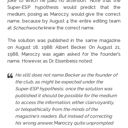
joke to which he paid no attention." Note that the
Super-ESP hypothesis would predict that the
medium, posing as Maroczy, would give the correct
name, because by August 4 the entire editing team
at
Schachwoche
knew the correct name.
The solution was published in the same magazine
on August 18, 1988: Albert Becker. On August 21,
1988, Maroczy was again asked for the founder's
name. However, as Dr. Eisenbeiss noted:
He still does not name Becker as the founder of
the club, as might be expected under the
Super-ESP hypothesis; once the solution was
published it should be possible for the medium
to access the information, either clairvoyantly,
or telepathically from the minds of the
magazine's readers. But instead of correcting
his wrong answer,
Maroczy
quite unprompted