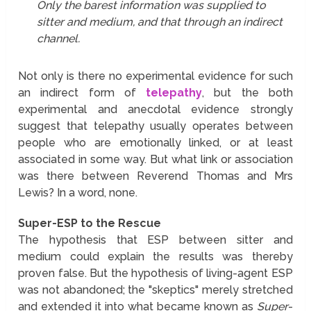
Only the barest information was supplied to
sitter and medium, and that through an indirect
channel.
Not only is there no experimental evidence for such
an indirect form of
telepathy
, but the both
experimental and anecdotal evidence strongly
suggest that telepathy usually operates between
people who are emotionally linked, or at least
associated in some way. But what link or association
was there between Reverend Thomas and Mrs
Lewis? In a word, none.
Super-ESP to the Rescue
The hypothesis that ESP between sitter and
medium could explain the results was thereby
proven false. But the hypothesis of living-agent ESP
was not abandoned; the "skeptics" merely stretched
and extended it into what became known as
Super
-