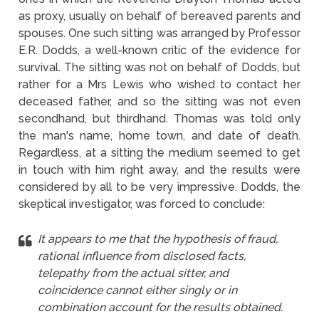
as proxy, usually on behalf of bereaved parents and
spouses. One such sitting was arranged by Professor
E.R. Dodds, a well-known critic of the evidence for
survival. The sitting was not on behalf of Dodds, but
rather for a Mrs Lewis who wished to contact her
deceased father, and so the sitting was not even
secondhand, but thirdhand. Thomas was told only
the man's name, home town, and date of death.
Regardless, at a sitting the medium seemed to get
in touch with him right away, and the results were
considered by all to be very impressive. Dodds, the
skeptical investigator, was forced to conclude:
It appears to me that the hypothesis of fraud,
rational influence from disclosed facts,
telepathy from the actual sitter, and
coincidence cannot either singly or in
combination account for the results obtained.