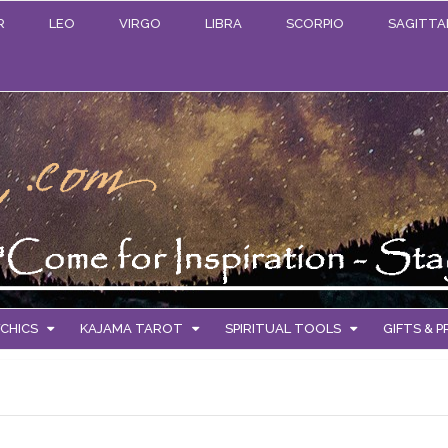
R
LEO
VIRGO
LIBRA
SCORPIO
SAGITTA
CHICS
KAJAMA TAROT
SPIRITUAL TOOLS
GIFTS & 