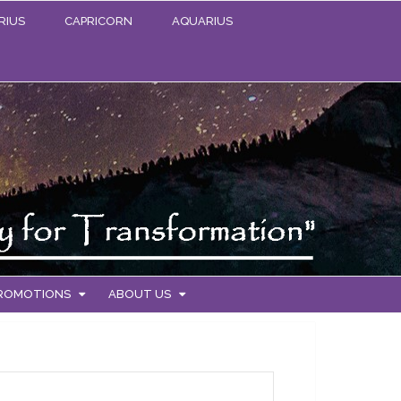
RIUS
CAPRICORN
AQUARIUS
PROMOTIONS
ABOUT US