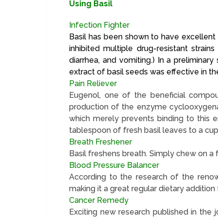
Using Basil
Infection Fighter
Basil has been shown to have excellent an
inhibited multiple drug-resistant strai
diarrhea, and vomiting.) In a prelimina
extract of basil seeds was effective in t
Pain Reliever
Eugenol, one of the beneficial compoun
production of the enzyme cyclooxygenas
which merely prevents binding to this e
tablespoon of fresh basil leaves to a cup 
Breath Freshener
Basil freshens breath. Simply chew on a fr
Blood Pressure Balancer
According to the research of the renow
making it a great regular dietary addition
Cancer Remedy
Exciting new research published in the j