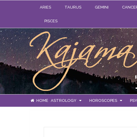
ARIES
TAURUS
GEMINI
CANCE
PISCES
HOME
ASTROLOGY
HOROSCOPES
PSY