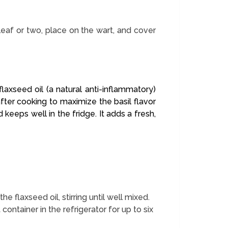
leaf or two, place on the wart, and cover
laxseed oil (a natural anti-inflammatory)
fter cooking to maximize the basil flavor
keeps well in the fridge. It adds a fresh,
flaxseed oil, stirring until well mixed.
ht container in the refrigerator for up to six