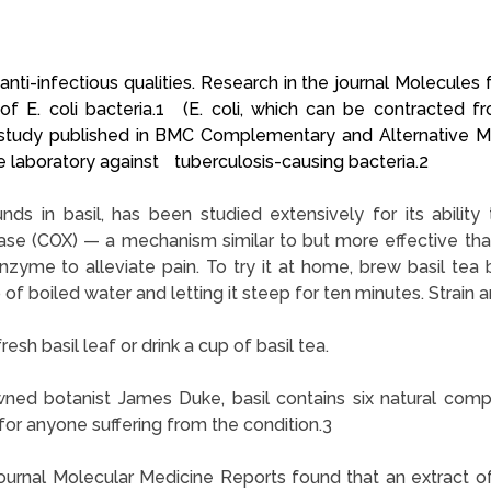
ti-infectious qualities. Research in the journal Molecules fou
ns of E. coli bacteria.1 (E. coli, which can be contracte
ry study published in BMC Complementary and Alternative M
he laboratory against tuberculosis-causing bacteria.2
ds in basil, has been studied extensively for its ability 
e (COX) — a mechanism similar to but more effective than
nzyme to alleviate pain. To try it at home, brew basil tea 
of boiled water and letting it steep for ten minutes. Strain a
esh basil leaf or drink a cup of basil tea.
ned botanist James Duke, basil contains six natural com
 for anyone suffering from the condition.3
ournal Molecular Medicine Reports found that an extract of