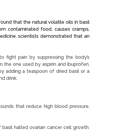
nd that the natural volatile oils in basil
d from contaminated food, causes cramps,
edicine, scientists demonstrated that an
to fight pain by suppressing the body’s
 the one used by aspirin and ibuprofen,
by adding a teaspoon of dried basil or a
nd drink.
pounds that reduce high blood pressure,
 basil halted ovarian cancer cell growth.