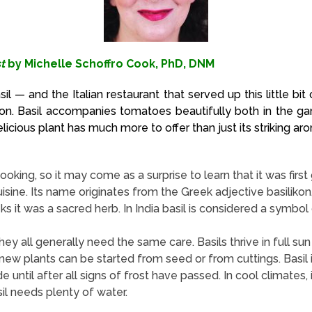
t
by Michelle Schoffro Cook, PhD, DNM
asil — and the Italian restaurant that served up this little b
ion. Basil accompanies tomatoes beautifully both in the gard
elicious plant has much more to offer than just its striking ar
oking, so it may come as a surprise to learn that it was first g
sine. Its name originates from the Greek adjective basilikon,
 it was a sacred herb. In India basil is considered a symbol of
ey all generally need the same care. Basils thrive in full su
new plants can be started from seed or from cuttings. Basil i
 until after all signs of frost have passed. In cool climates, 
sil needs plenty of water.