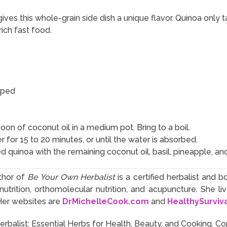
ves this whole-grain side dish a unique flavor. Quinoa only 
rich fast food.
pped
on of coconut oil in a medium pot. Bring to a boil.
 for 15 to 20 minutes, or until the water is absorbed.
d quinoa with the remaining coconut oil, basil, pineapple, an
thor of
Be Your Own Herbalist
is a certified herbalist and b
utrition, orthomolecular nutrition, and acupuncture. She l
Her websites are
DrMichelleCook.com
and
HealthySurviv
balist: Essential Herbs for Health, Beauty, and Cooking. Co