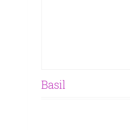
Basil