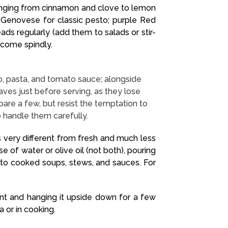
 ranging from cinnamon and clove to lemon
en Genovese for classic pesto; purple Red
eads regularly (add them to salads or stir-
ecome spindly.
esto, pasta, and tomato sauce; alongside
aves just before serving, as they lose
pare a few, but resist the temptation to
o handle them carefully.
es very different from fresh and much less
se of water or olive oil (not both), pouring
 to cooked soups, stews, and sauces. For
ant and hanging it upside down for a few
a or in cooking.