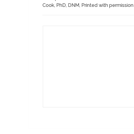
Cook, PhD, DNM, Printed with permissio