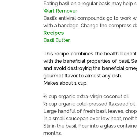
Eating basil on a regular basis may help s
Wart Remover
Basil’s antiviral compounds go to work w
with a bandage. Change the compress dail
Recipes
Basil Butter
This recipe combines the health benefits
with the beneficial properties of basil.
and avoid destroying the beneficial omega
gourmet flavor to almost any dish.
Makes about 1 cup.
½ cup organic extra-virgin coconut oil
½ cup organic cold-pressed flaxseed oil
Large handful of fresh basil leaves, cho
In a small saucepan over low heat, melt t
Stir in the basil. Pour into a glass containe
months.