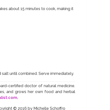
takes about 15 minutes to cook, making it
d salt until combined. Serve immediately.
oard-certified doctor of natural medicine.
ives, and grows her own food and herbal
alist.com
.
pyright © 2016 by Michelle Schoffro