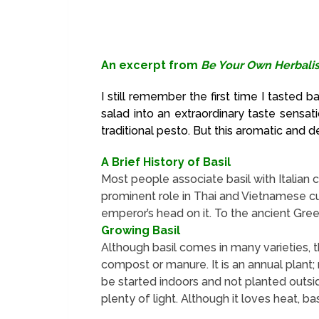
An excerpt from
Be Your Own Herbalis
I still remember the first time I tasted b
salad into an extraordinary taste sensat
traditional pesto. But this aromatic and d
A Brief History of Basil
Most people associate basil with Italian co
prominent role in Thai and Vietnamese cui
emperor’s head on it. To the ancient Greeks
Growing Basil
Although basil comes in many varieties, th
compost or manure. It is an annual plant; 
be started indoors and not planted outside
plenty of light. Although it loves heat, ba