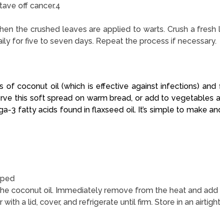
tave off cancer.4
hen the crushed leaves are applied to warts. Crush a fresh 
y for five to seven days. Repeat the process if necessary.
 of coconut oil (which is effective against infections) and f
 Serve this soft spread on warm bread, or add to vegetables a
-3 fatty acids found in flaxseed oil. It’s simple to make and 
pped
he coconut oil. Immediately remove from the heat and add the 
r with a lid, cover, and refrigerate until firm. Store in an airtig