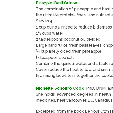
Pinapple-Basil Quinoa
The combination of pineapple and basil gi
the ultimate protein-, fiber-, and nutrient-
Serves 4.
1 cup quinoa, rinsed to reduce bitterness
1½ cups water
2 tablespoons coconut oil, divided
Large handful of fresh basil leaves, cho
¾ cup finely diced fresh pineapple
½ teaspoon sea salt
Combine the quinoa, water, and 1 tablespo
Cover, reduce the heat to low, and simmer
In a mixing bowl, toss together the cooke
Michelle Schoffro Cook
, PhD, DNM, au
She holds advanced degrees in health n
medicines, near Vancouver, BC, Canada. 
Excerpted from the book Be Your Own Her