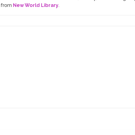
n from
New World Library
.