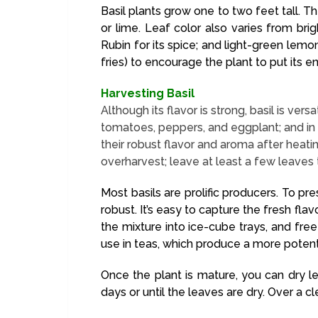
Basil plants grow one to two feet tall. 
or lime. Leaf color also varies from bri
Rubin for its spice; and light-green lemon
fries) to encourage the plant to put its 
Harvesting Basil
Although its flavor is strong, basil is ver
tomatoes, peppers, and eggplant; and in c
their robust flavor and aroma after heati
overharvest; leave at least a few leaves 
Most basils are prolific producers. To pr
robust. It’s easy to capture the fresh flav
the mixture into ice-cube trays, and fr
use in teas, which produce a more potent
Once the plant is mature, you can dry l
days or until the leaves are dry. Over a c