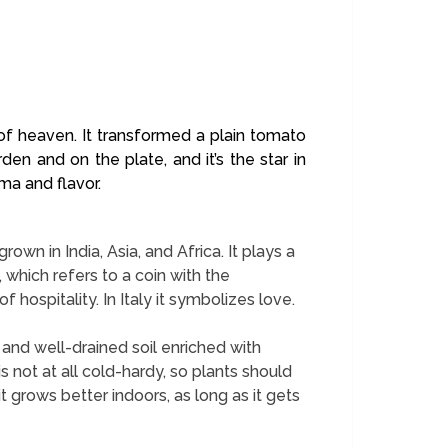
it of heaven. It transformed a plain tomato
en and on the plate, and it’s the star in
oma and flavor.
rown in India, Asia, and Africa. It plays a
 which refers to a coin with the
 hospitality. In Italy it symbolizes love.
n and well-drained soil enriched with
s not at all cold-hardy, so plants should
it grows better indoors, as long as it gets