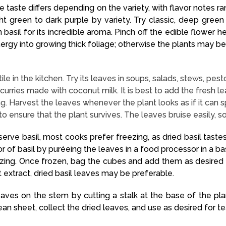
The taste differs depending on the variety, with flavor notes
ght green to dark purple by variety. Try classic, deep gre
 basil for its incredible aroma. Pinch off the edible flower h
energy into growing thick foliage; otherwise the plants may b
satile in the kitchen. Try its leaves in soups, salads, stews, p
urries made with coconut milk. It is best to add the fresh le
ng. Harvest the leaves whenever the plant looks as if it can s
to ensure that the plant survives. The leaves bruise easily, s
eserve basil, most cooks prefer freezing, as dried basil tast
or of basil by puréeing the leaves in a food processor in a ba
eezing. Once frozen, bag the cubes and add them as desired
 extract, dried basil leaves may be preferable.
eaves on the stem by cutting a stalk at the base of the pl
lean sheet, collect the dried leaves, and use as desired for te