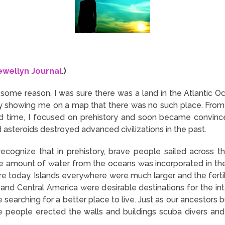
ewellyn Journal
.)
r some reason, I was sure there was a land in the Atlantic 
ly showing me on a map that there was no such place. From t
I had time, I focused on prehistory and soon became convinc
 asteroids destroyed advanced civilizations in the past.
recognize that in prehistory, brave people sailed across t
amount of water from the oceans was incorporated in the s
re today. Islands everywhere were much larger, and the fert
and Central America were desirable destinations for the intel
searching for a better place to live. Just as our ancestors b
ge people erected the walls and buildings scuba divers an