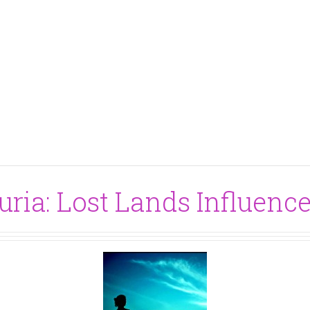
ria: Lost Lands Influence