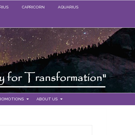
RIUS
CAPRICORN
AQUARIUS
PROMOTIONS
ABOUT US