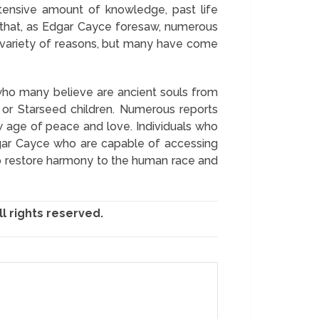
extensive amount of knowledge, past life
 that, as Edgar Cayce foresaw, numerous
 a variety of reasons, but many have come
 who many believe are ancient souls from
 or Starseed children. Numerous reports
w age of peace and love. Individuals who
dgar Cayce who are capable of accessing
to restore harmony to the human race and
l rights reserved.