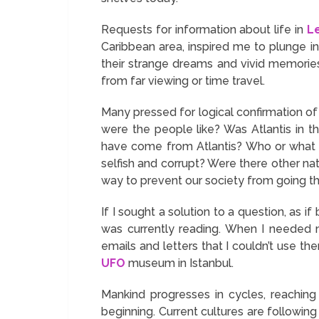
Requests for information about life in
L
Caribbean area, inspired me to plunge i
their strange dreams and vivid memorie
from far viewing or time travel.
Many pressed for logical confirmation of
were the people like? Was Atlantis in 
have come from Atlantis? Who or what w
selfish and corrupt? Were there other na
way to prevent our society from going th
If I sought a solution to a question, as 
was currently reading. When I needed m
emails and letters that I couldn’t use t
UFO
museum in Istanbul.
Mankind progresses in cycles, reaching
beginning. Current cultures are following