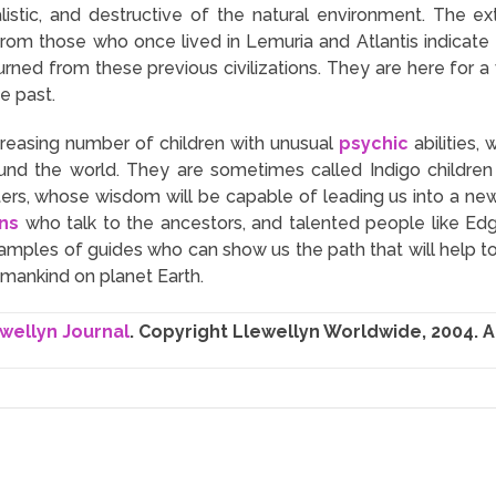
rialistic, and destructive of the natural environment. The 
from those who once lived in Lemuria and Atlantis indicate
turned from these previous civilizations. They are here for
he past.
increasing number of children with unusual
psychic
abilities,
ound the world. They are sometimes called Indigo children
sters, whose wisdom will be capable of leading us into a ne
ns
who talk to the ancestors, and talented people like E
examples of guides who can show us the path that will help 
umankind on planet Earth.
wellyn Journal
. Copyright Llewellyn Worldwide, 2004. Al