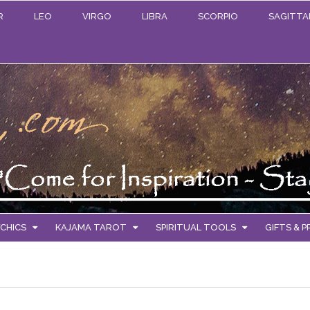
R
LEO
VIRGO
LIBRA
SCORPIO
SAGITTA
CHICS
KAJAMA TAROT
SPIRITUAL TOOLS
GIFTS & 