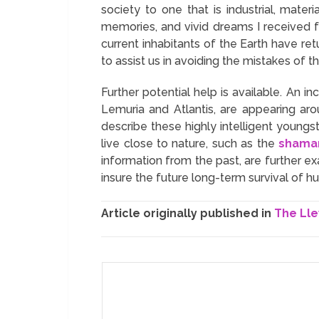
society to one that is industrial, mate
memories, and vivid dreams I received 
current inhabitants of the Earth have re
to assist us in avoiding the mistakes of t
Further potential help is available. An 
Lemuria and Atlantis, are appearing ar
describe these highly intelligent young
live close to nature, such as the
shama
information from the past, are further 
insure the future long-term survival of h
Article originally published in
The Lle