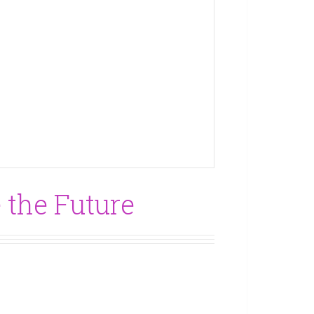
 the Future