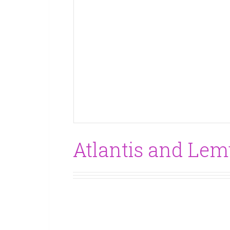
Atlantis and Lemu