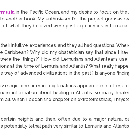
emuria
in the Pacific Ocean, and my desire to focus on th
nto another book. My enthusiasm for the project grew as r
s of what they believed were past experiences in Lemuria a
 their intuitive experiences, and they all had questions. W
the Caribbean? Why did my obstetrician say that since I h
ere the “things?” How did Lemurians and Atlanteans use cr
tions at the time of Lemuria and Atlantis? What really happe
e way of advanced civilizations in the past? Is anyone find
if by magic, one or more explanations appeared in a letter, a 
ore information about healing in Atlantis, so many heal
hem all. When I began the chapter on extraterrestrials, I mys
 certain heights and then, often due to a major natural
 a potentially lethal path very similar to Lemuria and Atlan