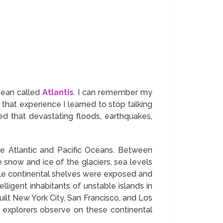
Ocean called
Atlantis
. I can remember my
hat experience I learned to stop talking
ed that devastating floods, earthquakes,
he Atlantic and Pacific Oceans. Between
now and ice of the glaciers, sea levels
ile continental shelves were exposed and
ligent inhabitants of unstable islands in
uilt New York City, San Francisco, and Los
d explorers observe on these continental