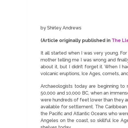
by Shirley Andrews
(Article originally published in
The Ll
It all started when I was very young. Fo
mother telling me I was wrong and final
about it, but I didn’t forget it. When 
volcanic eruptions, Ice Ages, comets, and
Archaeologists today are beginning to 
50,000 and 10,000 BC, when an immense 
were hundreds of feet lower than they a
available for settlement. The Caribbean 
the Pacific and Atlantic Oceans who were 
Angeles on the coast, so skillful Ice A
shelves today.