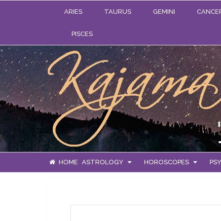
ARIES
TAURUS
GEMINI
CANCE
PISCES
HOME
ASTROLOGY
HOROSCOPES
PSY