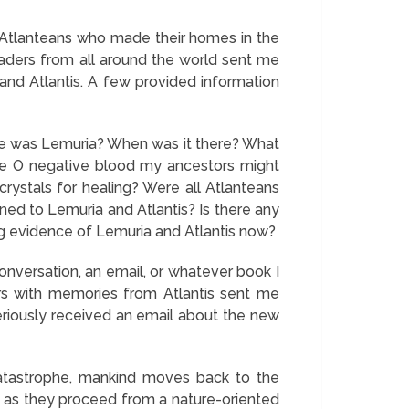
e Atlanteans who made their homes in the
eaders from all around the world sent me
nd Atlantis. A few provided information
here was Lemuria? When was it there? What
ave O negative blood my ancestors might
ystals for healing? Were all Atlanteans
ned to Lemuria and Atlantis? Is there any
ing evidence of Lemuria and Atlantis now?
conversation, an email, or whatever book I
ers with memories from Atlantis sent me
teriously received an email about the new
 catastrophe, mankind moves back to the
tis as they proceed from a nature-oriented