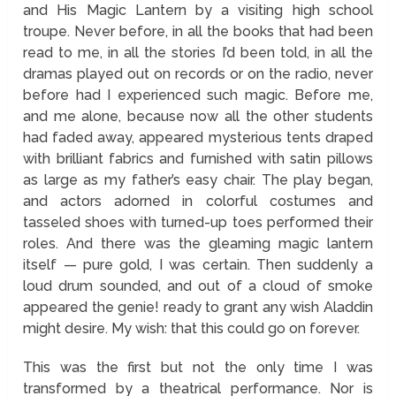
and His Magic Lantern by a visiting high school
troupe. Never before, in all the books that had been
read to me, in all the stories I’d been told, in all the
dramas played out on records or on the radio, never
before had I experienced such magic. Before me,
and me alone, because now all the other students
had faded away, appeared mysterious tents draped
with brilliant fabrics and furnished with satin pillows
as large as my father’s easy chair. The play began,
and actors adorned in colorful costumes and
tasseled shoes with turned-up toes performed their
roles. And there was the gleaming magic lantern
itself — pure gold, I was certain. Then suddenly a
loud drum sounded, and out of a cloud of smoke
appeared the genie! ready to grant any wish Aladdin
might desire. My wish: that this could go on forever.
This was the first but not the only time I was
transformed by a theatrical performance. Nor is