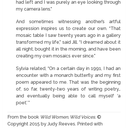
had left and I was purely an eye looking through
my camera lens.”
And sometimes witnessing another’s artful
expression inspires us to create our own. “That
mosaic table I saw twenty years ago in a gallery
transformed my life,” said Jill. “I dreamed about it
all night, bought it in the morning, and have been
creating my own mosaics ever since.”
Sylvia related, “On a certain day in 1991, I had an
encounter with a monarch butterfly and my first
poem appeared to me. That was the beginning
of, so far, twenty-two years of writing poetry…
and eventually being able to call myself ‘a
poet.’ ”
From the book
Wild Women, Wild Voices
. ©
Copyright 2015 by Judy Reeves. Printed with