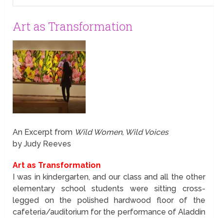
Art as Transformation
An Excerpt from
Wild Women, Wild Voices
by Judy Reeves
Art as Transformation
I was in kindergarten, and our class and all the other
elementary school students were sitting cross-
legged on the polished hardwood floor of the
cafeteria/auditorium for the performance of Aladdin