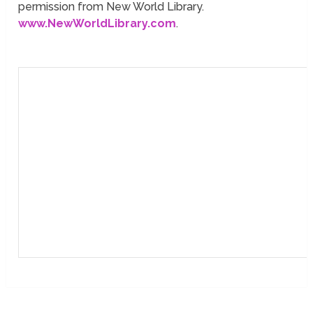
permission from New World Library.
www.NewWorldLibrary.com
.