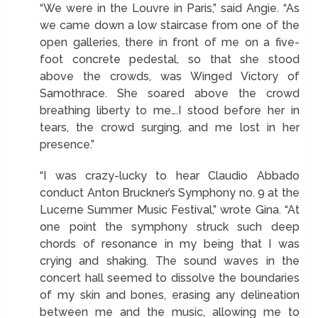
“We were in the Louvre in Paris,” said Angie. “As
we came down a low staircase from one of the
open galleries, there in front of me on a five-
foot concrete pedestal, so that she stood
above the crowds, was Winged Victory of
Samothrace. She soared above the crowd
breathing liberty to me….I stood before her in
tears, the crowd surging, and me lost in her
presence.”
“I was crazy-lucky to hear Claudio Abbado
conduct Anton Bruckner’s Symphony no. 9 at the
Lucerne Summer Music Festival,” wrote Gina. “At
one point the symphony struck such deep
chords of resonance in my being that I was
crying and shaking. The sound waves in the
concert hall seemed to dissolve the boundaries
of my skin and bones, erasing any delineation
between me and the music, allowing me to