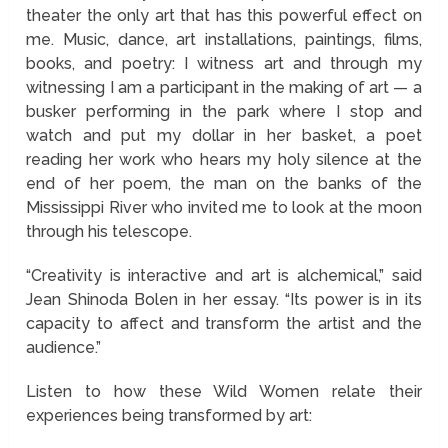
theater the only art that has this powerful effect on
me. Music, dance, art installations, paintings, films,
books, and poetry: I witness art and through my
witnessing I am a participant in the making of art — a
busker performing in the park where I stop and
watch and put my dollar in her basket, a poet
reading her work who hears my holy silence at the
end of her poem, the man on the banks of the
Mississippi River who invited me to look at the moon
through his telescope.
“Creativity is interactive and art is alchemical,” said
Jean Shinoda Bolen in her essay. “Its power is in its
capacity to affect and transform the artist and the
audience.”
Listen to how these Wild Women relate their
experiences being transformed by art: