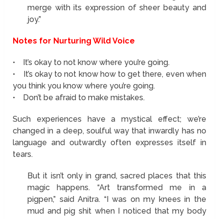
merge with its expression of sheer beauty and
joy.”
Notes for Nurturing Wild Voice
• It’s okay to not know where you’re going.
• It’s okay to not know how to get there, even when
you think you know where you’re going.
• Don’t be afraid to make mistakes.
Such experiences have a mystical effect; we’re
changed in a deep, soulful way that inwardly has no
language and outwardly often expresses itself in
tears.
But it isn’t only in grand, sacred places that this
magic happens. “Art transformed me in a
pigpen,” said Anitra. “I was on my knees in the
mud and pig shit when I noticed that my body