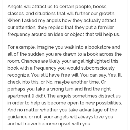
Angels will attract us to certain people, books,
classes, and situations that will further our growth.
When I asked my angels how they actually attract
our attention, they replied that they put a familiar
frequency around an idea or object that will help us.
For example, imagine you walk into a bookstore and
all of the sudden you are drawn to a book across the
room. Chances are likely your angel
highlighted
this
book with a frequency you would subconsciously
recognize. You still have free will. You can say,
Yes, I’ll
check into this,
or
No, maybe another time.
Or
perhaps you take a wrong turn and find the right
apartment (I did!). The angels sometimes distract us
in order to help us become open to new possibilities.
And no matter whether you take advantage of the
guidance or not, your angels will always love you
and will never become upset with you.