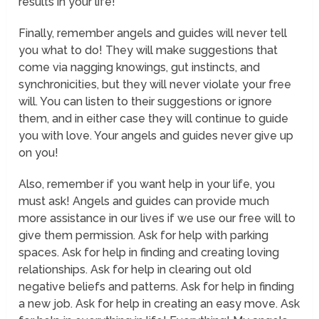
results in your life!
Finally, remember angels and guides will never tell
you what to do! They will make suggestions that
come via nagging knowings, gut instincts, and
synchronicities, but they will never violate your free
will. You can listen to their suggestions or ignore
them, and in either case they will continue to guide
you with love. Your angels and guides never give up
on you!
Also, remember if you want help in your life, you
must ask! Angels and guides can provide much
more assistance in our lives if we use our free will to
give them permission. Ask for help with parking
spaces. Ask for help in finding and creating loving
relationships. Ask for help in clearing out old
negative beliefs and patterns. Ask for help in finding
a new job. Ask for help in creating an easy move. Ask