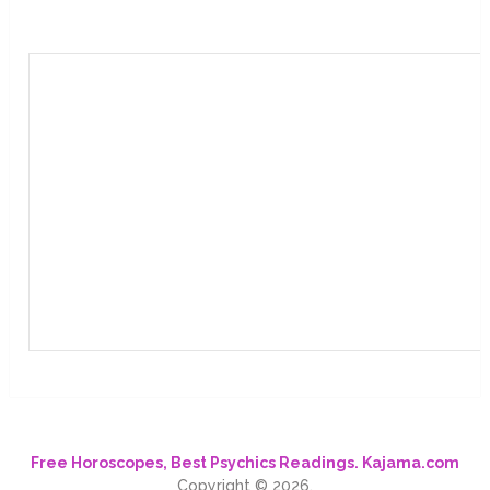
Free Horoscopes, Best Psychics Readings. Kajama.com
Copyright © 2026.