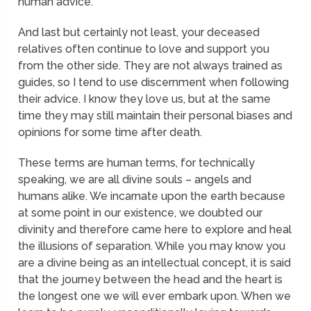
human
advice.
And last but certainly not least, your deceased
relatives often continue to love and support you
from the
other side.
They are not always trained as
guides, so I tend to use discernment when following
their advice. I know they love us, but at the same
time they may still maintain their personal biases and
opinions for some time after death.
These terms are human terms, for technically
speaking, we are all divine souls – angels and
humans alike. We incarnate upon the earth because
at some point in our existence, we doubted our
divinity and therefore came here to explore and heal
the illusions of separation. While you may know you
are a divine being as an intellectual concept, it is said
that the journey between the head and the heart is
the longest one we will ever embark upon. When we