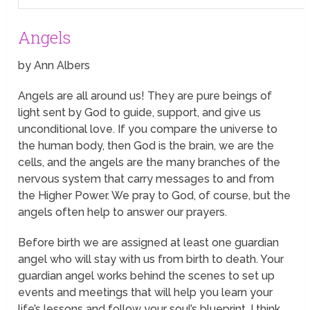
Angels
by Ann Albers
Angels are all around us! They are pure beings of
light sent by God to guide, support, and give us
unconditional love. If you compare the universe to
the human body, then God is the brain, we are the
cells, and the angels are the many branches of the
nervous system that carry messages to and from
the Higher Power. We pray to God, of course, but the
angels often help to answer our prayers.
Before birth we are assigned at least one guardian
angel who will stay with us from birth to death. Your
guardian angel works
behind the scenes
to set up
events and meetings that will help you learn your
life’s lessons and follow your soul’s blueprint. I think