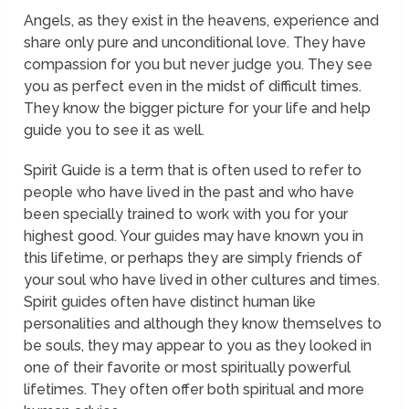
Angels, as they exist in the heavens, experience and
share only pure and unconditional love. They have
compassion for you but never judge you. They see
you as perfect even in the midst of difficult times.
They know the bigger picture for your life and help
guide you to see it as well.
Spirit Guide
is a term that is often used to refer to
people who have lived in the past and who have
been specially trained to work with you for your
highest good. Your guides may have known you in
this lifetime, or perhaps they are simply friends of
your soul who have lived in other cultures and times.
Spirit guides often have distinct human like
personalities and although they know themselves to
be souls, they may appear to you as they looked in
one of their favorite or most spiritually powerful
lifetimes. They often offer both spiritual and more