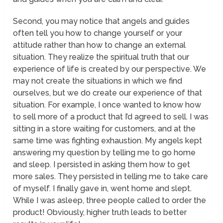
Second, you may notice that angels and guides
often tell you how to change yourself or your
attitude rather than how to change an external
situation. They realize the spiritual truth that our
experience of life is created by our perspective. We
may not create the situations in which we find
ourselves, but we do create our experience of that
situation. For example, I once wanted to know how
to sell more of a product that I’d agreed to sell. I was
sitting in a store waiting for customers, and at the
same time was fighting exhaustion. My angels kept
answering my question by telling me to go home
and sleep. I persisted in asking them how to get
more sales. They persisted in telling me to take care
of myself. I finally gave in, went home and slept.
While I was asleep, three people called to order the
product! Obviously, higher truth leads to better