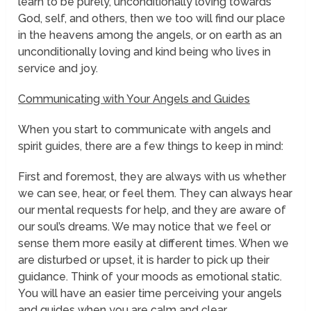
learn to be purely, unconditionally loving towards
God, self, and others, then we too will find our place
in the heavens among the angels, or on earth as an
unconditionally loving and kind being who lives in
service and joy.
Communicating with Your Angels and Guides
When you start to communicate with angels and
spirit guides, there are a few things to keep in mind:
First and foremost, they are always with us whether
we can see, hear, or feel them. They can always hear
our mental requests for help, and they are aware of
our soul’s dreams. We may notice that we feel or
sense them more easily at different times. When we
are disturbed or upset, it is harder to pick up their
guidance. Think of your moods as emotional
static.
You will have an easier time perceiving your angels
and guides when you are calm and clear.