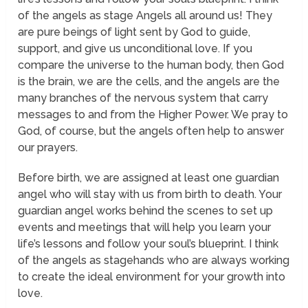
of the angels as stage Angels all around us! They
are pure beings of light sent by God to guide,
support, and give us unconditional love. If you
compare the universe to the human body, then God
is the brain, we are the cells, and the angels are the
many branches of the nervous system that carry
messages to and from the Higher Power. We pray to
God, of course, but the angels often help to answer
our prayers.
Before birth, we are assigned at least one guardian
angel who will stay with us from birth to death. Your
guardian angel works
behind the scenes
to set up
events and meetings that will help you learn your
life’s lessons and follow your soul’s blueprint. I think
of the angels as stagehands who are always working
to create the ideal environment for your growth into
love.