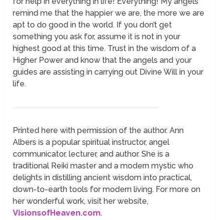
for help in everything in life! Everything! My angels
remind me that the happier we are, the more we are
apt to do good in the world. If you don’t get
something you ask for, assume it is not in your
highest good at this time. Trust in the wisdom of a
Higher Power and know that the angels and your
guides are assisting in carrying out Divine Will in your
life.
Printed here with permission of the author. Ann
Albers is a popular spiritual instructor, angel
communicator, lecturer, and author. She is a
traditional Reiki master and a modern mystic who
delights in distilling ancient wisdom into practical,
down-to-earth tools for modern living. For more on
her wonderful work, visit her website,
VisionsofHeaven.com
.