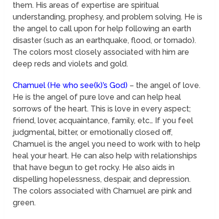
them. His areas of expertise are spiritual
understanding, prophesy, and problem solving. He is
the angel to call upon for help following an earth
disaster (such as an earthquake, flood, or tornado).
The colors most closely associated with him are
deep reds and violets and gold.
Chamuel (He who see(k)’s God)
– the angel of love.
He is the angel of pure love and can help heal
sorrows of the heart. This is love in every aspect;
friend, lover, acquaintance, family, etc… If you feel
judgmental, bitter, or emotionally closed off,
Chamuel is the angel you need to work with to help
heal your heart. He can also help with relationships
that have begun to get rocky. He also aids in
dispelling hopelessness, despair, and depression.
The colors associated with Chamuel are pink and
green.