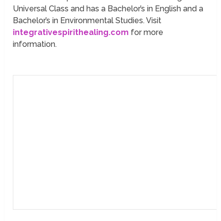
Universal Class and has a Bachelor’s in English and a
Bachelor’s in Environmental Studies. Visit
integrativespirithealing.com
for more
information.