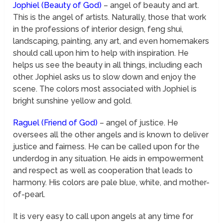
Jophiel (Beauty of God)
– angel of beauty and art.
This is the angel of artists. Naturally, those that work
in the professions of interior design, feng shui,
landscaping, painting, any art, and even homemakers
should call upon him to help with inspiration. He
helps us see the beauty in all things, including each
other. Jophiel asks us to slow down and enjoy the
scene. The colors most associated with Jophiel is
bright sunshine yellow and gold.
Raguel
(Friend of God)
– angel of justice. He
oversees all the other angels and is known to deliver
justice and fairness. He can be called upon for the
underdog in any situation. He aids in empowerment
and respect as well as cooperation that leads to
harmony. His colors are pale blue, white, and mother-
of-pearl.
It is very easy to call upon angels at any time for