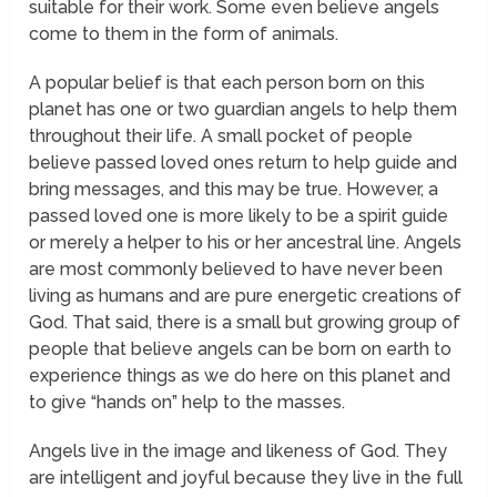
suitable for their work. Some even believe angels
come to them in the form of animals.
A popular belief is that each person born on this
planet has one or two guardian angels to help them
throughout their life. A small pocket of people
believe passed loved ones return to help guide and
bring messages, and this may be true. However, a
passed loved one is more likely to be a spirit guide
or merely a helper to his or her ancestral line. Angels
are most commonly believed to have never been
living as humans and are pure energetic creations of
God. That said, there is a small but growing group of
people that believe angels can be born on earth to
experience things as we do here on this planet and
to give “hands on” help to the masses.
Angels live in the image and likeness of God. They
are intelligent and joyful because they live in the full