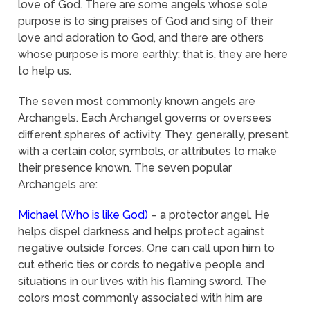
love of God. There are some angels whose sole
purpose is to sing praises of God and sing of their
love and adoration to God, and there are others
whose purpose is more earthly; that is, they are here
to help us.
The seven most commonly known angels are
Archangels. Each Archangel governs or oversees
different spheres of activity. They, generally, present
with a certain color, symbols, or attributes to make
their presence known. The seven popular
Archangels are:
Michael (Who is like God)
– a protector angel. He
helps dispel darkness and helps protect against
negative outside forces. One can call upon him to
cut etheric ties or cords to negative people and
situations in our lives with his flaming sword. The
colors most commonly associated with him are