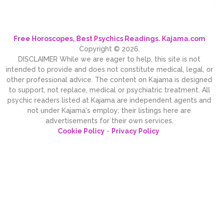
Free Horoscopes, Best Psychics Readings. Kajama.com
Copyright © 2026.
DISCLAIMER While we are eager to help, this site is not
intended to provide and does not constitute medical, legal, or
other professional advice. The content on Kajama is designed
to support, not replace, medical or psychiatric treatment. All
psychic readers listed at Kajama are independent agents and
not under Kajama's employ; their listings here are
advertisements for their own services.
Cookie Policy
-
Privacy Policy