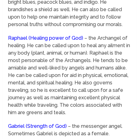
bright blues, peacock blues, and indigo. He
brandishes a shield as well. He can also be called
upon to help one maintain integrity and to follow
personal truths without compromising our morals.
Raphael (Healing power of God)
– the Archangel of
healing. He can be called upon to heal any ailment in
any body (plant, animal, or human). Raphael is the
most personable of the Archangels. He tends to be
amiable and well-liked by angels and humans alike.
He can be called upon for aid in physical, emotional,
mental, and spiritual healing. He also governs
traveling, so he is excellent to call upon for a safe
journey as well as maintaining excellent physical
health while traveling. The colors associated with
him are greens and teals.
Gabriel (Strength of God)
– the messenger angel.
Sometimes Gabriel is depicted as a female.