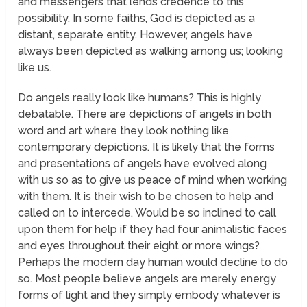
and messengers that lends credence to this
possibility. In some faiths, God is depicted as a
distant, separate entity. However, angels have
always been depicted as walking among us; looking
like us.
Do angels really look like humans? This is highly
debatable. There are depictions of angels in both
word and art where they look nothing like
contemporary depictions. It is likely that the forms
and presentations of angels have evolved along
with us so as to give us peace of mind when working
with them. It is their wish to be chosen to help and
called on to intercede. Would be so inclined to call
upon them for help if they had four animalistic faces
and eyes throughout their eight or more wings?
Perhaps the modern day human would decline to do
so. Most people believe angels are merely energy
forms of light and they simply embody whatever is