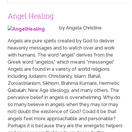
Angel Healing
by Angela Christine
Angels are pure spirits created by God to deliver
heavenly messages and to watch over and work
with humans. The word “angel” derives from the
Greek word “angelos,” which means “messenger.”
Angels are found in a variety of world religions
including Judaism, Christianity, Islam, Baha’i,
Zoroastrianism, Sikhism, Brahma Kumaris, Hermetic
Qabalah, New Age ideology, and many others. The
pervasive belief in angels is overwhelming. Why do
so many believe in angels when they may (or may
not) doubt the existence of God? Could it be that
angels feel more approachable and personable?
Perhaps it is because they are the energetic helpers