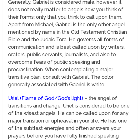
Generally, Gabriel is considered male, however, it
does not really matter to angels how you think of
their forms; only that you think to call upon them.
Apart from Michael, Gabriel is the only other angel
mentioned by name in the Old Testament Christian
Bible and the Judaic Tora. He governs all forms of
communication and is best called upon by writers,
orators, public servants, journalists, and also to
overcome fears of public speaking and
procrastination. When contemplating a major
transitive plan, consult with Gabriel. The color
generally associated with Gabriel is white.
Uriel (Flame of God/God’s light)
– the angel of
transitions and change. Uriel is considered to be one
of the wisest angels. He can be called upon for any
major transition or upheaval in your life. He has one
of the subtlest energies and often answers your
prayers before you have fully finished speaking