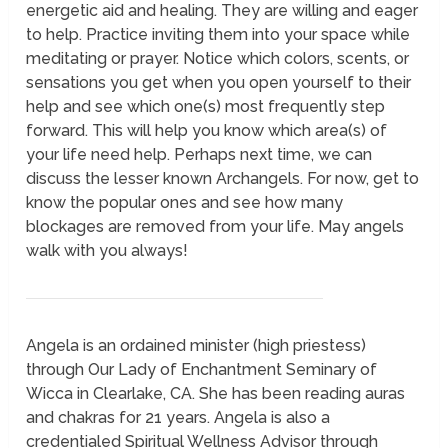
energetic aid and healing. They are willing and eager
to help. Practice inviting them into your space while
meditating or prayer. Notice which colors, scents, or
sensations you get when you open yourself to their
help and see which one(s) most frequently step
forward. This will help you know which area(s) of
your life need help. Perhaps next time, we can
discuss the lesser known Archangels. For now, get to
know the popular ones and see how many
blockages are removed from your life. May angels
walk with you always!
Angela is an ordained minister (high priestess)
through Our Lady of Enchantment Seminary of
Wicca in Clearlake, CA. She has been reading auras
and chakras for 21 years. Angela is also a
credentialed Spiritual Wellness Advisor through