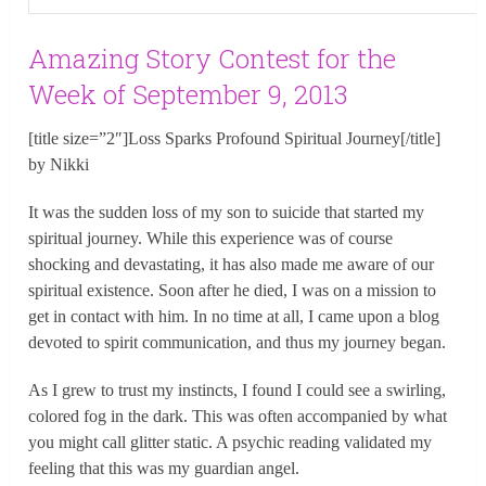
Amazing Story Contest for the
Week of September 9, 2013
[title size=”2″]Loss Sparks Profound Spiritual Journey[/title]
by Nikki
It was the sudden loss of my son to suicide that started my
spiritual journey. While this experience was of course
shocking and devastating, it has also made me aware of our
spiritual existence. Soon after he died, I was on a mission to
get in contact with him. In no time at all, I came upon a blog
devoted to spirit communication, and thus my journey began.
As I grew to trust my instincts, I found I could see a swirling,
colored fog in the dark. This was often accompanied by what
you might call glitter static. A psychic reading validated my
feeling that this was my guardian angel.