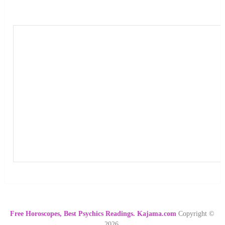
Free Horoscopes, Best Psychics Readings. Kajama.com
Copyright ©
2026.