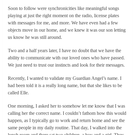
Soon to follow were synchronicities like meaningful songs
playing at just the right moment on the radio, license plates
with messages for me, and more. We have even had a few
objects move in our home, and we knew it was our son letting
us know he was still around.
Two and a half years later, I have no doubt that we have the
ability to communicate with our loved ones who have passed.
We just need to trust our instincts and look for their messages.
Recently, I wanted to validate my Guardian Angel’s name. I
had been told it is a really long name, but that she likes to be
called Elle.
One morning, I asked her to somehow let me know that I was
calling her the correct name. I couldn’t fathom how this would
happen, as I typically go to work and return home and see the
same people in my daily routine. That day, I walked into the
lunch room and there sat two children, a boy and a girl. They