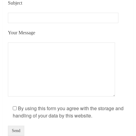
Subject
Your Message
By using this form you agree with the storage and
handling of your data by this website.