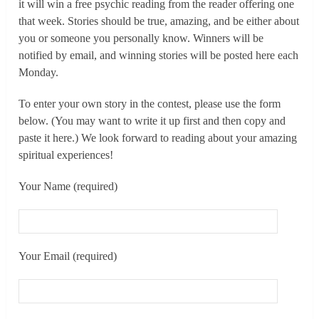
it will win a free psychic reading from the reader offering one
that week. Stories should be true, amazing, and be either about
you or someone you personally know. Winners will be
notified by email, and winning stories will be posted here each
Monday.
To enter your own story in the contest, please use the form
below. (You may want to write it up first and then copy and
paste it here.) We look forward to reading about your amazing
spiritual experiences!
Your Name (required)
Your Email (required)