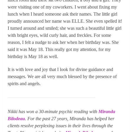
were visiting one of my coworkers. I went about fixing my
lunch when I heard someone ask their names. The little girl
proudly announced her name was ELLE. She even spelled it!
I turned around and smiled; she was such a beautiful little girl
with bright eyes, wild curly hair, and freckles. For some
reason, I felt a nudge to ask her when her birthday was. She
said it was May 18. This really got my attention, for my
birthday is May 18 as well.
It is with love and joy that I look for divine guidance and
messages. We are all very much blessed by the presence of
spirits and angels.
Nikki has won a 30-minute psychic reading with
Miranda
Bilodeau
. For the past 27 years, Miranda has helped her
clients resolve perplexing issues in their lives through the