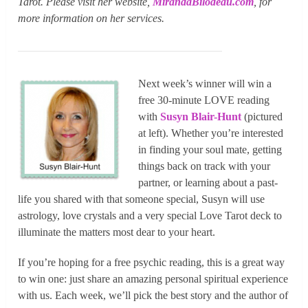
Tarot. Please visit her website,
MirandaBilodeau.com
, for
more information on her services.
Next week’s winner will win a
free 30-minute LOVE reading
with
Susyn Blair-Hunt
(pictured
at left). Whether you’re interested
in finding your soul mate, getting
things back on track with your
partner, or learning about a past-
life you shared with that someone special, Susyn will use
astrology, love crystals and a very special Love Tarot deck to
illuminate the matters most dear to your heart.
If you’re hoping for a free psychic reading, this is a great way
to win one: just share an amazing personal spiritual experience
with us. Each week, we’ll pick the best story and the author of