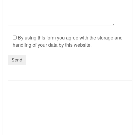
By using this form you agree with the storage and
handling of your data by this website.