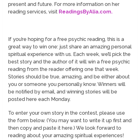
present and future. For more information on her
reading services, visit
ReadingsByAlia.com.
If you’re hoping for a free psychic reading, this is a
great way to win one: just share an amazing personal
spiritual experience with us. Each week, we’ll pick the
best story and the author of it will win a free psychic
reading from the reader offering one that week.
Stories should be true, amazing, and be either about
you or someone you personally know. Winners will
be notified by email, and winning stories will be
posted here each Monday.
To enter your own story in the contest, please use
the form below. (You may want to write it up first and
then copy and paste it here.) We look forward to
reading about your amazing spiritual experiences!