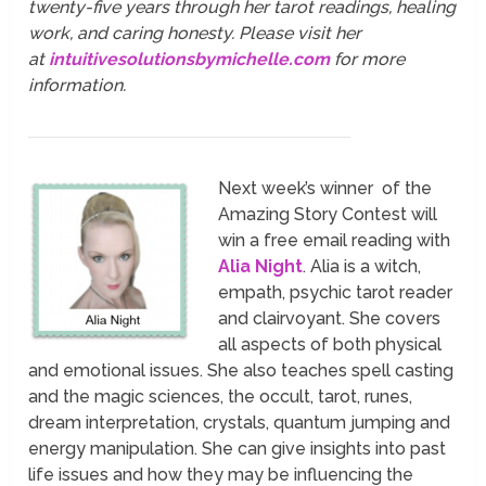
twenty-five years through her tarot readings, healing
work, and caring honesty. Please visit her
at
intuitivesolutionsbymichelle.com
for more
information.
Next week’s winner of the
Amazing Story Contest will
win a free email reading with
Alia Night
. Alia is a witch,
empath, psychic tarot reader
and clairvoyant. She covers
all aspects of both physical
and emotional issues. She also teaches spell casting
and the magic sciences, the occult, tarot, runes,
dream interpretation, crystals, quantum jumping and
energy manipulation. She can give insights into past
life issues and how they may be influencing the