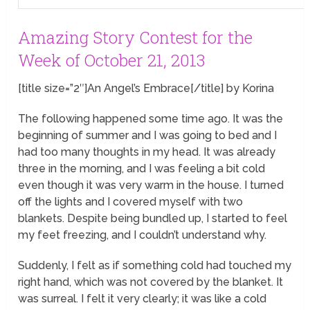
Amazing Story Contest for the
Week of October 21, 2013
[title size=”2″]An Angel’s Embrace[/title] by Korina
The following happened some time ago. It was the
beginning of summer and I was going to bed and I
had too many thoughts in my head. It was already
three in the morning, and I was feeling a bit cold
even though it was very warm in the house. I turned
off the lights and I covered myself with two
blankets. Despite being bundled up, I started to feel
my feet freezing, and I couldn’t understand why.
Suddenly, I felt as if something cold had touched my
right hand, which was not covered by the blanket. It
was surreal. I felt it very clearly; it was like a cold