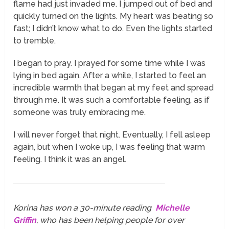
flame had just invaded me. I jumped out of bed and
quickly turned on the lights. My heart was beating so
fast; I didn’t know what to do. Even the lights started
to tremble.
I began to pray. I prayed for some time while I was
lying in bed again. After a while, I started to feel an
incredible warmth that began at my feet and spread
through me. It was such a comfortable feeling, as if
someone was truly embracing me.
I will never forget that night. Eventually, I fell asleep
again, but when I woke up, I was feeling that warm
feeling. I think it was an angel.
Korina has won a 30-minute reading
Michelle
Griffin
, who has been helping people for over