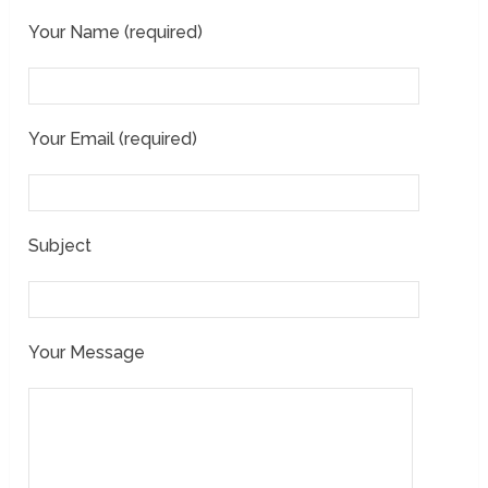
Your Name (required)
Your Email (required)
Subject
Your Message