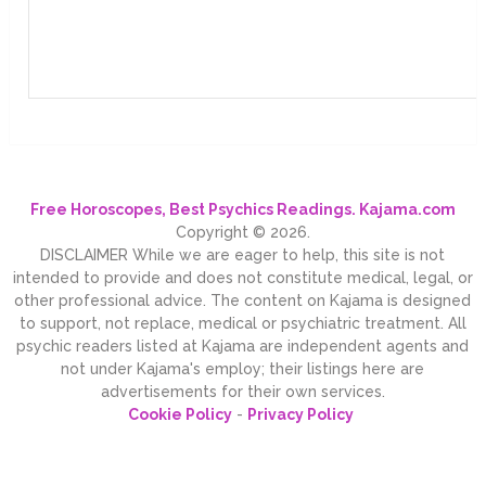
Free Horoscopes, Best Psychics Readings. Kajama.com
Copyright © 2026.
DISCLAIMER While we are eager to help, this site is not
intended to provide and does not constitute medical, legal, or
other professional advice. The content on Kajama is designed
to support, not replace, medical or psychiatric treatment. All
psychic readers listed at Kajama are independent agents and
not under Kajama's employ; their listings here are
advertisements for their own services.
Cookie Policy
-
Privacy Policy