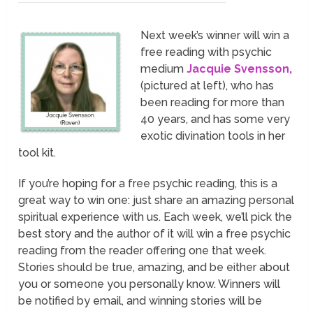
Next week’s winner will win a
free reading with psychic
medium
Jacquie Svensson,
(pictured at left), who has
been reading for more than
40 years, and has some very
exotic divination tools in her
tool kit.
If you’re hoping for a free psychic reading, this is a
great way to win one: just share an amazing personal
spiritual experience with us. Each week, we’ll pick the
best story and the author of it will win a free psychic
reading from the reader offering one that week.
Stories should be true, amazing, and be either about
you or someone you personally know. Winners will
be notified by email, and winning stories will be