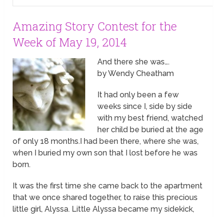
Amazing Story Contest for the
Week of May 19, 2014
And there she was….
by Wendy Cheatham
It had only been a few
weeks since I, side by side
with my best friend, watched
her child be buried at the age
of only 18 months.I had been there, where she was,
when I buried my own son that I lost before he was
born.
It was the first time she came back to the apartment
that we once shared together, to raise this precious
little girl, Alyssa. Little Alyssa became my sidekick,