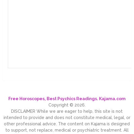
Free Horoscopes, Best Psychics Readings. Kajama.com
Copyright © 2026.
DISCLAIMER While we are eager to help, this site is not
intended to provide and does not constitute medical, legal, or
other professional advice. The content on Kajama is designed
to support, not replace, medical or psychiatric treatment. All