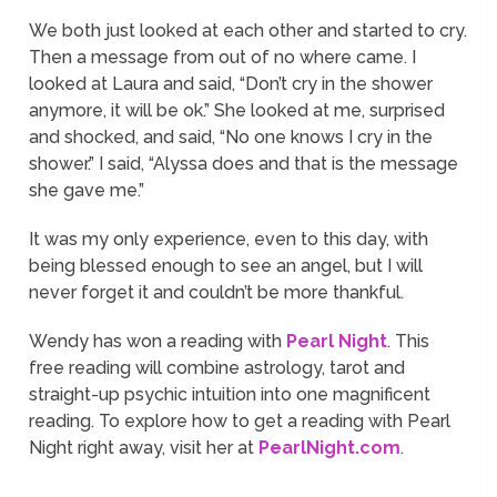
We both just looked at each other and started to cry.
Then a message from out of no where came. I
looked at Laura and said, “Don’t cry in the shower
anymore, it will be ok.” She looked at me, surprised
and shocked, and said, “No one knows I cry in the
shower.” I said, “Alyssa does and that is the message
she gave me.”
It was my only experience, even to this day, with
being blessed enough to see an angel, but I will
never forget it and couldn’t be more thankful.
Wendy has won a reading with
Pearl Night
. This
free reading will combine astrology, tarot and
straight-up psychic intuition into one magnificent
reading. To explore how to get a reading with Pearl
Night right away, visit her at
PearlNight.com
.