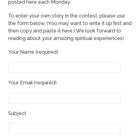
posted here each Monday.
To enter your own story in the contest, please use
the form below. (You may want to write it up first and
then copy and paste it here.) We look forward to
reading about your amazing spiritual experiences!
Your Name (required)
Your Email (required)
Subject