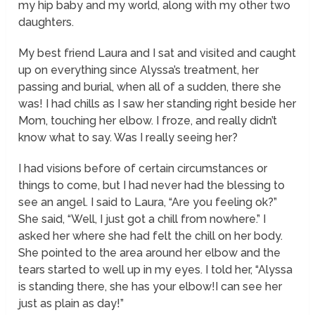
my hip baby and my world, along with my other two
daughters.
My best friend Laura and I sat and visited and caught
up on everything since Alyssa’s treatment, her
passing and burial, when all of a sudden, there she
was! I had chills as I saw her standing right beside her
Mom, touching her elbow. I froze, and really didn’t
know what to say. Was I really seeing her?
I had visions before of certain circumstances or
things to come, but I had never had the blessing to
see an angel. I said to Laura, “Are you feeling ok?”
She said, “Well, I just got a chill from nowhere.” I
asked her where she had felt the chill on her body.
She pointed to the area around her elbow and the
tears started to well up in my eyes. I told her, “Alyssa
is standing there, she has your elbow!I can see her
just as plain as day!”