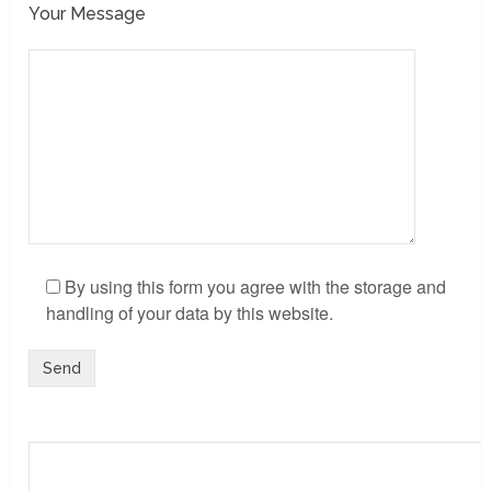
Your Message
By using this form you agree with the storage and
handling of your data by this website.