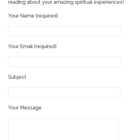
reading about your amazing spiritual experiences!
Your Name (required)
Your Email (required)
Subject
Your Message