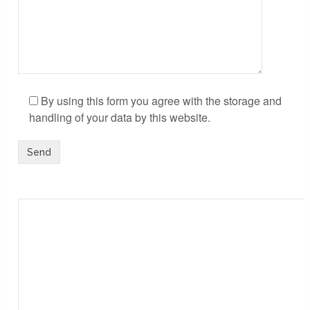
By using this form you agree with the storage and
handling of your data by this website.