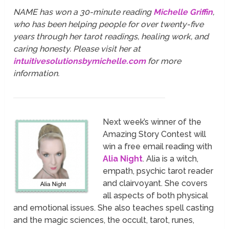
NAME has won a 30-minute reading
Michelle Griffin
,
who has been helping people for over twenty-five
years through her tarot readings, healing work, and
caring honesty. Please visit her at
intuitivesolutionsbymichelle.com
for more
information.
Next week’s winner of the
Amazing Story Contest will
win a free email reading with
Alia Night
. Alia is a witch,
empath, psychic tarot reader
and clairvoyant. She covers
all aspects of both physical
and emotional issues. She also teaches spell casting
and the magic sciences, the occult, tarot, runes,