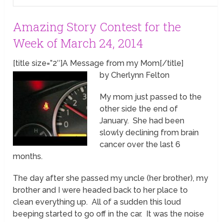
Amazing Story Contest for the
Week of March 24, 2014
[title size=”2″]A Message from my Mom[/title]
by Cherlynn Felton
My mom just passed to the
other side the end of
January. She had been
slowly declining from brain
cancer over the last 6
months.
The day after she passed my uncle (her brother), my
brother and I were headed back to her place to
clean everything up. All of a sudden this loud
beeping started to go off in the car. It was the noise