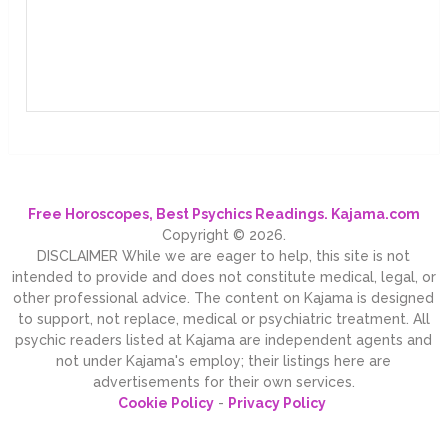
Free Horoscopes, Best Psychics Readings. Kajama.com
Copyright © 2026.
DISCLAIMER While we are eager to help, this site is not
intended to provide and does not constitute medical, legal, or
other professional advice. The content on Kajama is designed
to support, not replace, medical or psychiatric treatment. All
psychic readers listed at Kajama are independent agents and
not under Kajama's employ; their listings here are
advertisements for their own services.
Cookie Policy
-
Privacy Policy