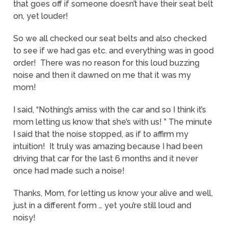
that goes off if someone doesn’t have their seat belt
on, yet louder!
So we all checked our seat belts and also checked
to see if we had gas etc. and everything was in good
order! There was no reason for this loud buzzing
noise and then it dawned on me that it was my
mom!
I said, “Nothing’s amiss with the car and so I think it’s
mom letting us know that she’s with us! ” The minute
I said that the noise stopped, as if to affirm my
intuition! It truly was amazing because I had been
driving that car for the last 6 months and it never
once had made such a noise!
Thanks, Mom, for letting us know your alive and well,
just in a different form … yet you’re still loud and
noisy!