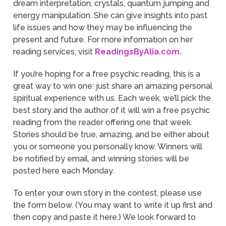
dream interpretation, crystals, quantum jumping and
energy manipulation. She can give insights into past
life issues and how they may be influencing the
present and future. For more information on her
reading services, visit
ReadingsByAlia.com.
If you’re hoping for a free psychic reading, this is a
great way to win one: just share an amazing personal
spiritual experience with us. Each week, we’ll pick the
best story and the author of it will win a free psychic
reading from the reader offering one that week.
Stories should be true, amazing, and be either about
you or someone you personally know. Winners will
be notified by email, and winning stories will be
posted here each Monday.
To enter your own story in the contest, please use
the form below. (You may want to write it up first and
then copy and paste it here.) We look forward to