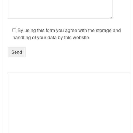
By using this form you agree with the storage and
handling of your data by this website.