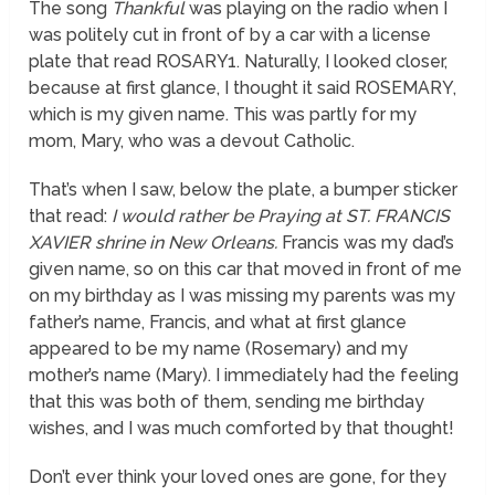
The song
Thankful
was playing on the radio when I
was politely cut in front of by a car with a license
plate that read ROSARY1. Naturally, I looked closer,
because at first glance, I thought it said ROSEMARY,
which is my given name. This was partly for my
mom, Mary, who was a devout Catholic.
That’s when I saw, below the plate, a bumper sticker
that read:
I would rather be Praying at ST. FRANCIS
XAVIER shrine in New Orleans.
Francis was my dad’s
given name, so on this car that moved in front of me
on my birthday as I was missing my parents was my
father’s name, Francis, and what at first glance
appeared to be my name (Rosemary) and my
mother’s name (Mary). I immediately had the feeling
that this was both of them, sending me birthday
wishes, and I was much comforted by that thought!
Don’t ever think your loved ones are gone, for they