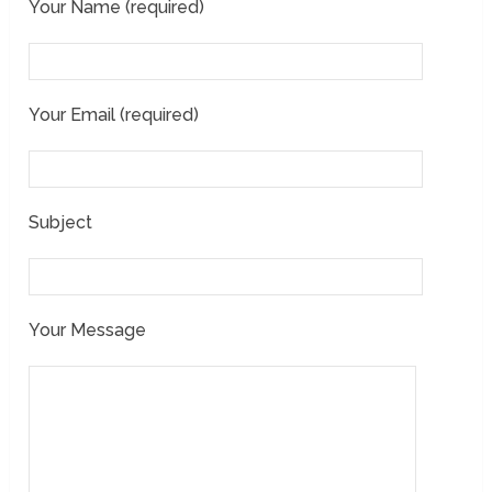
Your Name (required)
Your Email (required)
Subject
Your Message