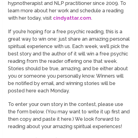
hypnotherapist and NLP practitioner since 2009. To
learn more about her work and schedule a reading
with her today, visit
cindyattar.com
.
If you’re hoping for a free psychic reading, this is a
great way to win one: just share an amazing personal
spiritual experience with us. Each week, we’ll pick the
best story and the author of it will win a free psychic
reading from the reader offering one that week.
Stories should be true, amazing, and be either about
you or someone you personally know. Winners will
be notified by email, and winning stories will be
posted here each Monday.
To enter your own story in the contest, please use
the form below. (You may want to write it up first and
then copy and paste it here.) We look forward to
reading about your amazing spiritual experiences!