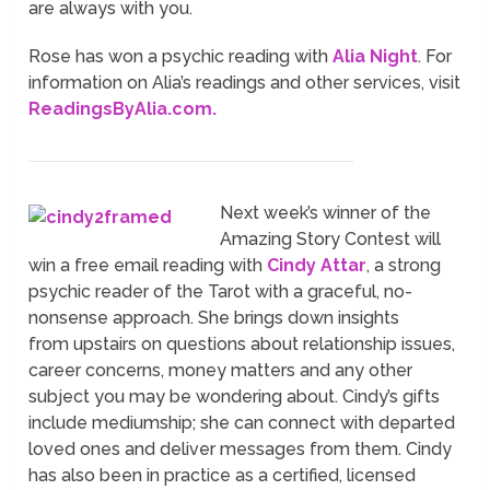
are always with you.
Rose has won a psychic reading with
Alia Night
. For
information on Alia’s readings and other services, visit
ReadingsByAlia.com.
Next week’s winner of the
Amazing Story Contest will
win a free email reading with
Cindy Attar
, a strong
psychic reader of the Tarot with a graceful, no-
nonsense approach. She brings down insights
from
upstairs
on questions about relationship issues,
career concerns, money matters and any other
subject you may be wondering about. Cindy’s gifts
include mediumship; she can connect with departed
loved ones and deliver messages from them. Cindy
has also been in practice as a certified, licensed