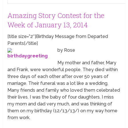
Amazing Story Contest for the
Week of January 13, 2014
[title size=”2″]Birthday Message from Departed
Parents[/title]
by Rose
My mother and father, Mary
and Frank, were wonderful people. They died within
three days of each other after over 50 years of
marriage. Their funeral was a lot like a wedding.
Many friends and family who loved them celebrated
their lives. I was the baby of four daughters. I miss
my mom and dad very much, and was thinking of
them on my birthday (12/13/13/) on my way home
from work.