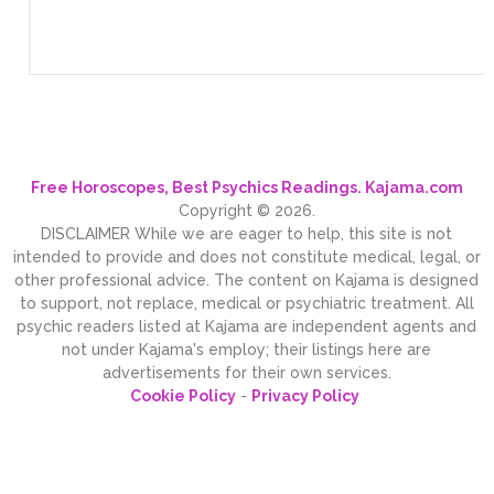
Free Horoscopes, Best Psychics Readings. Kajama.com
Copyright © 2026.
DISCLAIMER While we are eager to help, this site is not
intended to provide and does not constitute medical, legal, or
other professional advice. The content on Kajama is designed
to support, not replace, medical or psychiatric treatment. All
psychic readers listed at Kajama are independent agents and
not under Kajama's employ; their listings here are
advertisements for their own services.
Cookie Policy
-
Privacy Policy