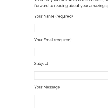
forward to reading about your amazing sp
Your Name (required)
Your Email (required)
Subject
Your Message