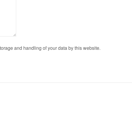
torage and handling of your data by this website.