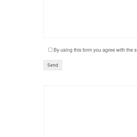
By using this form you agree with the s