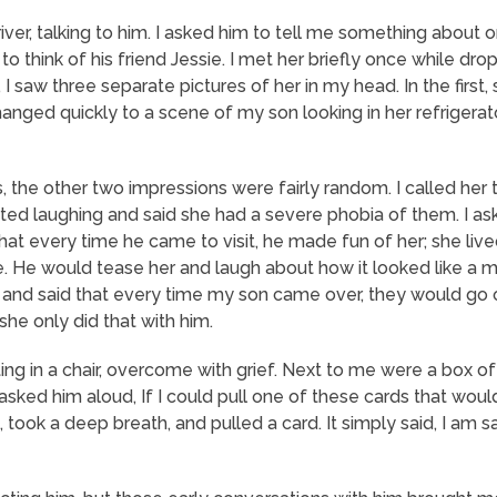
 river, talking to him. I asked him to tell me something about o
 think of his friend Jessie. I met her briefly once while droppin
, I saw three separate
pictures
of her in my head. In the first
changed quickly to a scene of my son looking in her refrigerat
the other two impressions were fairly random. I called her t
rted laughing and said she had a severe phobia of them. I a
that every time he came to visit, he made fun of her; she live
. He would tease her and laugh about how it looked like a ma
 and said that every time my son came over, they would go o
he only did that with him.
ting in a chair, overcome with grief. Next to me were a box o
I asked him aloud,
If I could pull one of these cards that wou
, took a deep breath, and pulled a card. It simply said,
I am sa