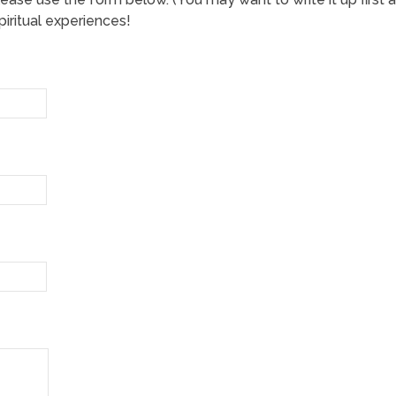
iritual experiences!