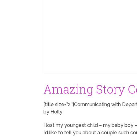
Amazing Story Co
[title size=”2″]Communicating with Depar
by Holly
I lost my youngest child – my baby boy –
I’d like to tell you about a couple such 