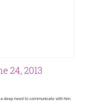
e 24, 2013
me a deep need to communicate with him.