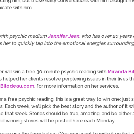
cting him, but those early
conversations
with him brought me 
icate with him.
 with psychic medium
Jennifer Jean
, who has over 20 years e
s her to quickly tap into the emotional energies surrounding
r will win a free 30-minute psychic reading with
Miranda Bi
 helped her clients resolve perplexing issues in their lives th
aBilodeau.com
, for more information on her services.
or a free psychic reading, this is a great way to win one: just
. Each week, we’ll pick the best story and the author of it w
ne that week. Stories should be true, amazing, and be eithe
and winning stories will be posted here each Monday.
lease use the form below. (You may want to write it up first 