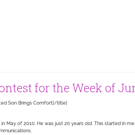
ntest for the Week of Jun
ted Son Brings Comfort[/title]
 in May of 2010. He was just 20 years old. This started in 
communications.