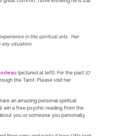
great comfort. I love knowing he is still
xperience in the spiritual arts. Her
 any situation.
lodeau
(pictured at left). For the past 27
rough the Tarot. Please visit her
 share an amazing personal spiritual
ill win a free psychic reading from the
r about you or someone you personally
and then copy and paste it here.) We look