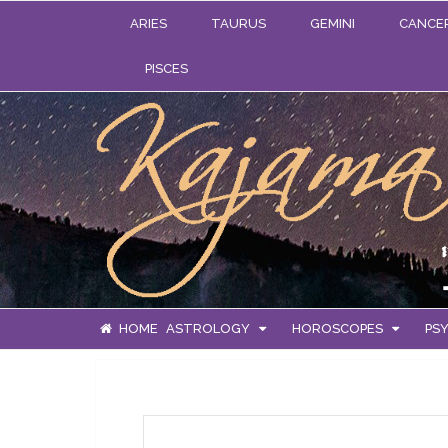
ARIES
TAURUS
GEMINI
CANCE
PISCES
HOME
ASTROLOGY
HOROSCOPES
PSY