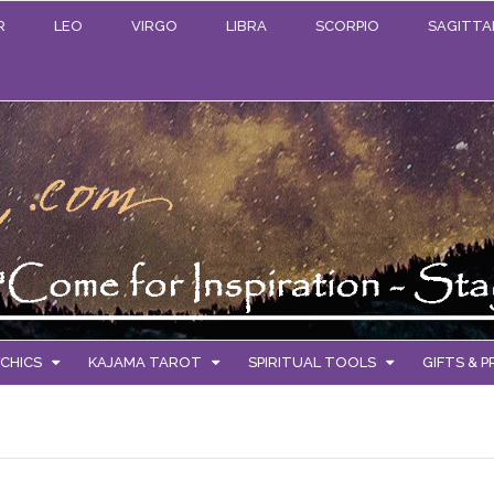
R
LEO
VIRGO
LIBRA
SCORPIO
SAGITTA
CHICS
KAJAMA TAROT
SPIRITUAL TOOLS
GIFTS & 