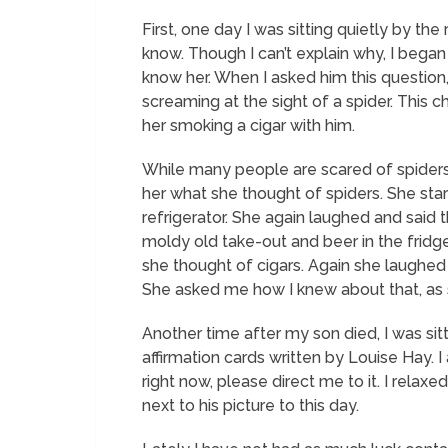
First, one day I was sitting quietly by the
know. Though I can’t explain why, I began to
know her. When I asked him this question
screaming at the sight of a spider. This 
her smoking a cigar with him.
While many people are scared of spiders, 
her what she thought of spiders. She sta
refrigerator. She again laughed and said 
moldy old take-out and beer in the fridge
she thought of cigars. Again she laughed
She asked me how I knew about that, as s
Another time after my son died, I was sit
affirmation cards written by Louise Hay. 
right now, please direct me to it.
I relaxed
next to his picture to this day.