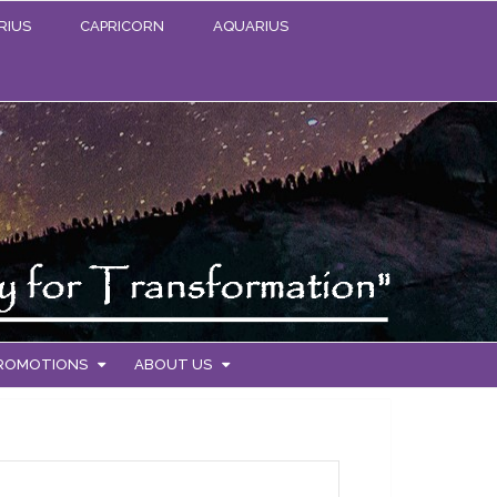
RIUS
CAPRICORN
AQUARIUS
PROMOTIONS
ABOUT US