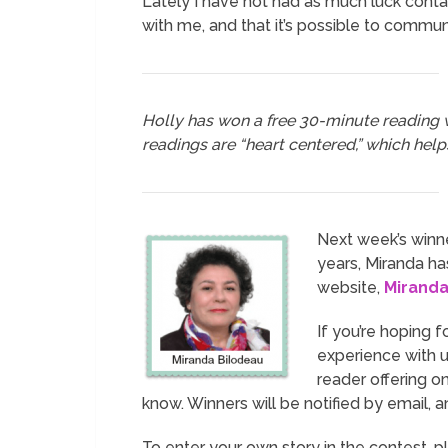
Lately I have not had as much luck conta
with me, and that it’s possible to commun
Holly has won a free 30-minute reading
readings are “heart centered,” which help
Next week’s winne
years, Miranda has
website,
Mirand
If you’re hoping f
experience with us
reader offering o
know. Winners will be notified by email, 
To enter your own story in the contest, p