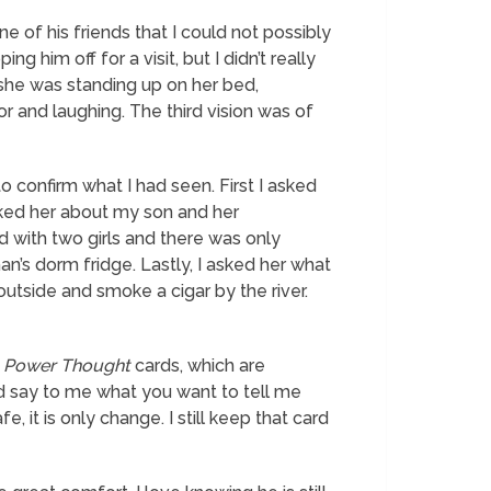
ne of his friends that I could not possibly
g him off for a visit, but I didn’t really
, she was standing up on her bed,
or and laughing. The third
vision
was of
o confirm what I had seen. First I asked
sked her about my son and her
d with two girls and there was only
n’s dorm fridge. Lastly, I asked her what
utside and smoke a cigar by the river.
f
Power Thought
cards, which are
ld say to me what you want to tell me
fe, it is only change.
I still keep that card