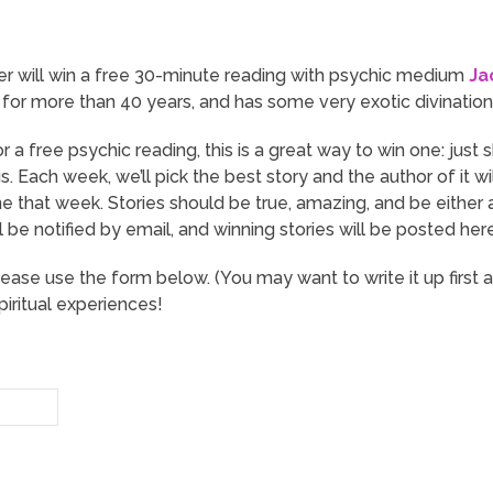
er will win a free 30-minute reading with psychic medium
Ja
for more than 40 years, and has some very exotic divination t
or a free psychic reading, this is a great way to win one: just
. Each week, we’ll pick the best story and the author of it w
ne that week. Stories should be true, amazing, and be eithe
l be notified by email, and winning stories will be posted h
lease use the form below. (You may want to write it up first 
iritual experiences!