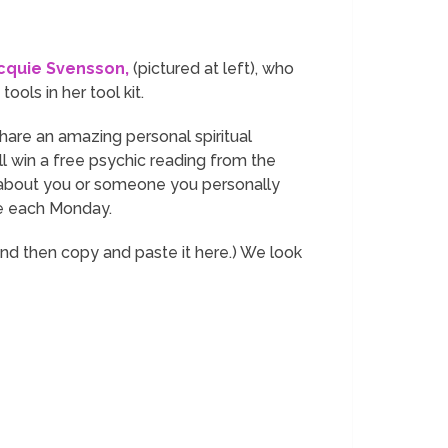
cquie Svensson,
(pictured at left), who
ools in her tool kit.
 share an amazing personal spiritual
ill win a free psychic reading from the
r about you or someone you personally
ere each Monday.
and then copy and paste it here.) We look