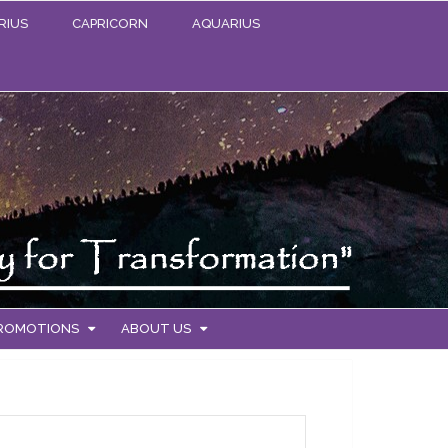
RIUS
CAPRICORN
AQUARIUS
PROMOTIONS
ABOUT US