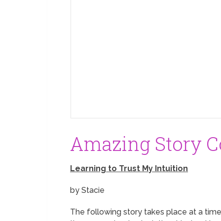
Amazing Story Co
Learning to Trust My Intuition
by Stacie
The following story takes place at a time 