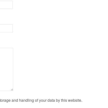
torage and handling of your data by this website.