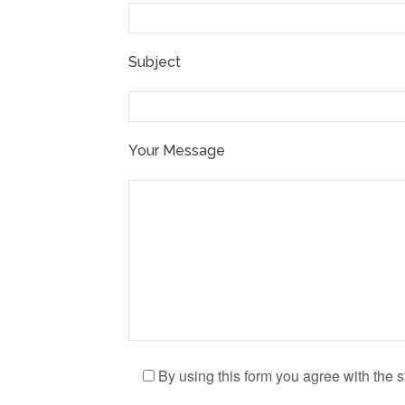
Subject
Your Message
By using this form you agree with the s