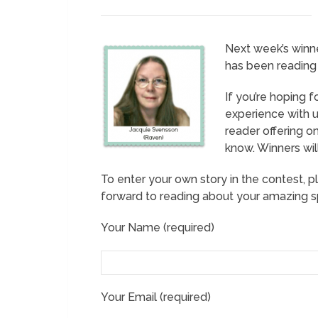
Next week’s winn
has been reading 
If you’re hoping f
experience with us
reader offering o
know. Winners wil
To enter your own story in the contest, p
forward to reading about your amazing sp
Your Name (required)
Your Email (required)