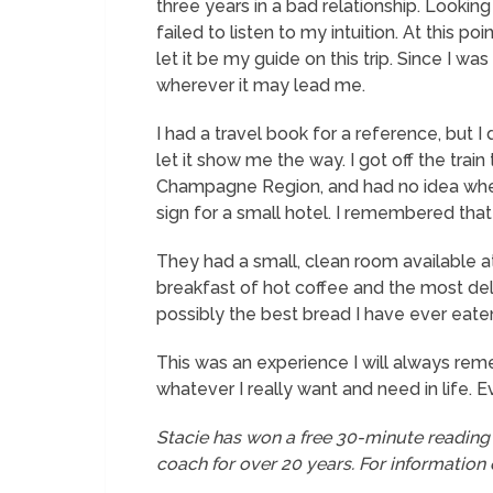
three years in a bad relationship. Looking
failed to listen to my intuition. At this p
let it be my guide on this trip. Since I wa
wherever it may lead me.
I had a travel book for a reference, but I 
let it show me the way. I got off the tra
Champagne Region, and had no idea where
sign for a small hotel. I remembered tha
They had a small, clean room available at
breakfast of hot coffee and the most del
possibly the best bread I have ever eaten 
This was an experience I will always rememb
whatever I really want and need in life. Ev
Stacie has won a free 30-minute reading
coach for over 20 years. For information