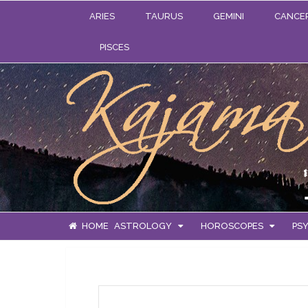
ARIES
TAURUS
GEMINI
CANCE
PISCES
HOME
ASTROLOGY
HOROSCOPES
PSY