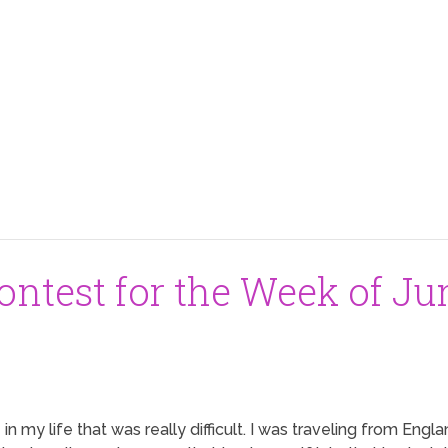
ntest for the Week of Jun
in my life that was really difficult. I was traveling from Eng