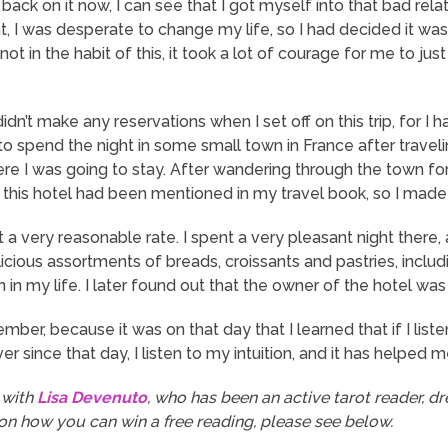
 back on it now, I can see that I got myself into that bad rel
oint, I was desperate to change my life, so I had decided it was
s not in the habit of this, it took a lot of courage for me to j
didn’t make any reservations when I set off on this trip, for I
in to spend the night in some small town in France after trave
 I was going to stay. After wandering through the town for 
t this hotel had been mentioned in my travel book, so I mad
 a very reasonable rate. I spent a very pleasant night there, 
icious assortments of breads, croissants and pastries, incl
in my life. I later found out that the owner of the hotel was 
er, because it was on that day that I learned that if I listen 
er since that day, I listen to my intuition, and it has helped 
 with
Lisa Devenuto
, who has been an active tarot reader, dre
 on how you can win a free reading, please see below.