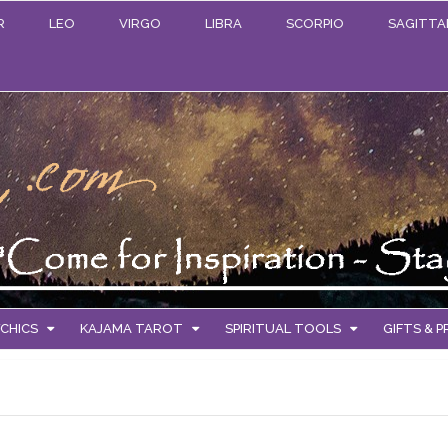
R
LEO
VIRGO
LIBRA
SCORPIO
SAGITTA
CHICS
KAJAMA TAROT
SPIRITUAL TOOLS
GIFTS & 