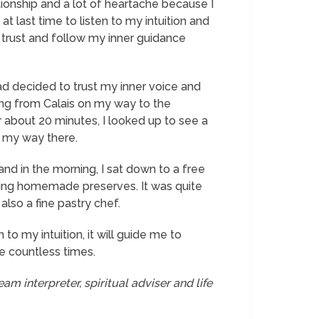
ationship and a lot of heartache because I
 at last time to listen to my intuition and
ust trust and follow my inner guidance
 had decided to trust my inner voice and
ling from Calais on my way to the
about 20 minutes, I looked up to see a
e my way there.
and in the morning, I sat down to a free
uding homemade preserves. It was quite
also a fine pastry chef.
to my intuition, it will guide me to
me countless times.
am interpreter, spiritual adviser and life