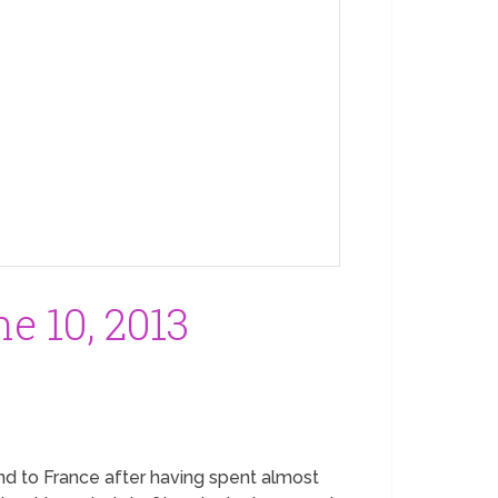
e 10, 2013
land to France after having spent almost