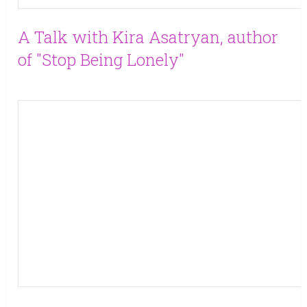
A Talk with Kira Asatryan, author
of "Stop Being Lonely"