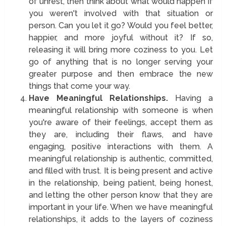
of unrest, then think about what would happen if
you weren't involved with that situation or
person. Can you let it go? Would you feel better,
happier, and more joyful without it? If so,
releasing it will bring more coziness to you. Let
go of anything that is no longer serving your
greater purpose and then embrace the new
things that come your way.
Have Meaningful Relationships.
Having a
meaningful relationship with someone is when
you're aware of their feelings, accept them as
they are, including their flaws, and have
engaging, positive interactions with them. A
meaningful relationship is authentic, committed,
and filled with trust. It is being present and active
in the relationship, being patient, being honest,
and letting the other person know that they are
important in your life. When we have meaningful
relationships, it adds to the layers of coziness