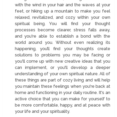
with the wind in your hair and the waves at your
feet, or hiking up a mountain to make you feel
relaxed, revitalized, and cozy within your own
spiritual being. You will find your thought
processes become clearer, stress falls away,
and you're able to establish a bond with the
world around you. Without even realizing its
happening, you’ll find your thoughts create
solutions to problems you may be facing or
you'll come up with new creative ideas that you
can implement, or you'll develop a deeper
understanding of your own spiritual nature. All of
these things are part of cozy living and will help
you maintain these feelings when you're back at
home and functioning in your daily routine. It's an
active choice that you can make for yourself to
be more comfortable, happy, and at peace with
your life and your spirituality.