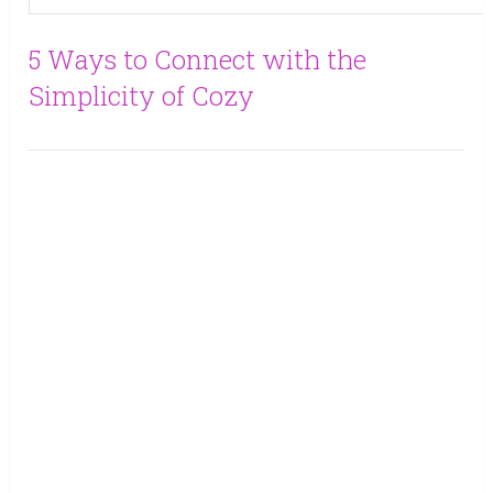
5 Ways to Connect with the
Simplicity of Cozy