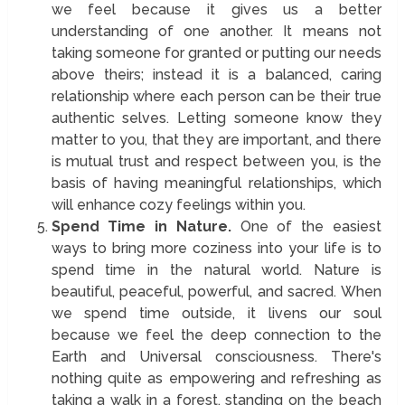
we feel because it gives us a better
understanding of one another. It means not
taking someone for granted or putting our needs
above theirs; instead it is a balanced, caring
relationship where each person can be their true
authentic selves. Letting someone know they
matter to you, that they are important, and there
is mutual trust and respect between you, is the
basis of having meaningful relationships, which
will enhance cozy feelings within you.
Spend Time in Nature.
One of the easiest
ways to bring more coziness into your life is to
spend time in the natural world. Nature is
beautiful, peaceful, powerful, and sacred. When
we spend time outside, it livens our soul
because we feel the deep connection to the
Earth and Universal consciousness. There's
nothing quite as empowering and refreshing as
taking a walk in a forest, standing on the beach