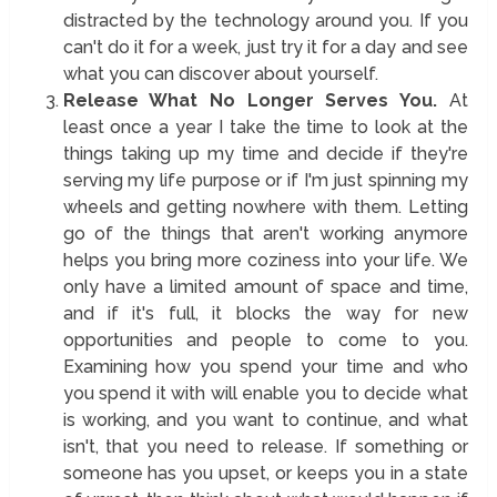
distracted by the technology around you. If you
can't do it for a week, just try it for a day and see
what you can discover about yourself.
Release What No Longer Serves You.
At
least once a year I take the time to look at the
things taking up my time and decide if they're
serving my life purpose or if I'm just spinning my
wheels and getting nowhere with them. Letting
go of the things that aren't working anymore
helps you bring more coziness into your life. We
only have a limited amount of space and time,
and if it's full, it blocks the way for new
opportunities and people to come to you.
Examining how you spend your time and who
you spend it with will enable you to decide what
is working, and you want to continue, and what
isn't, that you need to release. If something or
someone has you upset, or keeps you in a state