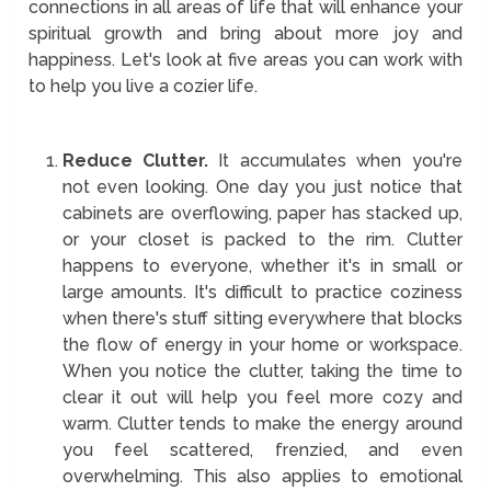
connections in all areas of life that will enhance your
spiritual growth and bring about more joy and
happiness. Let's look at five areas you can work with
to help you live a cozier life.
Reduce Clutter.
It accumulates when you're
not even looking. One day you just notice that
cabinets are overflowing, paper has stacked up,
or your closet is packed to the rim. Clutter
happens to everyone, whether it's in small or
large amounts. It's difficult to practice coziness
when there's stuff sitting everywhere that blocks
the flow of energy in your home or workspace.
When you notice the clutter, taking the time to
clear it out will help you feel more cozy and
warm. Clutter tends to make the energy around
you feel scattered, frenzied, and even
overwhelming. This also applies to emotional