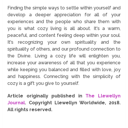
Finding the simple ways to settle within yourself and
develop a deeper appreciation for all of your
experiences and the people who share them with
you is what cozy living is all about. It's a warm,
peaceful, and content feeling deep within your soul.
It's recognizing your own spirituality and the
spirituality of others, and our profound connection to
the Divine. Living a cozy life will enlighten you,
increase your awareness of all that you experience
while keeping you balanced and filled with love, joy
and happiness. Connecting with the simplicity of
cozy is a gift you give to yourself.
Article originally published in
The Llewellyn
Journal
. Copyright Llewellyn Worldwide, 2018.
All rights reserved.