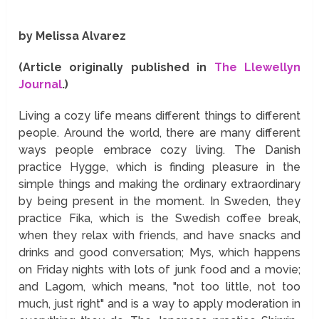
by Melissa Alvarez
(Article originally published in
The Llewellyn
Journal
.)
Living a cozy life means different things to different
people. Around the world, there are many different
ways people embrace cozy living. The Danish
practice Hygge, which is finding pleasure in the
simple things and making the ordinary extraordinary
by being present in the moment. In Sweden, they
practice Fika, which is the Swedish coffee break,
when they relax with friends, and have snacks and
drinks and good conversation; Mys, which happens
on Friday nights with lots of junk food and a movie;
and Lagom, which means, "not too little, not too
much, just right" and is a way to apply moderation in