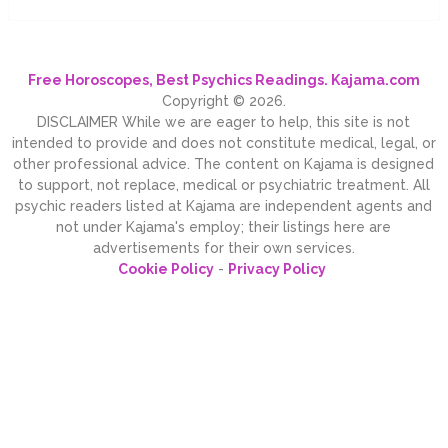
Free Horoscopes, Best Psychics Readings. Kajama.com
Copyright © 2026.
DISCLAIMER While we are eager to help, this site is not
intended to provide and does not constitute medical, legal, or
other professional advice. The content on Kajama is designed
to support, not replace, medical or psychiatric treatment. All
psychic readers listed at Kajama are independent agents and
not under Kajama's employ; their listings here are
advertisements for their own services.
Cookie Policy
-
Privacy Policy