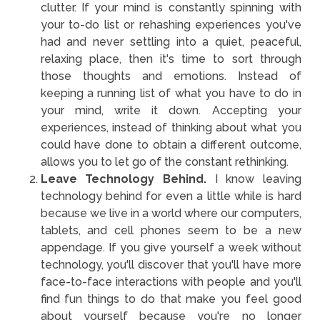
clutter. If your mind is constantly spinning with
your to-do list or rehashing experiences you've
had and never settling into a quiet, peaceful,
relaxing place, then it's time to sort through
those thoughts and emotions. Instead of
keeping a running list of what you have to do in
your mind, write it down. Accepting your
experiences, instead of thinking about what you
could have done to obtain a different outcome,
allows you to let go of the constant rethinking.
Leave Technology Behind.
I know leaving
technology behind for even a little while is hard
because we live in a world where our computers,
tablets, and cell phones seem to be a new
appendage. If you give yourself a week without
technology, you'll discover that you'll have more
face-to-face interactions with people and you'll
find fun things to do that make you feel good
about yourself because you're no longer