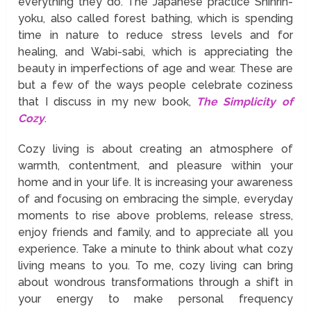
everything they do. The Japanese practice Shinrin-
yoku, also called forest bathing, which is spending
time in nature to reduce stress levels and for
healing, and Wabi-sabi, which is appreciating the
beauty in imperfections of age and wear. These are
but a few of the ways people celebrate coziness
that I discuss in my new book,
The Simplicity of
Cozy
.
Cozy living is about creating an atmosphere of
warmth, contentment, and pleasure within your
home and in your life. It is increasing your awareness
of and focusing on embracing the simple, everyday
moments to rise above problems, release stress,
enjoy friends and family, and to appreciate all you
experience. Take a minute to think about what cozy
living means to you. To me, cozy living can bring
about wondrous transformations through a shift in
your energy to make personal frequency