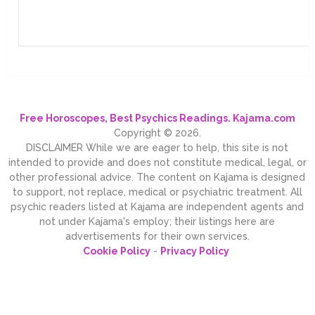
Free Horoscopes, Best Psychics Readings. Kajama.com
Copyright © 2026.
DISCLAIMER While we are eager to help, this site is not
intended to provide and does not constitute medical, legal, or
other professional advice. The content on Kajama is designed
to support, not replace, medical or psychiatric treatment. All
psychic readers listed at Kajama are independent agents and
not under Kajama's employ; their listings here are
advertisements for their own services.
Cookie Policy
-
Privacy Policy