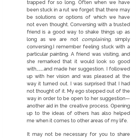
trapped for so long. Often when we have
been stuck in a rut we forget that there may
be solutions or options of which we have
not even thought. Conversing with a trusted
friend is a good way to shake things up as
long as we are not
complaining
, simply
conversing.I remember feeling stuck with a
particular painting. A friend was visiting, and
she remarked that it would look so good
with……….and made her suggestion. I followed
up with her vision and was pleased at the
way it turned out. I was surprised that I had
not thought of it. My ego stepped out of the
way in order to be open to her suggestion—
another aid in the creative process. Opening
up to the ideas of others has also helped
me when it comes to other areas of my life.
It may not be necessary for you to share