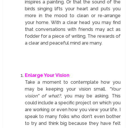
inspires a painting. Or that the sound of the
birds singing lifts your heart and puts you
more in the mood to clean or re-arrange
your home. With a clear head you may find
that conversations with friends may act as
fodder for a piece of writing. The rewards of
a clear and peaceful mind are many.
Enlarge Your Vision
Take a moment to contemplate how you
may be keeping your vision small.
"Your
vision" of what?
, you may be asking. This
could include a specific project on which you
are working or even how you view your life. I
speak to many folks who don't even bother
to try and think big because they have felt