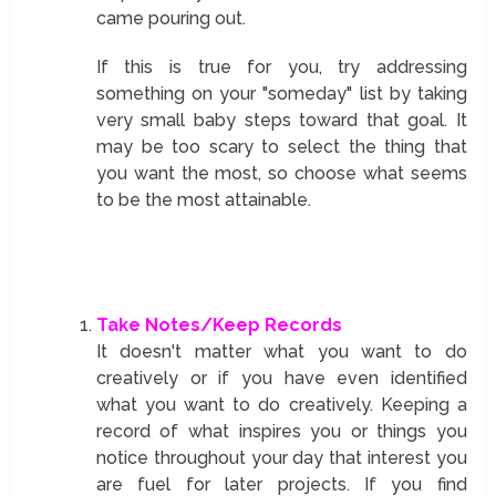
came pouring out.
If this is true for you, try addressing
something on your "someday" list by taking
very small baby steps toward that goal. It
may be too scary to select the thing that
you want the most, so choose what seems
to be the most attainable.
Take Notes/Keep Records
It doesn't matter what you want to do
creatively or if you have even identified
what you want to do creatively. Keeping a
record of what inspires you or things you
notice throughout your day that interest you
are fuel for later projects. If you find