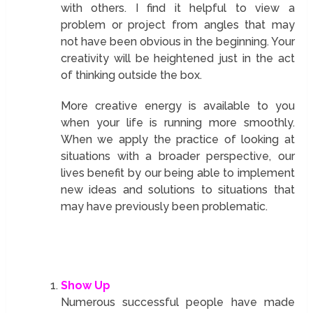
with others. I find it helpful to view a
problem or project from angles that may
not have been obvious in the beginning. Your
creativity will be heightened just in the act
of thinking outside the box.
More creative energy is available to you
when your life is running more smoothly.
When we apply the practice of looking at
situations with a broader perspective, our
lives benefit by our being able to implement
new ideas and solutions to situations that
may have previously been problematic.
Show Up
Numerous successful people have made