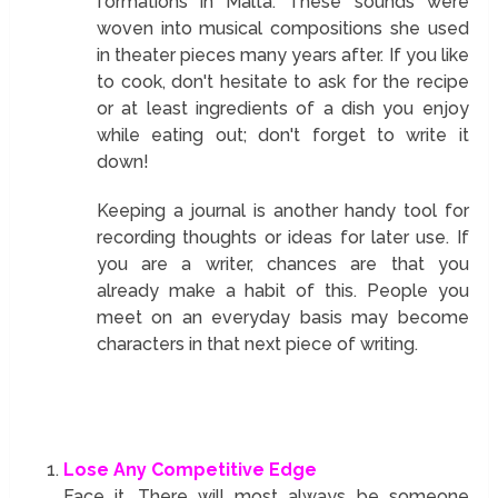
formations in Malta. These sounds were
woven into musical compositions she used
in theater pieces many years after. If you like
to cook, don't hesitate to ask for the recipe
or at least ingredients of a dish you enjoy
while eating out; don't forget to write it
down!
Keeping a journal is another handy tool for
recording thoughts or ideas for later use. If
you are a writer, chances are that you
already make a habit of this. People you
meet on an everyday basis may become
characters in that next piece of writing.
Lose Any Competitive Edge
Face it. There will most always be someone