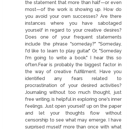
the statement that more than half—or even
most—of the work is showing up. How do
you avoid your own successes? Are there
instances where you have sabotaged
yourself in regard to your creative desires?
Does one of your frequent statements
include the phrase "someday?" "Someday,
I'd like to learn to play guitar." Or, "Someday
I'm going to write a book." I hear this so
often.Fear is probably the biggest factor in
the way of creative fulfillment. Have you
identified any fears related to
procrastination of your desired activities?
Journaling without too much thought, just
free writing, is helpful in exploring one's inner
feelings. Just open yourself up on the paper
and let your thoughts flow without
censorship to see what may emerge. I have
surprised myself more than once with what