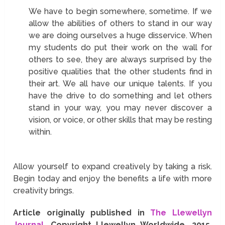
We have to begin somewhere, sometime. If we
allow the abilities of others to stand in our way
we are doing ourselves a huge disservice. When
my students do put their work on the wall for
others to see, they are always surprised by the
positive qualities that the other students find in
their art. We all have our unique talents. If you
have the drive to do something and let others
stand in your way, you may never discover a
vision, or voice, or other skills that may be resting
within.
Allow yourself to expand creatively by taking a risk.
Begin today and enjoy the benefits a life with more
creativity brings.
Article originally published in
The Llewellyn
Journal
. Copyright Llewellyn Worldwide, 2015.