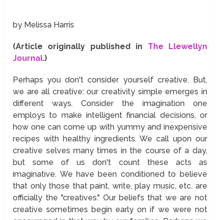
by Melissa Harris
(Article originally published in
The Llewellyn
Journal
.)
Perhaps you don't consider yourself creative. But,
we are all creative: our creativity simple emerges in
different ways. Consider the imagination one
employs to make intelligent financial decisions, or
how one can come up with yummy and inexpensive
recipes with healthy ingredients. We call upon our
creative selves many times in the course of a day,
but some of us don't count these acts as
imaginative. We have been conditioned to believe
that only those that paint, write, play music, etc. are
officially the "creatives." Our beliefs that we are not
creative sometimes begin early on if we were not