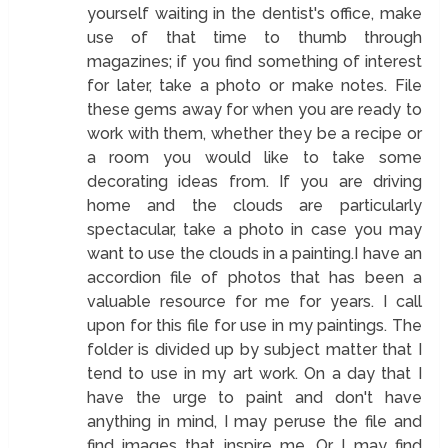
yourself waiting in the dentist's office, make
use of that time to thumb through
magazines; if you find something of interest
for later, take a photo or make notes. File
these gems away for when you are ready to
work with them, whether they be a recipe or
a room you would like to take some
decorating ideas from. If you are driving
home and the clouds are particularly
spectacular, take a photo in case you may
want to use the clouds in a painting.I have an
accordion file of photos that has been a
valuable resource for me for years. I call
upon for this file for use in my paintings. The
folder is divided up by subject matter that I
tend to use in my art work. On a day that I
have the urge to paint and don't have
anything in mind, I may peruse the file and
find images that inspire me. Or I may find