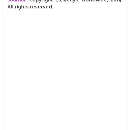
All rights reserved.