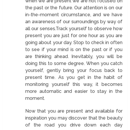
when we are present we are not focused on
the past or the future. Our attention is on our
in-the-moment circumstance, and we have
an awareness of our surroundings by way of
all our senses.Track yourself to observe how
present you are just for one hour as you are
going about your day. Stop to check in often
to see if your mind is on the past or if you
are thinking ahead. Inevitably, you will be
doing this to some degree. When you catch
yourself, gently bring your focus back to
present time. As you get in the habit of
monitoring yourself this way, it becomes
more automatic and easier to stay in the
moment.
Now that you are present and available for
inspiration you may discover that the beauty
of the road you drive down each day