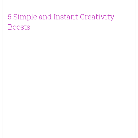
5 Simple and Instant Creativity
Boosts