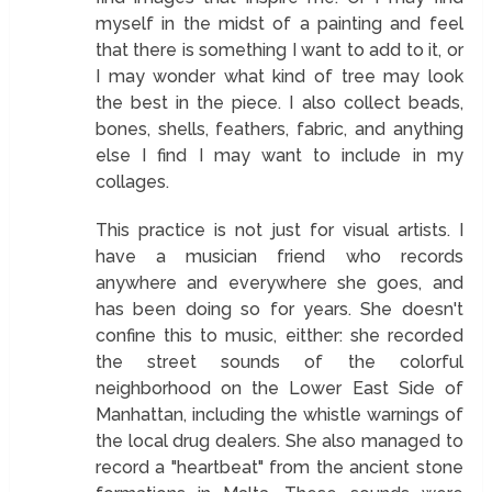
myself in the midst of a painting and feel
that there is something I want to add to it, or
I may wonder what kind of tree may look
the best in the piece. I also collect beads,
bones, shells, feathers, fabric, and anything
else I find I may want to include in my
collages.
This practice is not just for visual artists. I
have a musician friend who records
anywhere and everywhere she goes, and
has been doing so for years. She doesn't
confine this to music, eitther: she recorded
the street sounds of the colorful
neighborhood on the Lower East Side of
Manhattan, including the whistle warnings of
the local drug dealers. She also managed to
record a "heartbeat" from the ancient stone