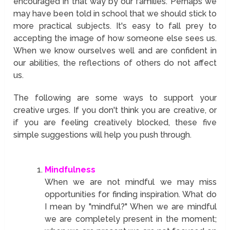
encouraged in that way by our families. Perhaps we
may have been told in school that we should stick to
more practical subjects. It's easy to fall prey to
accepting the image of how someone else sees us.
When we know ourselves well and are confident in
our abilities, the reflections of others do not affect
us.
The following are some ways to support your
creative urges. If you don't think you are creative, or
if you are feeling creatively blocked, these five
simple suggestions will help you push through.
Mindfulness
When we are not mindful we may miss
opportunities for finding inspiration. What do
I mean by "mindful?" When we are mindful
we are completely present in the moment;