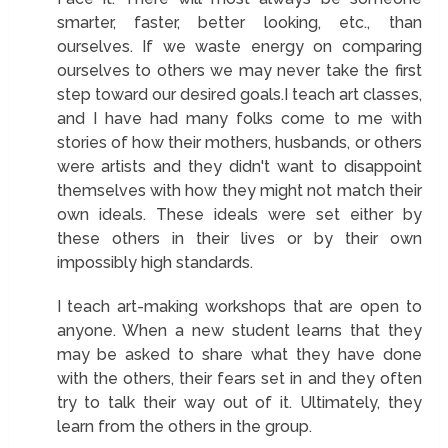
smarter, faster, better looking, etc., than
ourselves. If we waste energy on comparing
ourselves to others we may never take the first
step toward our desired goals.I teach art classes,
and I have had many folks come to me with
stories of how their mothers, husbands, or others
were artists and they didn't want to disappoint
themselves with how they might not match their
own ideals. These ideals were set either by
these others in their lives or by their own
impossibly high standards.
I teach art-making workshops that are open to
anyone. When a new student learns that they
may be asked to share what they have done
with the others, their fears set in and they often
try to talk their way out of it. Ultimately, they
learn from the others in the group.