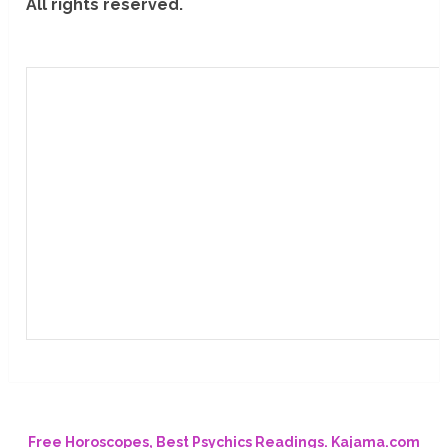
All rights reserved.
Free Horoscopes, Best Psychics Readings. Kajama.com