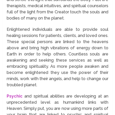
therapists, medical intuitives, and spiritual counselors
full of the light from the Creator touch the souls and
bodies of many on the planet.
Enlightened individuals are able to provide soul
healing sessions for patients, clients, and loved ones.
These special persons are linked to the heavens
above and bring high vibrations of energy down to
Earth in order to help others. Countless souls are
awakening and seeking these services as well as
embracing spirituality. As more people awaken and
become enlightened they use the power of their
minds, work with their angels, and help to change our
troubled planet.
Psychic
and spiritual abilities are developing at an
unprecedented level as humankind links with
Heaven. Simply put, you are now using more parts of
your brain that are linked to psychic and spiritual