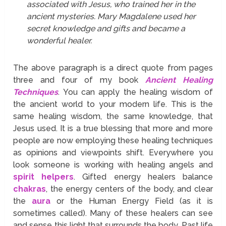
associated with Jesus, who trained her in the
ancient mysteries. Mary Magdalene used her
secret knowledge and gifts and became a
wonderful healer.
The above paragraph is a direct quote from pages
three and four of my book
Ancient Healing
Techniques
. You can apply the healing wisdom of
the ancient world to your modern life. This is the
same healing wisdom, the same knowledge, that
Jesus used. It is a true blessing that more and more
people are now employing these healing techniques
as opinions and viewpoints shift. Everywhere you
look someone is working with healing angels and
spirit helpers
. Gifted energy healers balance
chakras
, the energy centers of the body, and clear
the
aura
or the Human Energy Field (as it is
sometimes called). Many of these healers can see
and sense this light that surrounds the body. Past life