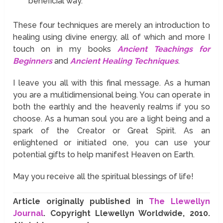
beneficial way.
These four techniques are merely an introduction to
healing using divine energy, all of which and more I
touch on in my books
Ancient Teachings for
Beginners
and
Ancient Healing Techniques
.
I leave you all with this final message. As a human
you are a multidimensional being. You can operate in
both the earthly and the heavenly realms if you so
choose. As a human soul you are a light being and a
spark of the Creator or Great Spirit. As an
enlightened or initiated one, you can use your
potential gifts to help manifest Heaven on Earth.
May you receive all the spiritual blessings of life!
Article originally published in
The Llewellyn
Journal
. Copyright Llewellyn Worldwide, 2010.