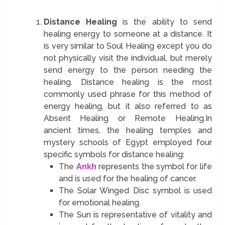
Distance Healing
is the ability to send
healing energy to someone at a distance. It
is very similar to Soul Healing except you do
not physically visit the individual, but merely
send energy to the person needing the
healing. Distance healing is the most
commonly used phrase for this method of
energy healing, but it also referred to as
Absent Healing or Remote Healing.In
ancient times, the healing temples and
mystery schools of Egypt employed four
specific symbols for distance healing:
The
Ankh
represents the symbol for life
and is used for the healing of cancer.
The Solar Winged Disc symbol is used
for emotional healing.
The Sun is representative of vitality and