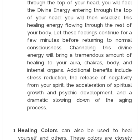
through the top of your head, you will feel
the Divine Energy entering through the top
of your head; you will then visualize this
healing energy flowing through the rest of
your body. Let these feelings continue for a
few minutes before returning to normal
consciousness. Channeling this divine
energy will bring a tremendous amount of
healing to your aura, chakras, body, and
internal organs. Additional benefits include
stress reduction, the release of negativity
from your spirit, the acceleration of spiritual
growth and psychic development, and a
dramatic slowing down of the aging
process.
Healing Colors
can also be used to heal
yourself and others. These colors are closely