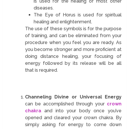
is used for the healing of most other
diseases.
The Eye of Horus is used for spiritual
healing and enlightenment.
The use of these symbols is for the purpose
of training, and can be eliminated from your
procedure when you feel you are ready. As
you become stronger and more proficient at
doing distance healing, your focusing of
energy followed by its release will be all
that is required.
Channeling Divine or Universal Energy
can be accomplished through your
crown
chakra
and into your body once you’ve
opened and cleared your crown chakra. By
simply asking for energy to come down