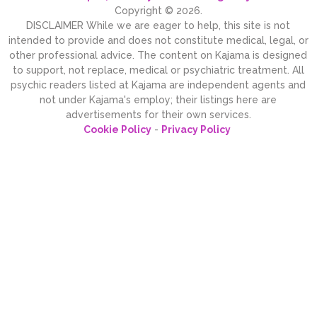
Copyright © 2026.
DISCLAIMER While we are eager to help, this site is not
intended to provide and does not constitute medical, legal, or
other professional advice. The content on Kajama is designed
to support, not replace, medical or psychiatric treatment. All
psychic readers listed at Kajama are independent agents and
not under Kajama's employ; their listings here are
advertisements for their own services.
Cookie Policy
-
Privacy Policy