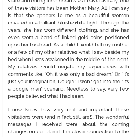
state and during lucid dreams as I travel astrally; one
of these visitors has been Mother Mary. All I can say
is that she appears to me as a beautiful woman
covered in a brilliant bluish-white light. Through the
years, she has worn different clothing, and she has
even worn a band of linked gold coins positioned
upon her forehead. As a child I would tell my mother
or a few of my other relatives what I saw beside my
bed when I was awakened in the middle of the night.
My relatives would negate my experiences with
comments like, “Oh, it was only a bad dream.” Or, “It’s
just your imagination, Dougie.” I won’t get into the “It’s
a boogie man” scenario. Needless to say, very few
people believed what I had seen.
I now know how very real and important these
visitations were (and in fact, still are!). The wonderful
messages I received were about the coming
changes on our planet, the closer connection to the