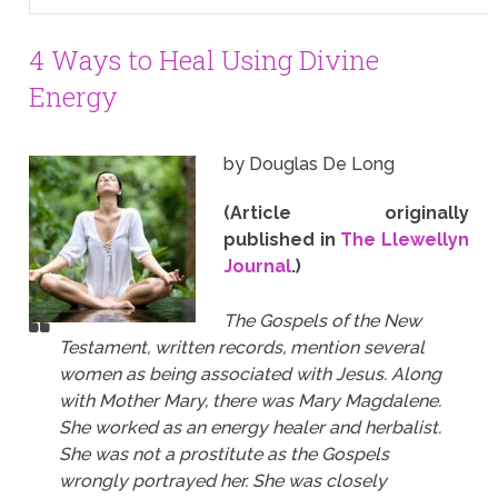
4 Ways to Heal Using Divine
Energy
by Douglas De Long
(Article originally
published in
The Llewellyn
Journal
.)
The Gospels of the New
Testament, written records, mention several
women as being associated with Jesus. Along
with Mother Mary, there was Mary Magdalene.
She worked as an energy healer and herbalist.
She was not a prostitute as the Gospels
wrongly portrayed her. She was closely