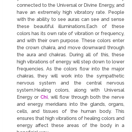
connected to the Universal or Divine Energy, and
have an extremely high vibratory rate. People
with the ability to see auras can see and sense
these beautiful illuminations.Each of these
colors has its own rate of vibration or frequency,
and with their own purpose. These colors enter
the crown chakra, and move downward through
the aura and chakras. During all of this, these
high vibrations of energy will step down to lower
frequencies. As the colors flow into the major
chakras, they will work into the sympathetic
nervous system and the central nervous
system.Healing colors, along with Universal
Energy or
Chi
, will flow through both the nerve
and energy meridians into the glands, organs,
cells, and tissues of the human body. This
ensures that high vibrations of healing colors and
energy affect these areas of the body in a