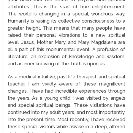
attributes. This is the start of true enlightenment.
The world is changing in a special, wondrous way.
Humanity is raising its collective consciousness to a
greater height. This means that many people have
raised their personal vibrations to a new spiritual
level. Jesus, Mother Mary, and Mary Magdalene are
all a part of this monumental event. A profusion of
literature, an explosion of knowledge and wisdom,
and an inner knowing of the Truth is upon us.
As a medical intuitive, past life therapist, and spiritual
teacher, I am vividly aware of these magnificent
changes. I have had incredible experiences through
the years. As a young child I was visited by angels
and special spiritual beings. These visitations have
continued into my adult years, and most importantly,
into the present time. Most recently, I have received
these special visitors while awake in a deep, altered