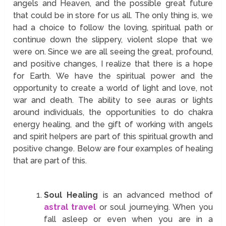
angels and Heaven, and the possible great future
that could be in store for us all. The only thing is, we
had a choice to follow the loving, spiritual path or
continue down the slippery, violent slope that we
were on. Since we are all seeing the great, profound,
and positive changes, I realize that there is a hope
for Earth. We have the spiritual power and the
opportunity to create a world of light and love, not
war and death. The ability to see auras or lights
around individuals, the opportunities to do chakra
energy healing, and the gift of working with angels
and spirit helpers are part of this spiritual growth and
positive change. Below are four examples of healing
that are part of this.
Soul Healing
is an advanced method of
astral travel
or soul journeying. When you
fall asleep or even when you are in a