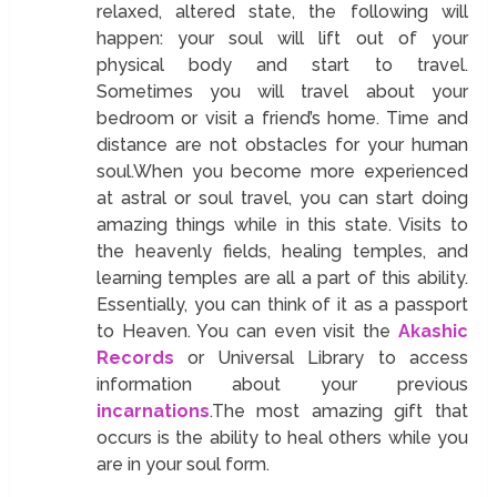
relaxed, altered state, the following will
happen: your soul will lift out of your
physical body and start to travel.
Sometimes you will travel about your
bedroom or visit a friend’s home. Time and
distance are not obstacles for your human
soul.When you become more experienced
at astral or soul travel, you can start doing
amazing things while in this state. Visits to
the heavenly fields, healing temples, and
learning temples are all a part of this ability.
Essentially, you can think of it as a passport
to Heaven. You can even visit the
Akashic
Records
or Universal Library to access
information about your previous
incarnations
.The most amazing gift that
occurs is the ability to heal others while you
are in your soul form.