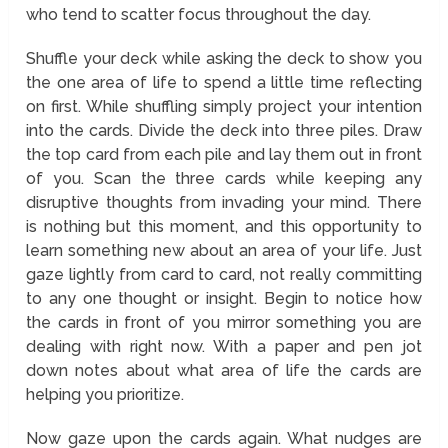
who tend to scatter focus throughout the day.
Shuffle your deck while asking the deck to show you
the one area of life to spend a little time reflecting
on first. While shuffling simply project your intention
into the cards. Divide the deck into three piles. Draw
the top card from each pile and lay them out in front
of you. Scan the three cards while keeping any
disruptive thoughts from invading your mind. There
is nothing but this moment, and this opportunity to
learn something new about an area of your life. Just
gaze lightly from card to card, not really committing
to any one thought or insight. Begin to notice how
the cards in front of you mirror something you are
dealing with right now. With a paper and pen jot
down notes about what area of life the cards are
helping you prioritize.
Now gaze upon the cards again. What nudges are