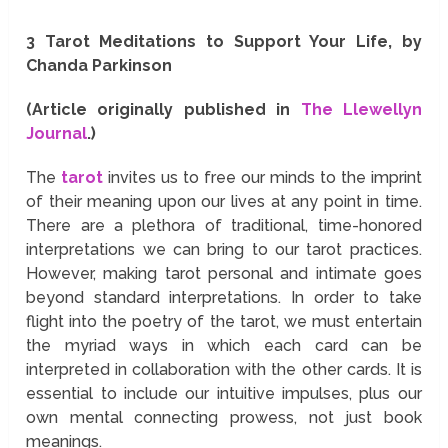
3 Tarot Meditations to Support Your Life, by
Chanda Parkinson
(Article originally published in
The Llewellyn
Journal
.)
The
tarot
invites us to free our minds to the imprint
of their meaning upon our lives at any point in time.
There are a plethora of traditional, time-honored
interpretations we can bring to our tarot practices.
However, making tarot personal and intimate goes
beyond standard interpretations. In order to take
flight into the poetry of the tarot, we must entertain
the myriad ways in which each card can be
interpreted in collaboration with the other cards. It is
essential to include our intuitive impulses, plus our
own mental connecting prowess, not just book
meanings.