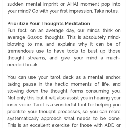
sudden mental imprint or AHA! moment pop into
your mind? Go with your first impression. Take notes.
Prioritize Your Thoughts Meditation
Fun fact: on an average day, our minds think on
average 60,000 thoughts. This is absolutely mind-
blowing to me, and explains why it can be of
tremendous use to have tools to bust up those
thought streams, and give your mind a much-
needed break.
You can use your tarot deck as a mental anchor,
taking pause in the hectic moments of life, and
slowing down the thought forms consuming you.
Not only this, but it will also assist you in hearing your
inner voice. Tarot is a wonderful tool for helping you
prioritize your thought processes, so you can more
systematically approach what needs to be done.
This is an excellent exercise for those with ADD or