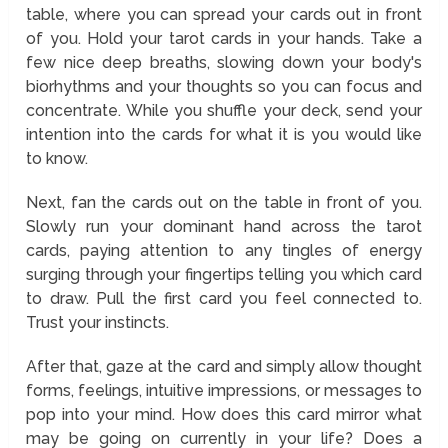
table, where you can spread your cards out in front
of you. Hold your tarot cards in your hands. Take a
few nice deep breaths, slowing down your body's
biorhythms and your thoughts so you can focus and
concentrate. While you shuffle your deck, send your
intention into the cards for what it is you would like
to know.
Next, fan the cards out on the table in front of you.
Slowly run your dominant hand across the tarot
cards, paying attention to any tingles of energy
surging through your fingertips telling you which card
to draw. Pull the first card you feel connected to.
Trust your instincts.
After that, gaze at the card and simply allow thought
forms, feelings, intuitive impressions, or messages to
pop into your mind. How does this card mirror what
may be going on currently in your life? Does a