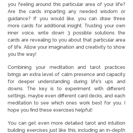
you feeling around this particular area of your life?
Are the cards imparting any needed wisdom or
guidance? If you would like, you can draw three
more cards for additional insight. Trusting your own
inner voice, write down 3 possible solutions the
cards are revealing to you about that particular area
of life. Allow your imagination and creativity to show
you the way!
Combining your meditation and tarot practices
brings an extra level of calm presence and capacity
for deeper understanding during life's ups and
downs. The key is to experiment with different
settings, maybe even different card decks, and each
meditation to see which ones work best for you. I
hope you find these exercises helpful!
You can get even more detailed tarot and intuition
building exercises just like this, including an in-depth