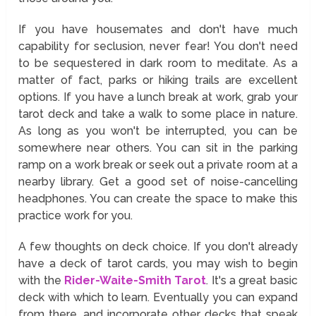
If you have housemates and don't have much
capability for seclusion, never fear! You don't need
to be sequestered in dark room to meditate. As a
matter of fact, parks or hiking trails are excellent
options. If you have a lunch break at work, grab your
tarot deck and take a walk to some place in nature.
As long as you won't be interrupted, you can be
somewhere near others. You can sit in the parking
ramp on a work break or seek out a private room at a
nearby library. Get a good set of noise-cancelling
headphones. You can create the space to make this
practice work for you.
A few thoughts on deck choice. If you don't already
have a deck of tarot cards, you may wish to begin
with the
Rider-Waite-Smith Tarot
. It's a great basic
deck with which to learn. Eventually you can expand
from there, and incorporate other decks that speak