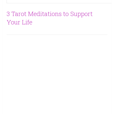
3 Tarot Meditations to Support
Your Life