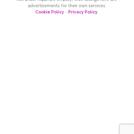
advertisements for their own services.
Cookie Policy
-
Privacy Policy