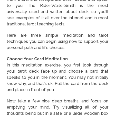
to you. The Rider-Waite-Smith is the most
universally used and written about deck, so you'll
see examples of it all over the internet and in most
traditional tarot teaching texts.
Here are three simple meditation and tarot
techniques you can begin using now to support your
personal path and life choices.
Choose Your Card Meditation
In this meditation exercise, you first look through
your tarot deck face up and choose a card that
speaks to you in the moment. You may not initially
know why, and that's ok. Pull the card from the deck
and place in front of you.
Now take a few nice deep breaths, and focus on
emptying your mind. Try visualizing all of your
thoughts being put in a safe or a large wooden box