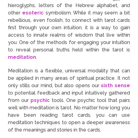
hieroglyphs, letters of the Hebrew alphabet, and
other
esoteric
symbolism. While it may seem a bit
rebellious, even foolish, to connect with tarot cards
first through your own intuition, it is a way to gain
access to innate realms of wisdom that live within
you. One of the methods for engaging your intuition
to reveal personal truths held within the tarot is
meditation
.
Meditation is a flexible, universal modality that can
be applied in many areas of spiritual practice. It not
only stills our mind, but also opens our
sixth sense
to potential feedback and input intuitively gathered
from our
psychic
tools. One psychic tool that pairs
well with meditation is tarot. No matter how long you
have been reading tarot cards, you can use
meditation techniques to open a deeper awareness
of the meanings and stories in the cards.