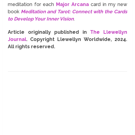
meditation for each
Major Arcana
card in my new
book
Meditation and Tarot: Connect with the Cards
to Develop Your Inner Vision
.
Article originally published in
The Llewellyn
Journal
. Copyright Llewellyn Worldwide, 2024.
All rights reserved.