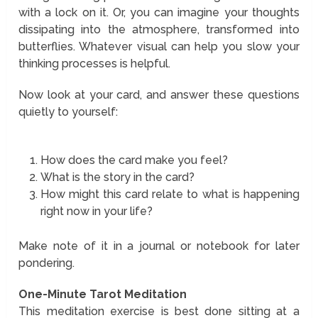
with a lock on it. Or, you can imagine your thoughts
dissipating into the atmosphere, transformed into
butterflies. Whatever visual can help you slow your
thinking processes is helpful.
Now look at your card, and answer these questions
quietly to yourself:
How does the card make you feel?
What is the story in the card?
How might this card relate to what is happening
right now in your life?
Make note of it in a journal or notebook for later
pondering.
One-Minute Tarot Meditation
This meditation exercise is best done sitting at a