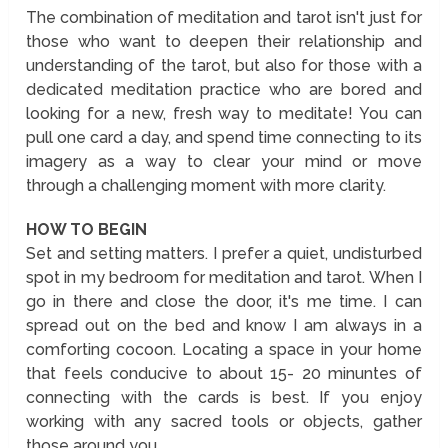
The combination of meditation and tarot isn't just for
those who want to deepen their relationship and
understanding of the tarot, but also for those with a
dedicated meditation practice who are bored and
looking for a new, fresh way to meditate! You can
pull one card a day, and spend time connecting to its
imagery as a way to clear your mind or move
through a challenging moment with more clarity.
HOW TO BEGIN
Set and setting matters. I prefer a quiet, undisturbed
spot in my bedroom for meditation and tarot. When I
go in there and close the door, it's me time. I can
spread out on the bed and know I am always in a
comforting cocoon. Locating a space in your home
that feels conducive to about 15- 20 minuntes of
connecting with the cards is best. If you enjoy
working with any sacred tools or objects, gather
those around you.