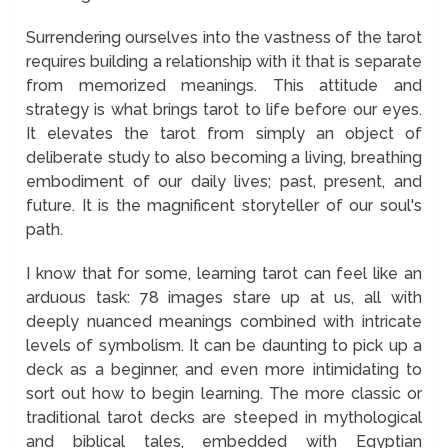
Surrendering ourselves into the vastness of the tarot
requires building a relationship with it that is separate
from memorized meanings. This attitude and
strategy is what brings tarot to life before our eyes.
It elevates the tarot from simply an object of
deliberate study to also becoming a living, breathing
embodiment of our daily lives; past, present, and
future. It is the magnificent storyteller of our soul's
path.
I know that for some, learning tarot can feel like an
arduous task: 78 images stare up at us, all with
deeply nuanced meanings combined with intricate
levels of symbolism. It can be daunting to pick up a
deck as a beginner, and even more intimidating to
sort out how to begin learning. The more classic or
traditional tarot decks are steeped in mythological
and biblical tales, embedded with Egyptian