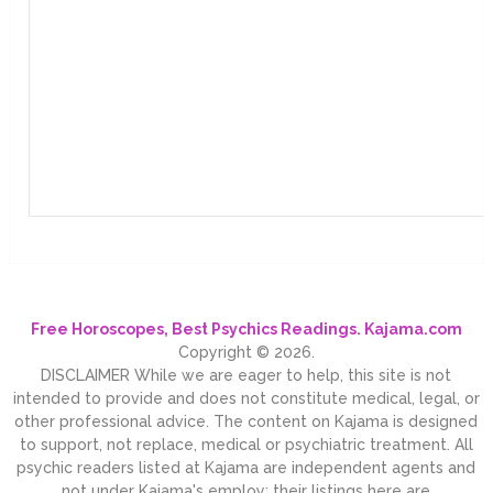
Free Horoscopes, Best Psychics Readings. Kajama.com
Copyright © 2026.
DISCLAIMER While we are eager to help, this site is not
intended to provide and does not constitute medical, legal, or
other professional advice. The content on Kajama is designed
to support, not replace, medical or psychiatric treatment. All
psychic readers listed at Kajama are independent agents and
not under Kajama's employ; their listings here are